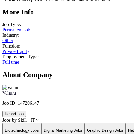
More Info
Job Type:
Permanent Job
Industry:
Other
Function:
Private Equity
Employment Type:
Full time
About Company
Vahura
Job ID:
147206147
Report Job
Jobs by Skill - IT
Biotechnology Jobs
Digital Marketing Jobs
Graphic Design Jobs
Net