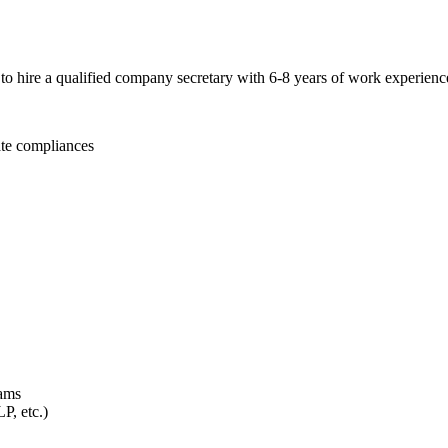
g to hire a qualified company secretary with 6-8 years of work experi
te compliances
eams
P, etc.)