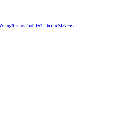
riting
Resume builder
Linkedin Makeover