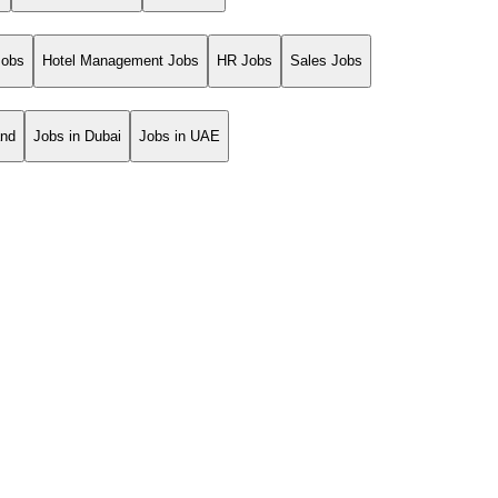
Jobs
Hotel Management Jobs
HR Jobs
Sales Jobs
and
Jobs in Dubai
Jobs in UAE