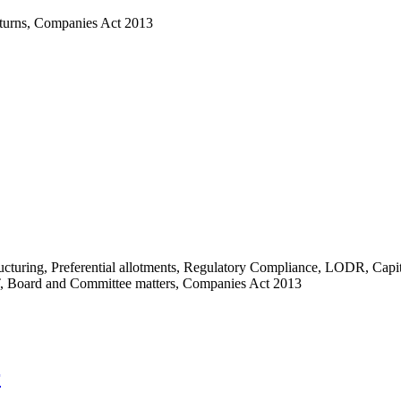
turns
,
Companies Act 2013
ucturing
,
Preferential allotments
,
Regulatory Compliance
,
LODR
,
Capit
,
Board and Committee matters
,
Companies Act 2013
r