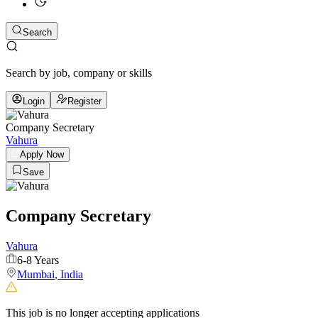
Search
Search by job, company or skills
Login
Register
Company Secretary
Vahura
Apply Now
Save
Company Secretary
Vahura
6-8 Years
Mumbai
,
India
This job is no longer accepting applications