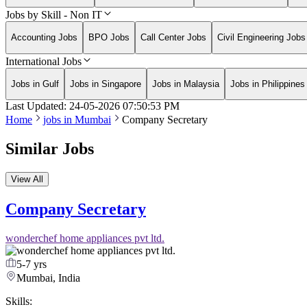
Jobs by Skill - Non IT
Accounting Jobs
BPO Jobs
Call Center Jobs
Civil Engineering Jobs
International Jobs
Jobs in Gulf
Jobs in Singapore
Jobs in Malaysia
Jobs in Philippines
Last Updated:
24-05-2026
07:50:53 PM
Home
jobs in
Mumbai
Company Secretary
Similar Jobs
View All
Company Secretary
wonderchef home appliances pvt ltd.
5-7 yrs
Mumbai, India
Skills: