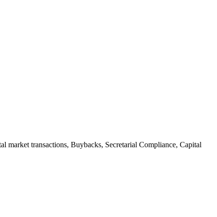
al market transactions
,
Buybacks
,
Secretarial Compliance
,
Capital