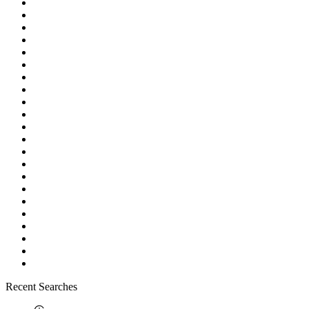
Recent Searches