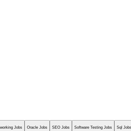
working Jobs
Oracle Jobs
SEO Jobs
Software Testing Jobs
Sql Job