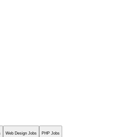
s
Web Design Jobs
PHP Jobs