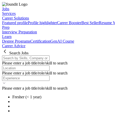
Jobs
Services
Career Solutions
Featured profile
Profile highlighter
Career Booster
Best Seller
Resume W
Prep
Interview Preparation
Learn
Degree Programs
Certification
GenAI Course
Career Advice
Search Jobs
Please enter a job title/role/skill to search
Please enter a job title/role/skill to search
Please enter a job title/role/skill to search
Fresher
(< 1 year)