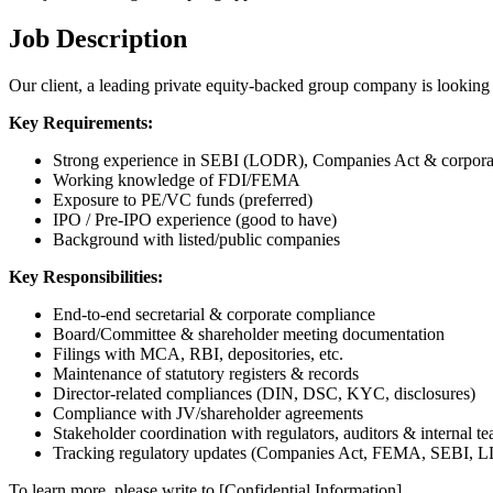
Job Description
Our client, a leading private equity-backed group company is lookin
Key Requirements:
Strong experience in SEBI (LODR), Companies Act & corpora
Working knowledge of FDI/FEMA
Exposure to PE/VC funds (preferred)
IPO / Pre-IPO experience (good to have)
Background with listed/public companies
Key Responsibilities:
End-to-end secretarial & corporate compliance
Board/Committee & shareholder meeting documentation
Filings with MCA, RBI, depositories, etc.
Maintenance of statutory registers & records
Director-related compliances (DIN, DSC, KYC, disclosures)
Compliance with JV/shareholder agreements
Stakeholder coordination with regulators, auditors & internal t
Tracking regulatory updates (Companies Act, FEMA, SEBI, LL
To learn more, please write to [Confidential Information].