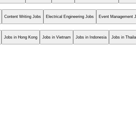
Content Writing Jobs
Electrical Engineering Jobs
Event Management 
Jobs in Hong Kong
Jobs in Vietnam
Jobs in Indonesia
Jobs in Thail