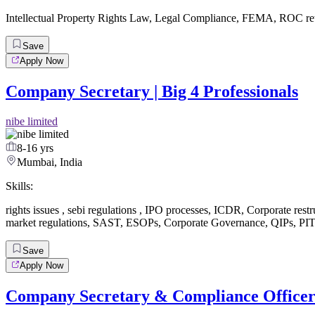
Intellectual Property Rights Law
,
Legal Compliance
,
FEMA
,
ROC re
Save
Apply Now
Company Secretary | Big 4 Professionals
nibe limited
8-16 yrs
Mumbai, India
Skills:
rights issues
,
sebi regulations
,
IPO processes
,
ICDR
,
Corporate restr
market regulations
,
SAST
,
ESOPs
,
Corporate Governance
,
QIPs
,
PIT
Save
Apply Now
Company Secretary & Compliance Office