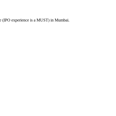
ence (IPO experience is a MUST) in Mumbai.