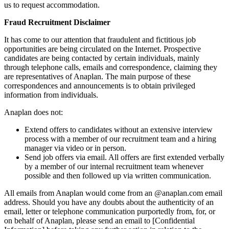
us to request accommodation.
Fraud Recruitment Disclaimer
It has come to our attention that fraudulent and fictitious job
opportunities are being circulated on the Internet. Prospective
candidates are being contacted by certain individuals, mainly
through telephone calls, emails and correspondence, claiming they
are representatives of Anaplan. The main purpose of these
correspondences and announcements is to obtain privileged
information from individuals.
Anaplan does not:
Extend offers to candidates without an extensive interview
process with a member of our recruitment team and a hiring
manager via video or in person.
Send job offers via email. All offers are first extended verbally
by a member of our internal recruitment team whenever
possible and then followed up via written communication.
All emails from Anaplan would come from an @anaplan.com email
address. Should you have any doubts about the authenticity of an
email, letter or telephone communication purportedly from, for, or
on behalf of Anaplan, please send an email to [Confidential