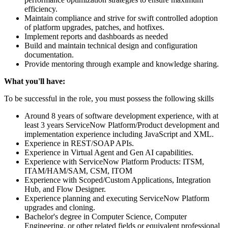
efficiency.
Maintain compliance and strive for swift controlled adoption
of platform upgrades, patches, and hotfixes.
Implement reports and dashboards as needed
Build and maintain technical design and configuration
documentation.
Provide mentoring through example and knowledge sharing.
What you'll have:
To be successful in the role, you must possess the following skills
Around 8 years of software development experience, with at
least 3 years ServiceNow Platform/Product development and
implementation experience including JavaScript and XML.
Experience in REST/SOAP APIs.
Experience in Virtual Agent and Gen AI capabilities.
Experience with ServiceNow Platform Products: ITSM,
ITAM/HAM/SAM, CSM, ITOM
Experience with Scoped/Custom Applications, Integration
Hub, and Flow Designer.
Experience planning and executing ServiceNow Platform
upgrades and cloning.
Bachelor's degree in Computer Science, Computer
Engineering, or other related fields or equivalent professional