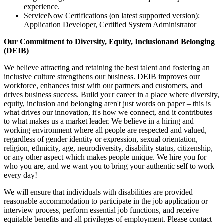
experience.
ServiceNow Certifications (on latest supported version):
Application Developer, Certified System Administrator
Our Commitment to Diversity, Equity, Inclusionand Belonging
(DEIB)
We believe attracting and retaining the best talent and fostering an
inclusive culture strengthens our business. DEIB improves our
workforce, enhances trust with our partners and customers, and
drives business success. Build your career in a place where diversity,
equity, inclusion and belonging aren't just words on paper – this is
what drives our innovation, it's how we connect, and it contributes
to what makes us a market leader. We believe in a hiring and
working environment where all people are respected and valued,
regardless of gender identity or expression, sexual orientation,
religion, ethnicity, age, neurodiversity, disability status, citizenship,
or any other aspect which makes people unique. We hire you for
who you are, and we want you to bring your authentic self to work
every day!
We will ensure that individuals with disabilities are provided
reasonable accommodation to participate in the job application or
interview process, perform essential job functions, and receive
equitable benefits and all privileges of employment. Please contact