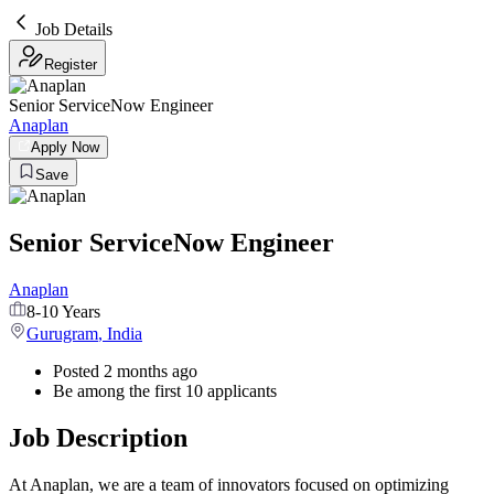
Job Details
Register
Senior ServiceNow Engineer
Anaplan
Apply Now
Save
Senior ServiceNow Engineer
Anaplan
8-10 Years
Gurugram
,
India
Posted 2 months ago
Be among the first 10 applicants
Job Description
At Anaplan, we are a team of innovators focused on optimizing