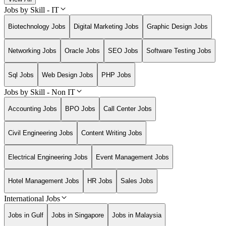
Jobs by Skill - IT
Biotechnology Jobs
Digital Marketing Jobs
Graphic Design Jobs
Networking Jobs
Oracle Jobs
SEO Jobs
Software Testing Jobs
Sql Jobs
Web Design Jobs
PHP Jobs
Jobs by Skill - Non IT
Accounting Jobs
BPO Jobs
Call Center Jobs
Civil Engineering Jobs
Content Writing Jobs
Electrical Engineering Jobs
Event Management Jobs
Hotel Management Jobs
HR Jobs
Sales Jobs
International Jobs
Jobs in Gulf
Jobs in Singapore
Jobs in Malaysia