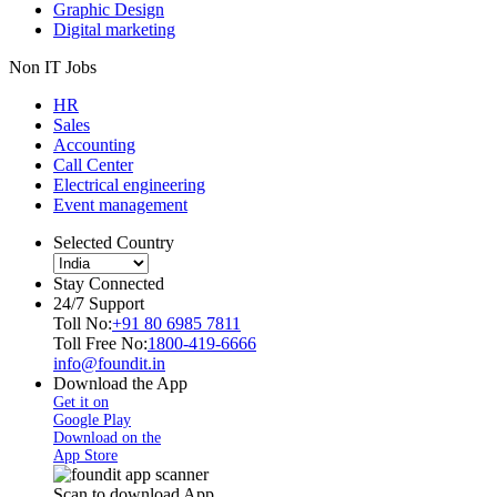
Graphic Design
Digital marketing
Non IT Jobs
HR
Sales
Accounting
Call Center
Electrical engineering
Event management
Selected Country
Stay Connected
24/7 Support
Toll No:
+91 80 6985 7811
Toll Free No:
1800-419-6666
info@foundit.in
Download the App
Get it on
Google Play
Download on the
App Store
Scan to download App