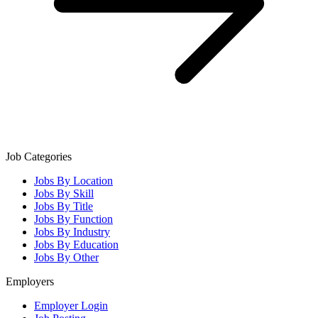
Job Categories
Jobs By Location
Jobs By Skill
Jobs By Title
Jobs By Function
Jobs By Industry
Jobs By Education
Jobs By Other
Employers
Employer Login