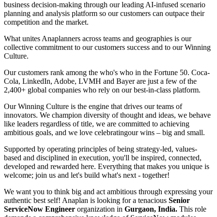
business decision-making through our leading AI-infused scenario
planning and analysis platform so our customers can outpace their
competition and the market.
What unites Anaplanners across teams and geographies is our
collective commitment to our customers success and to our Winning
Culture.
Our customers rank among the who's who in the Fortune 50. Coca-
Cola, LinkedIn, Adobe, LVMH and Bayer are just a few of the
2,400+ global companies who rely on our best-in-class platform.
Our Winning Culture is the engine that drives our teams of
innovators. We champion diversity of thought and ideas, we behave
like leaders regardless of title, we are committed to achieving
ambitious goals, and we love celebrating
our wins – big and small.
Supported by operating principles of being strategy-led, values-
based and disciplined in execution, you'll be inspired, connected,
developed and rewarded here. Everything that makes you unique is
welcome; join us and let's build what's next - together!
We want you to think big and act ambitious through expressing your
authentic best self! Anaplan is looking for a tenacious
Senior
ServiceNow Engineer
organization in
Gurgaon, India.
This role