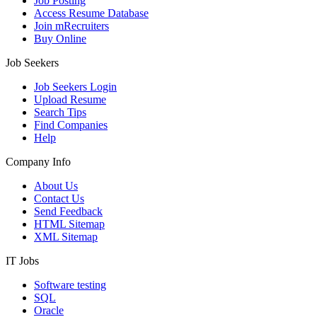
Job Posting
Access Resume Database
Join mRecruiters
Buy Online
Job Seekers
Job Seekers Login
Upload Resume
Search Tips
Find Companies
Help
Company Info
About Us
Contact Us
Send Feedback
HTML Sitemap
XML Sitemap
IT Jobs
Software testing
SQL
Oracle