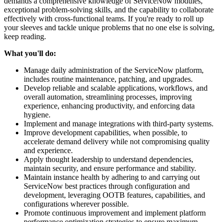
demands a comprehensive knowledge of ServiceNow modules,
exceptional problem-solving skills, and the capability to collaborate
effectively with cross-functional teams. If you're ready to roll up
your sleeves and tackle unique problems that no one else is solving,
keep reading.
What you'll do:
Manage daily administration of the ServiceNow platform,
includes routine maintenance, patching, and upgrades.
Develop reliable and scalable applications, workflows, and
overall automation, streamlining processes, improving
experience, enhancing productivity, and enforcing data
hygiene.
Implement and manage integrations with third-party systems.
Improve development capabilities, when possible, to
accelerate demand delivery while not compromising quality
and experience.
Apply thought leadership to understand dependencies,
maintain security, and ensure performance and stability.
Maintain instance health by adhering to and carrying out
ServiceNow best practices through configuration and
development, leveraging OOTB features, capabilities, and
configurations wherever possible.
Promote continuous improvement and implement platform
performance optimization strategies to ensure maximum