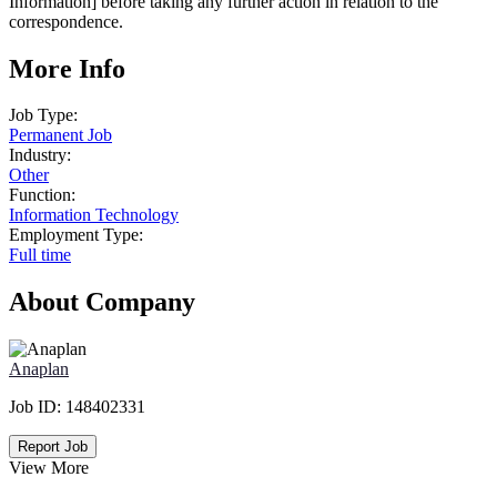
Information] before taking any further action in relation to the
correspondence.
More Info
Job Type:
Permanent Job
Industry:
Other
Function:
Information Technology
Employment Type:
Full time
About Company
Anaplan
Job ID:
148402331
Report Job
View More