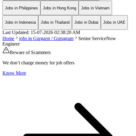
Jobs in Philippines
Jobs in Hong Kong
Jobs in Vietnam
Jobs in Indonesia
Jobs in Thailand
Jobs in Dubai
Jobs in UAE
Last Updated:
15-07-2026
02:38:20 AM
Home
jobs in
Gurgaon / Gurugram
Senior ServiceNow
Engineer
Beware of Scammers
We don’t charge money for job offers
Know More