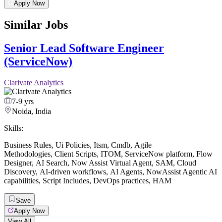
Apply Now
Similar Jobs
Senior Lead Software Engineer
(ServiceNow)
Clarivate Analytics
7-9 yrs
Noida, India
Skills:
Business Rules
,
Ui Policies
,
Itsm
,
Cmdb
,
Agile
Methodologies
,
Client Scripts
,
ITOM
,
ServiceNow platform
,
Flow
Designer
,
AI Search
,
Now Assist Virtual Agent
,
SAM
,
Cloud
Discovery
,
AI-driven workflows
,
AI Agents
,
NowAssist Agentic AI
capabilities
,
Script Includes
,
DevOps practices
,
HAM
Save
Apply Now
View All