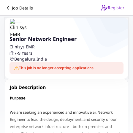
Register
Job Details
Senior Network Engineer
Clinisys EMR
7-9 Years
Bengaluru
,
India
This job is no longer accepting applications
Job Description
Purpose
We are seeking an experienced and innovative Sr. Network
Engineer to lead the design, deployment, and security of our
enterprise network infrastructure—both on-premises and