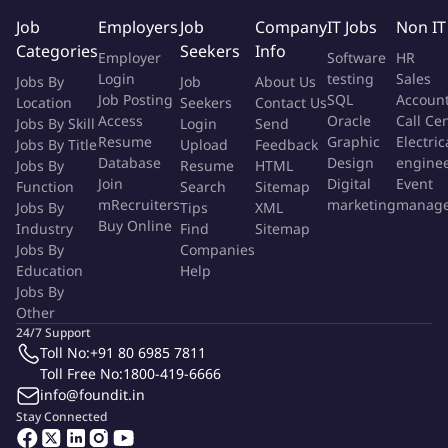
network infrastructure.
Job
Employers
Job
Company
IT Jobs
Non IT
Document network designs, configurations, and operational
Categories
Seekers
Info
procedures.
Employer
Software
HR
Respond to requests from your line manager and support
Login
testing
Sales
Jobs By
Job
About Us
the IT function and systems on a day-to-day basis
Job Posting
SQL
Accoun
Location
Seekers
Contact Us
Access
Oracle
Call Ce
Administer all incidents raised with the IT Engineering queue
Jobs By Skill
Login
Send
Resume
Graphic
Electric
Jobs By Title
Upload
Feedback
and ensure high levels of incident ownership and resolution
Database
Design
engine
Jobs By
Resume
HTML
Join
Digital
Event
Function
Search
Sitemap
Skills Needed To Be Successful.
mRecruiters
marketing
manag
Jobs By
Tips
XML
Buy Online
Industry
Find
Sitemap
Advanced experience with Cisco Layer 3 Ethernet switching.
Jobs By
Companies
Advanced experience with Palo Alto Firewall
Education
Help
Hands-on expertise in configuring and managing enterprise
Jobs By
Other
network infrastructure, including Firewalls, Switches, SDWAN,
24/7 Support
and VPNs.
Toll No:
+91 80 6985 7811
In-depth understanding of Zero Trust Network concepts and
Toll Free No:
1800-419-6666
practical implementation.
info@foundit.in
Ability to script and work at a command-line interface (CLI).
Stay Connected
In-depth understanding of network hardware platforms and