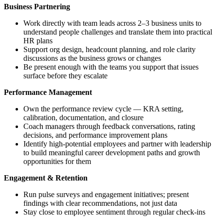
Business Partnering
Work directly with team leads across 2–3 business units to
understand people challenges and translate them into practical
HR plans
Support org design, headcount planning, and role clarity
discussions as the business grows or changes
Be present enough with the teams you support that issues
surface before they escalate
Performance Management
Own the performance review cycle — KRA setting,
calibration, documentation, and closure
Coach managers through feedback conversations, rating
decisions, and performance improvement plans
Identify high-potential employees and partner with leadership
to build meaningful career development paths and growth
opportunities for them
Engagement & Retention
Run pulse surveys and engagement initiatives; present
findings with clear recommendations, not just data
Stay close to employee sentiment through regular check-ins