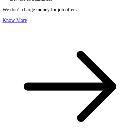
We don’t charge money for job offers
Know More