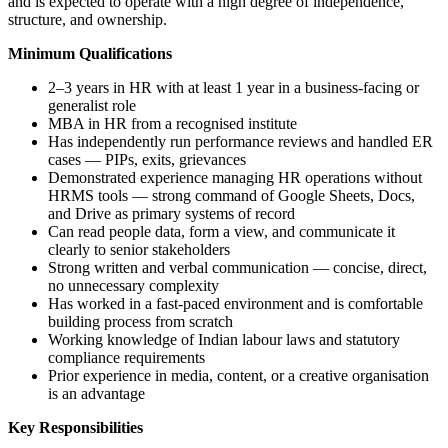
and is expected to operate with a high degree of independence,
structure, and ownership.
Minimum Qualifications
2–3 years in HR with at least 1 year in a business-facing or
generalist role
MBA in HR from a recognised institute
Has independently run performance reviews and handled ER
cases — PIPs, exits, grievances
Demonstrated experience managing HR operations without
HRMS tools — strong command of Google Sheets, Docs,
and Drive as primary systems of record
Can read people data, form a view, and communicate it
clearly to senior stakeholders
Strong written and verbal communication — concise, direct,
no unnecessary complexity
Has worked in a fast-paced environment and is comfortable
building process from scratch
Working knowledge of Indian labour laws and statutory
compliance requirements
Prior experience in media, content, or a creative organisation
is an advantage
Key Responsibilities