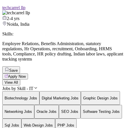
techcarrel llp
2-4 yrs
Noida, India
Skills:
Employee Relations
,
Benefits Administration
,
statutory
regulations
,
Hr Operations
,
recruitment
,
Onboarding
,
HRMS
tools
,
Compliance
,
HR policy drafting
,
Indian labor laws
,
applicant
tracking systems
Save
Apply Now
View All
Jobs by Skill - IT
Biotechnology Jobs
Digital Marketing Jobs
Graphic Design Jobs
Networking Jobs
Oracle Jobs
SEO Jobs
Software Testing Jobs
Sql Jobs
Web Design Jobs
PHP Jobs