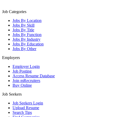
Job Categories
Jobs By Location
Jobs By Skill
Jobs By Title
Jobs By Function
Jobs By Industry
Jobs By Education
Jobs By Other
Employers
Employer Login
Job Posting
Access Resume Database
Join mRecruiters
Buy Online
Job Seekers
Job Seekers Login
Upload Resume
Search Tips