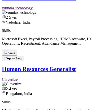
vrundaz technology
2-5 yrs
Vadodara, India
Skills:
Microsoft Excel
,
Payroll Processing
,
HRMS software
,
Hr
Operations
,
Recruitment
,
Attendance Management
Save
Apply Now
Human Resources Generalist
Clevertize
2-4 yrs
Bengaluru, India
Skills: