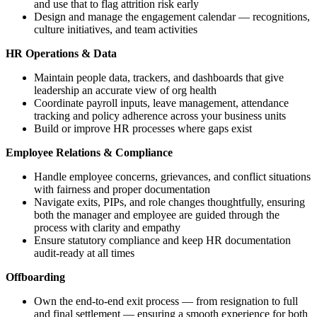
and use that to flag attrition risk early
Design and manage the engagement calendar — recognitions,
culture initiatives, and team activities
HR Operations & Data
Maintain people data, trackers, and dashboards that give
leadership an accurate view of org health
Coordinate payroll inputs, leave management, attendance
tracking and policy adherence across your business units
Build or improve HR processes where gaps exist
Employee Relations & Compliance
Handle employee concerns, grievances, and conflict situations
with fairness and proper documentation
Navigate exits, PIPs, and role changes thoughtfully, ensuring
both the manager and employee are guided through the
process with clarity and empathy
Ensure statutory compliance and keep HR documentation
audit-ready at all times
Offboarding
Own the end-to-end exit process — from resignation to full
and final settlement — ensuring a smooth experience for both