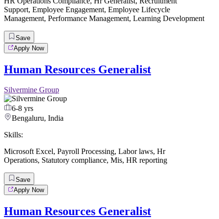
HR Operations Compliance
,
Hr Generalist
,
Recruitment
Support
,
Employee Engagement
,
Employee Lifecycle
Management
,
Performance Management
,
Learning Development
Save
Apply Now
Human Resources Generalist
Silvermine Group
6-8 yrs
Bengaluru, India
Skills:
Microsoft Excel
,
Payroll Processing
,
Labor laws
,
Hr
Operations
,
Statutory compliance
,
Mis
,
HR reporting
Save
Apply Now
Human Resources Generalist