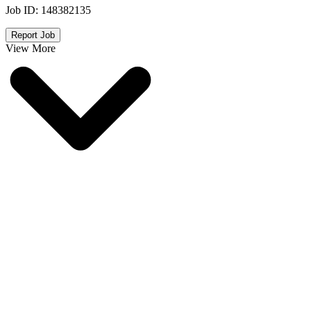
Job ID:
148382135
Report Job
View More