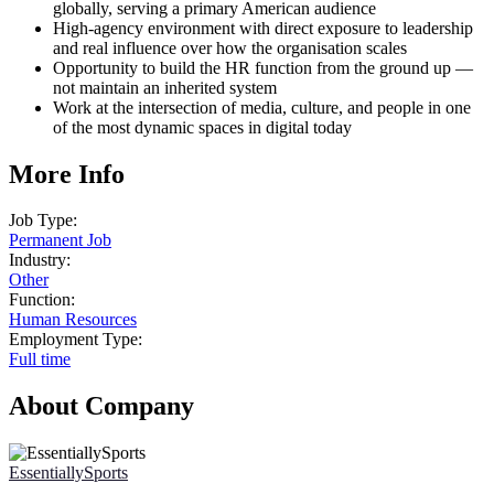
globally, serving a primary American audience
High-agency environment with direct exposure to leadership
and real influence over how the organisation scales
Opportunity to build the HR function from the ground up —
not maintain an inherited system
Work at the intersection of media, culture, and people in one
of the most dynamic spaces in digital today
More Info
Job Type:
Permanent Job
Industry:
Other
Function:
Human Resources
Employment Type:
Full time
About Company
EssentiallySports