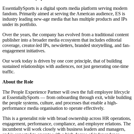
EssentiallySports is a digital sports media platform serving modern
fandom. Primarily aimed at serving the American audience, ES is
industry leading new-age media that has multiple products and IPs
under its portfolio.
Over the years, the company has evolved from a traditional content
publisher into a broader media ecosystem that includes editorial
coverage, creator-led IPs, newsletters, branded storytelling, and fan-
engagement initiatives.
Our work today is driven by one core principle, that of building
sustained relationships with audiences, not just generating one-time
traffic.
About the Role
The People Experience Partner will own the full employee lifecycle
at EssentiallySports — from onboarding through exit, while building
the people systems, culture, and processes that enable a high-
performance media organisation to operate effectively.
This is a generalist role with broad ownership across HR operations,
engagement, performance, compliance, and employee relations. The
incumbent will work closely with business leaders and managers,