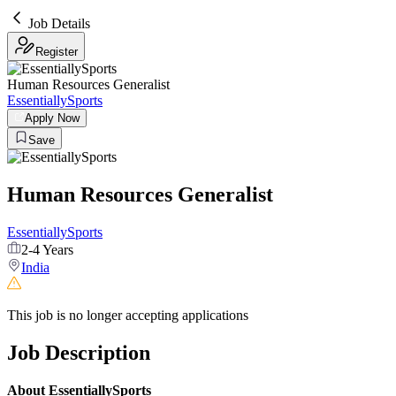
Job Details
Register
Human Resources Generalist
EssentiallySports
Apply Now
Save
Human Resources Generalist
EssentiallySports
2-4 Years
India
This job is no longer accepting applications
Job Description
About EssentiallySports