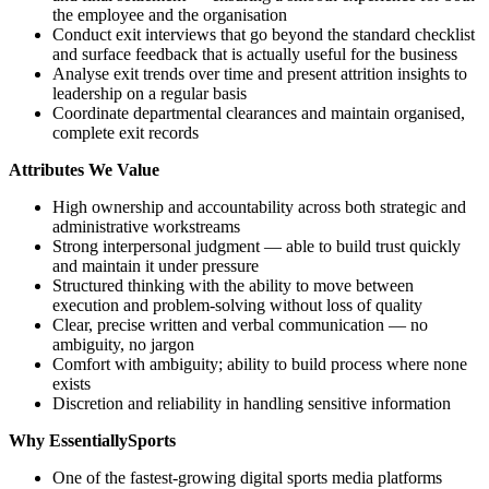
the employee and the organisation
Conduct exit interviews that go beyond the standard checklist
and surface feedback that is actually useful for the business
Analyse exit trends over time and present attrition insights to
leadership on a regular basis
Coordinate departmental clearances and maintain organised,
complete exit records
Attributes We Value
High ownership and accountability across both strategic and
administrative workstreams
Strong interpersonal judgment — able to build trust quickly
and maintain it under pressure
Structured thinking with the ability to move between
execution and problem-solving without loss of quality
Clear, precise written and verbal communication — no
ambiguity, no jargon
Comfort with ambiguity; ability to build process where none
exists
Discretion and reliability in handling sensitive information
Why EssentiallySports
One of the fastest-growing digital sports media platforms