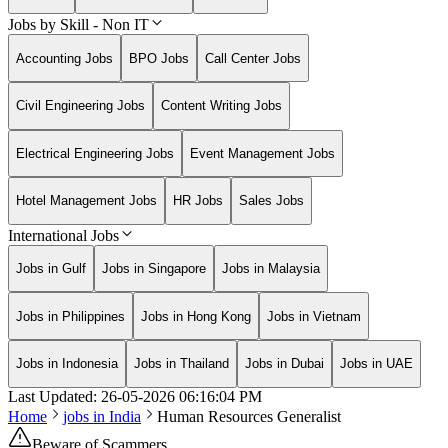
Jobs by Skill - Non IT
Accounting Jobs
BPO Jobs
Call Center Jobs
Civil Engineering Jobs
Content Writing Jobs
Electrical Engineering Jobs
Event Management Jobs
Hotel Management Jobs
HR Jobs
Sales Jobs
International Jobs
Jobs in Gulf
Jobs in Singapore
Jobs in Malaysia
Jobs in Philippines
Jobs in Hong Kong
Jobs in Vietnam
Jobs in Indonesia
Jobs in Thailand
Jobs in Dubai
Jobs in UAE
Last Updated:
26-05-2026
06:16:04 PM
Home
jobs in
India
Human Resources Generalist
Beware of Scammers