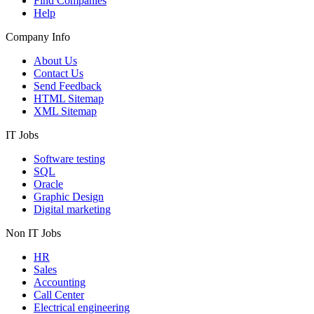
Find Companies
Help
Company Info
About Us
Contact Us
Send Feedback
HTML Sitemap
XML Sitemap
IT Jobs
Software testing
SQL
Oracle
Graphic Design
Digital marketing
Non IT Jobs
HR
Sales
Accounting
Call Center
Electrical engineering