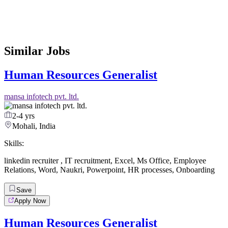
Similar Jobs
Human Resources Generalist
mansa infotech pvt. ltd.
2-4 yrs
Mohali, India
Skills:
linkedin recruiter
,
IT recruitment
,
Excel
,
Ms Office
,
Employee
Relations
,
Word
,
Naukri
,
Powerpoint
,
HR processes
,
Onboarding
Save
Apply Now
Human Resources Generalist