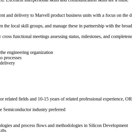
 and delivery to Marvell product business units with a focus on the dep
m the local skill groups, and manage these in partnership with the br
y cross functional meetings assessing status, milestones, and completen
 the engineering organization
to processes
delivery
or related fields and 10-15 years of related professional experience, O
he Semiconductor industry preferred
logies and process flows and methodologies in Silicon Development
ills