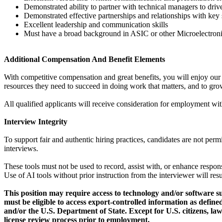
Demonstrated ability to partner with technical managers to driv
Demonstrated effective partnerships and relationships with key
Excellent leadership and communication skills
Must have a broad background in ASIC or other Microelectron
Additional Compensation And Benefit Elements
With competitive compensation and great benefits, you will enjoy our 
resources they need to succeed in doing work that matters, and to grow
All qualified applicants will receive consideration for employment withou
Interview Integrity
To support fair and authentic hiring practices, candidates are not per
interviews.
These tools must not be used to record, assist with, or enhance respon
Use of AI tools without prior instruction from the interviewer will resu
This position may require access to technology and/or software s
must be eligible to access export-controlled information as def
and/or the U.S. Department of State. Except for U.S. citizens, law
license review process prior to employment.