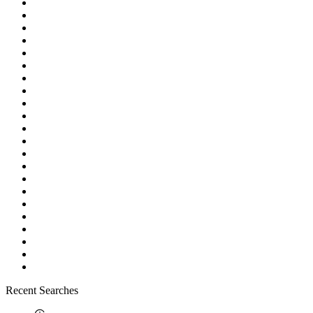
Recent Searches