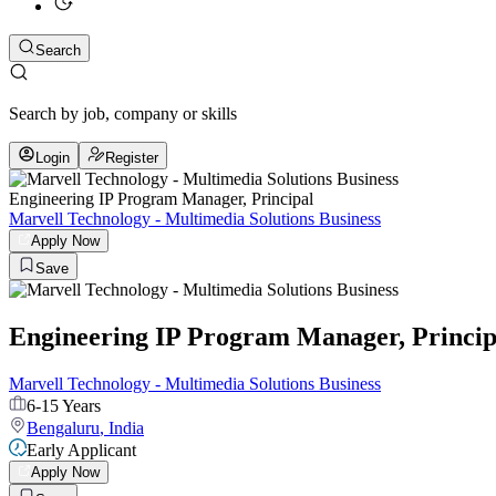
Search
Search by job, company or skills
Login
Register
Engineering IP Program Manager, Principal
Marvell Technology - Multimedia Solutions Business
Apply Now
Save
Engineering IP Program Manager, Princip
Marvell Technology - Multimedia Solutions Business
6-15 Years
Bengaluru
,
India
Early Applicant
Apply Now