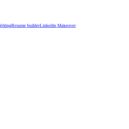
riting
Resume builder
Linkedin Makeover