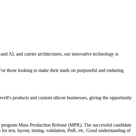
 and AI, and carrier architectures, our innovative technology is
ow. For those looking to make their mark on purposeful and enduring
ell's products and custom silicon businesses, giving the opportunity
to program Mass Production Release (MPR). The successful candidate
n for test, layout, timing, validation, PnR, etc. Good understanding of