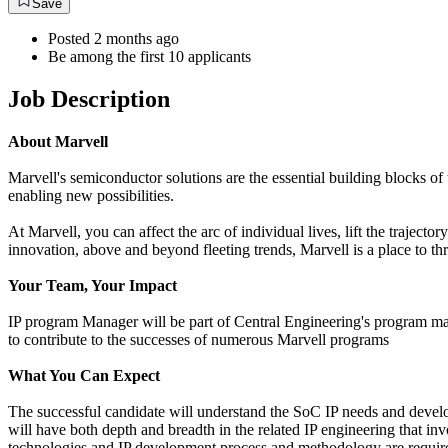
Save
Posted 2 months ago
Be among the first 10 applicants
Job Description
About Marvell
Marvell's semiconductor solutions are the essential building blocks of 
enabling new possibilities.
At Marvell, you can affect the arc of individual lives, lift the traject
innovation, above and beyond fleeting trends, Marvell is a place to thr
Your Team, Your Impact
IP program Manager will be part of Central Engineering's program man
to contribute to the successes of numerous Marvell programs
What You Can Expect
The successful candidate will understand the SoC IP needs and deve
will have both depth and breadth in the related IP engineering that inv
technologies and IP development process and methodology are required