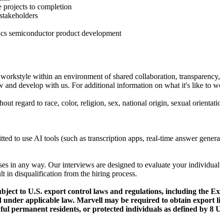
e projects to completion
 stakeholders
ics semiconductor product development
workstyle within an environment of shared collaboration, transparency, 
 and develop with us. For additional information on what it's like to wo
t regard to race, color, religion, sex, national origin, sexual orientatio
mitted to use AI tools (such as transcription apps, real-time answer gene
ses in any way. Our interviews are designed to evaluate your individual
lt in disqualification from the hiring process.
ubject to U.S. export control laws and regulations, including the 
ined under applicable law. Marvell may be required to obtain expor
ful permanent residents, or protected individuals as defined by 8 U