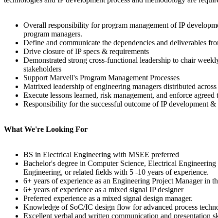
Overall responsibility for program management of IP development
program managers.
Define and communicate the dependencies and deliverables fro
Drive closure of IP specs & requirements
Demonstrated strong cross-functional leadership to chair weekl
stakeholders
Support Marvell's Program Management Processes
Matrixed leadership of engineering managers distributed across
Execute lessons learned, risk management, and enforce agreed 
Responsibility for the successful outcome of IP development & 
What We're Looking For
BS in Electrical Engineering with MSEE preferred
Bachelor's degree in Computer Science, Electrical Engineering 
Engineering, or related fields with 5 -10 years of experience.
6+ years of experience as an Engineering Project Manager in t
6+ years of experience as a mixed signal IP designer
Preferred experience as a mixed signal design manager.
Knowledge of SoC/IC design flow for advanced process techno
Excellent verbal and written communication and presentation sk