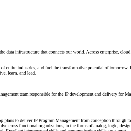
the data infrastructure that connects our world. Across enterprise, cloud
ory of entire industries, and fuel the transformative potential of tomorr
ive, learn, and lead.
agement team responsible for the IP development and delivery for Marv
lop plans to deliver IP Program Management from conception through 
olve cross functional organizations, in the forms of analog, logic, desig
. Excellent interpersonal skills and communication skills are a must.