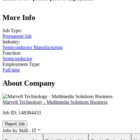
More Info
Job Type:
Permanent Job
Industry:
Semiconductor Manufacturing
Function:
Semiconductor
Employment Type:
Full time
About Company
Marvell Technology - Multimedia Solutions Business
Job ID:
148384433
Report Job
Jobs by Skill - IT