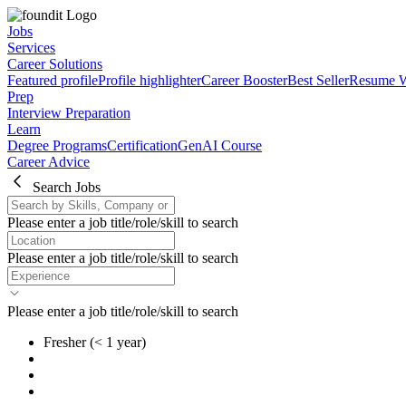
Jobs
Services
Career Solutions
Featured profile
Profile highlighter
Career Booster
Best Seller
Resume W
Prep
Interview Preparation
Learn
Degree Programs
Certification
GenAI Course
Career Advice
Search Jobs
Please enter a job title/role/skill to search
Please enter a job title/role/skill to search
Please enter a job title/role/skill to search
Fresher
(< 1 year)