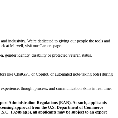
and inclusivity. We're dedicated to giving our people the tools and
rk at Marvell, visit our Careers page.
n, gender identity, disability or protected veteran status.
rators like ChatGPT or Copilot, or automated note-taking bots) during
 experience, thought process, and communication skills in real time.
Export Administration Regulations (EAR). As such, applicants
t licensing approval from the U.S. Department of Commerce
.S.C. 1324b(a)(3), all applicants may be subject to an export