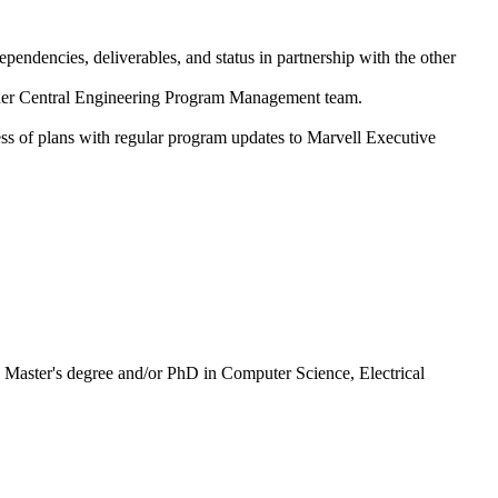
endencies, deliverables, and status in partnership with the other
oader Central Engineering Program Management team.
ess of plans with regular program updates to Marvell Executive
R Master's degree and/or PhD in Computer Science, Electrical