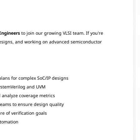
 Engineers
to join our growing VLSI team. If you're
designs, and working on advanced semiconductor
plans for complex SoC/IP designs
SystemVerilog and UVM
d analyze coverage metrics
teams to ensure design quality
e of verification goals
tomation