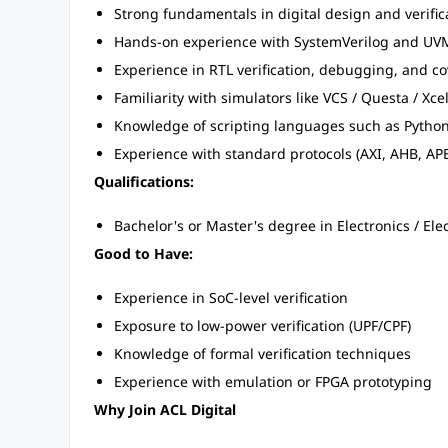
Strong fundamentals in digital design and verific
Hands-on experience with SystemVerilog and UV
Experience in RTL verification, debugging, and co
Familiarity with simulators like VCS / Questa / Xc
Knowledge of scripting languages such as Python
Experience with standard protocols (AXI, AHB, APB, 
Qualifications:
Bachelor's or Master's degree in Electronics / Elec
Good to Have:
Experience in SoC-level verification
Exposure to low-power verification (UPF/CPF)
Knowledge of formal verification techniques
Experience with emulation or FPGA prototyping
Why Join ACL Digital