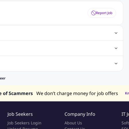
Report Job
gn Jobs
Networking Jobs
Oracle Jobs
SEO Jobs
 Jobs
ineering Jobs
Content Writing Jobs
Electrical Engineering Jobs
bs
Sales Jobs
in Philippines
Jobs in Hong Kong
Jobs in Vietnam
neer
s in UAE
e of Scammers
We don’t charge money for job offers
K
Job Seekers
Company Info
IT 
Job Seekers Login
About Us
Sof
Upload Resume
Contact Us
SQL