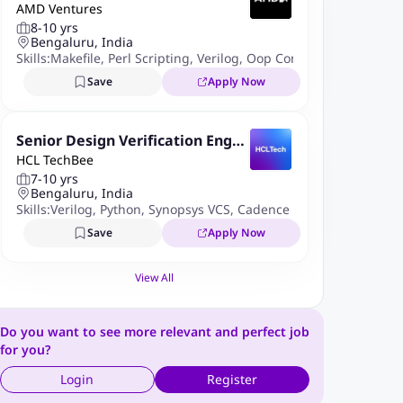
AMD Ventures
r
8-10 yrs
Bengaluru, India
Skills:
Makefile
,
Perl Scripting
,
Verilog
,
Oop Concepts
,
Ruby
,
Syst
Save
Apply Now
Senior Design Verification Engin
HCL TechBee
eer
7-10 yrs
Bengaluru, India
Skills:
Verilog
,
Python
,
Synopsys VCS
,
Cadence Incisive
,
Formal Ve
Save
Apply Now
View All
Do you want to see more relevant and perfect job
for you?
Login
Register