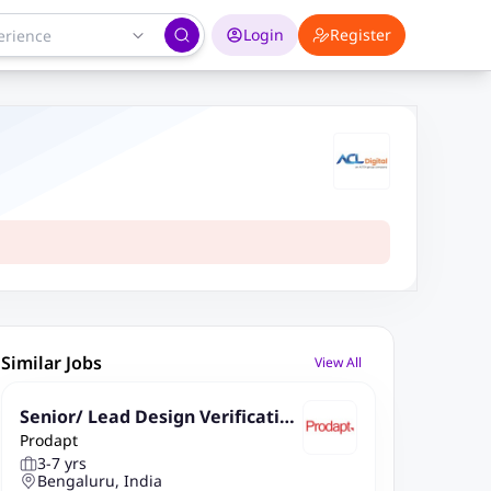
Login
Register
Similar Jobs
View All
Senior/ Lead Design Verification
Prodapt
Engineer
3-7 yrs
Bengaluru, India