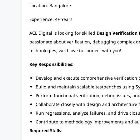
Location: Bangalore
Experience: 4+ Years
ACL Digital is looking for skilled
Design Verification
passionate about verification, debugging complex 
technologies, we'd love to connect with you!
Key Responsibilities:
Develop and execute comprehensive verification 
Build and maintain scalable testbenches using 
Perform functional verification, debug issues, an
Collaborate closely with design and architecture 
Run regressions, analyze failures, and drive closur
Contribute to methodology improvements and au
Required Skills: