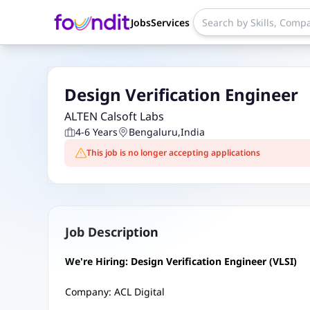
Jobs
Services
Design Verification Engineer
ALTEN Calsoft Labs
4-6 Years
Bengaluru
,
India
This job is no longer accepting applications
Job Description
We're Hiring: Design Verification Engineer (VLSI)
Company: ACL Digital