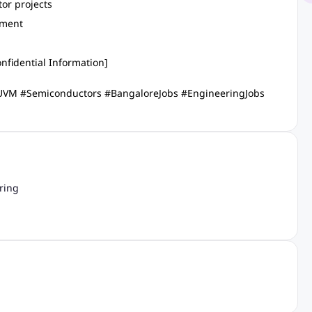
or projects
nment
nfidential Information]
 #UVM #Semiconductors #BangaloreJobs #EngineeringJobs
ring