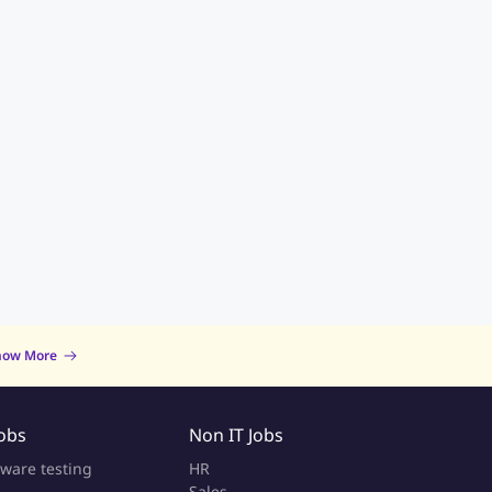
now More
Jobs
Non IT Jobs
tware testing
HR
Sales