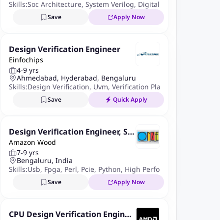
Skills:
Soc Architecture
,
System Verilog
,
Digital Design Concepts
Save
Apply Now
Design Verification Engineer
Einfochips
4-9 yrs
Ahmedabad, Hyderabad, Bengaluru
Skills:
Design Verification
,
Uvm
,
Verification Planning
,
Systemveri
Save
Quick Apply
Design Verification Engineer, Sili
Amazon Wood
con and Systems Group
7-9 yrs
Bengaluru, India
Skills:
Usb
,
Fpga
,
Perl
,
Pcie
,
Python
,
High Performance Industry S
Save
Apply Now
CPU Design Verification Enginee