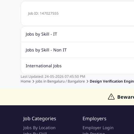
Job ID:
147027555
Jobs by Skill - IT
Biotechnology Jobs
Digital Marketing Jobs
Graphic Desi
Jobs by Skill - Non IT
Software Testing Jobs
Sql Jobs
Web Design Jobs
PHP
Accounting Jobs
BPO Jobs
Call Center Jobs
Civil Eng
International Jobs
Event Management Jobs
Hotel Management Jobs
HR Jo
Last Updated:
24-05-2026
07:45:50 PM
Jobs in Gulf
Jobs in Singapore
Jobs in Malaysia
Jobs 
Home
jobs in
Bengaluru / Bangalore
Design Verification Engi
Jobs in Indonesia
Jobs in Thailand
Jobs in Dubai
Job
Bewar
Job Categories
Employers
Jobs By Location
Employer Login
Jobs By Skill
Job Posting