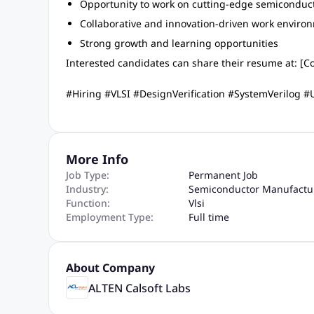
Opportunity to work on cutting-edge semiconduct
Collaborative and innovation-driven work enviro
Strong growth and learning opportunities
Interested candidates can share their resume at: [Co
#Hiring #VLSI #DesignVerification #SystemVerilog
More Info
Job Type:
Permanent Job
Industry:
Semiconductor Manufactu
Function:
Vlsi
Employment Type:
Full time
About Company
ALTEN Calsoft Labs