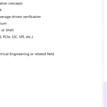
ation concepts
M
verage-driven verification
elium
 or Shell
PCIe, I2C, SPI, etc.)
trical Engineering or related field