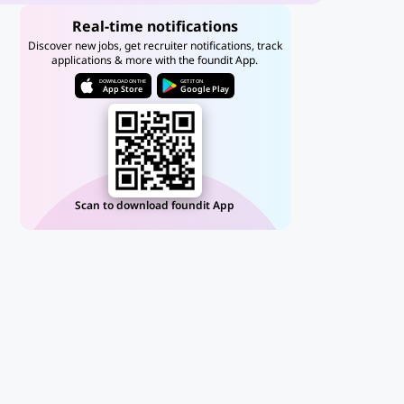
Real-time notifications
Discover new jobs, get recruiter notifications, track
applications & more with the foundit App.
DOWNLOAD ON THE
GET IT ON
App Store
Google Play
Scan to download foundit App