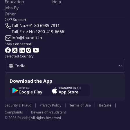
Education
Help
Jobs By
Other
24/7 Support
Toll No:
+91 80 6985 7811
Toll Free No:
1800-419-6666
info@foundit.in
Stay Connected
Selected Country
Download the App
GET IT ON
DOWNLOAD ON THE
Google Play
App Store
Security & Fraud
Privacy Policy
Terms of Use
Be Safe
Complaints
Beware of Fraudsters
©
2026
foundit
|
All rights Reserved