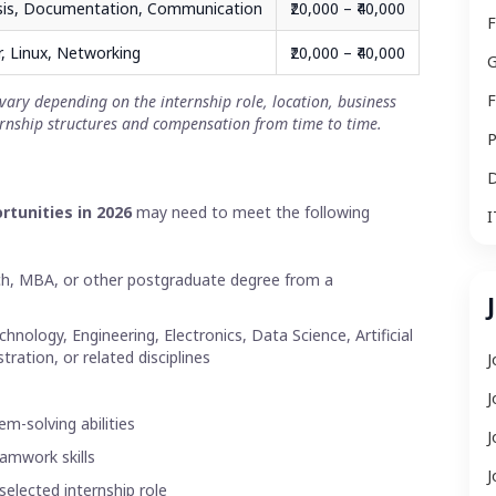
sis, Documentation, Communication
₹20,000 – ₹40,000
F
, Linux, Networking
₹20,000 – ₹40,000
G
F
vary depending on the internship role, location, business
rnship structures and compensation from time to time.
P
D
rtunities in 2026
may need to meet the following
I
ech, MBA, or other postgraduate degree from a
nology, Engineering, Electronics, Data Science, Artificial
tration, or related disciplines
J
J
m-solving abilities
J
amwork skills
J
selected internship role