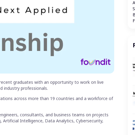
A
S
B
recent graduates with an opportunity to work on live
d industry professionals.
rations across more than 19 countries and a workforce of
ngineers, consultants, and business teams on projects
tificial Intelligence, Data Analytics, Cybersecurity,