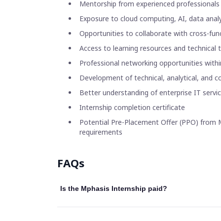
Mentorship from experienced professionals
Exposure to cloud computing, AI, data analyt
Opportunities to collaborate with cross-fu
Access to learning resources and technical
Professional networking opportunities withi
Development of technical, analytical, and c
Better understanding of enterprise IT servi
Internship completion certificate
Potential Pre-Placement Offer (PPO) from M
requirements
FAQs
Is the Mphasis Internship paid?
Some Mphasis internship programmes offer a mon
internship role, location, and business unit.