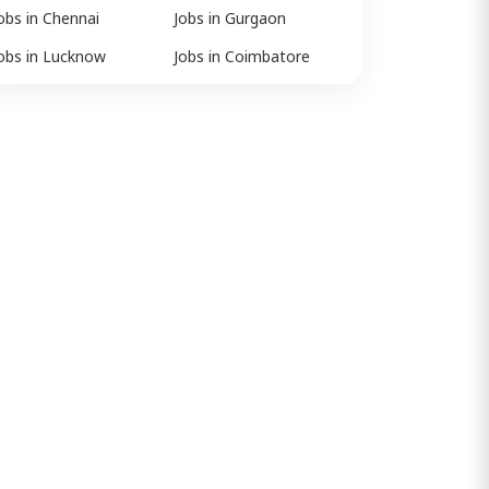
obs in Chennai
Jobs in Gurgaon
obs in Lucknow
Jobs in Coimbatore