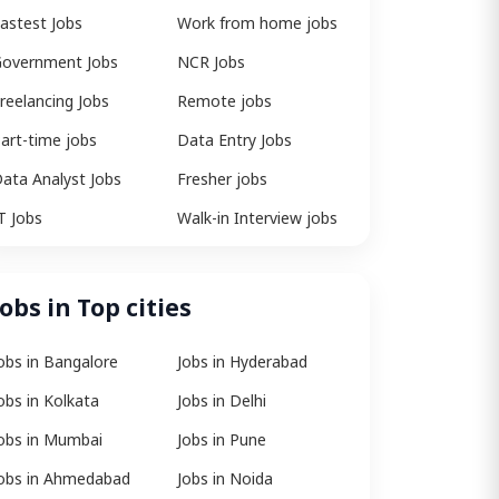
astest Jobs
Work from home jobs
overnment Jobs
NCR Jobs
reelancing Jobs
Remote jobs
art-time jobs
Data Entry Jobs
ata Analyst Jobs
Fresher jobs
T Jobs
Walk-in Interview jobs
Jobs in Top cities
obs in Bangalore
Jobs in Hyderabad
obs in Kolkata
Jobs in Delhi
obs in Mumbai
Jobs in Pune
obs in Ahmedabad
Jobs in Noida