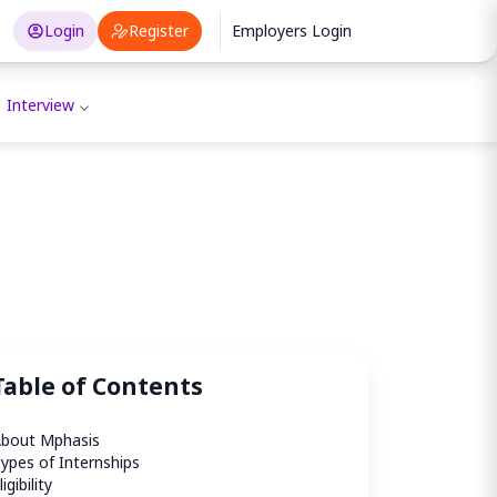
Login
Register
Employers Login
Interview
Table of Contents
bout Mphasis 
ypes of Internships
ligibility