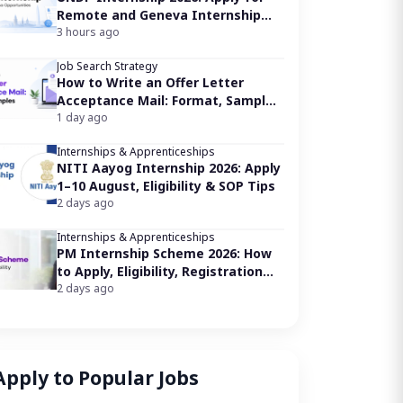
Remote and Geneva Internship
Opportunities
3 hours ago
Job Search Strategy
How to Write an Offer Letter
Acceptance Mail: Format, Samples
& Tips
1 day ago
Internships & Apprenticeships
NITI Aayog Internship 2026: Apply
1–10 August, Eligibility & SOP Tips
2 days ago
Internships & Apprenticeships
PM Internship Scheme 2026: How
to Apply, Eligibility, Registration
Link
2 days ago
Apply to Popular Jobs