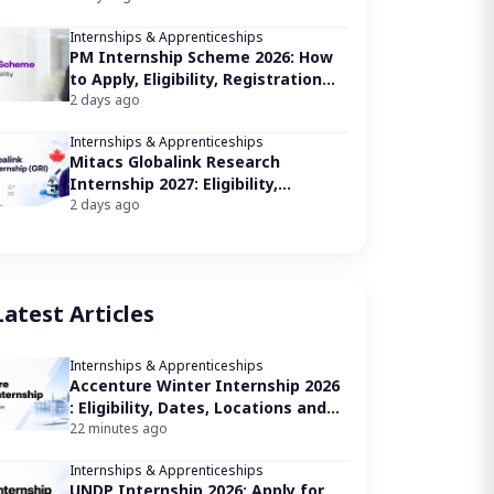
Internships & Apprenticeships
PM Internship Scheme 2026: How
to Apply, Eligibility, Registration
Link
2 days ago
Internships & Apprenticeships
Mitacs Globalink Research
Internship 2027: Eligibility,
Application Process
2 days ago
Latest Articles
Internships & Apprenticeships
Accenture Winter Internship 2026
: Eligibility, Dates, Locations and
How to Apply
22 minutes ago
Internships & Apprenticeships
UNDP Internship 2026: Apply for