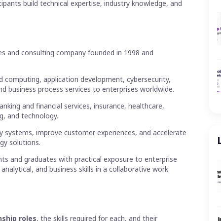
cipants build technical expertise, industry knowledge, and
ces and consulting company founded in 1998 and
d computing, application development, cybersecurity,
 and business process services to enterprises worldwide.
anking and financial services, insurance, healthcare,
ng, and technology.
y systems, improve customer experiences, and accelerate
gy solutions.
ts and graduates with practical exposure to enterprise
nalytical, and business skills in a collaborative work
ship roles
, the skills required for each, and their