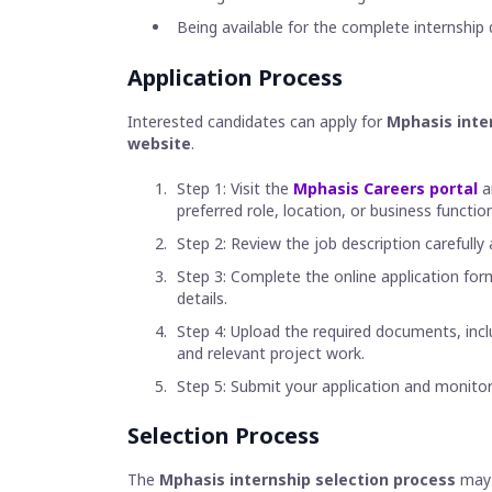
Being available for the complete internship 
Application Process
Interested candidates can apply for
Mphasis inter
website
.
Step 1: Visit the
Mphasis Careers portal
a
preferred role, location, or business function
Step 2: Review the job description carefully
Step 3: Complete the online application for
details.
Step 4: Upload the required documents, incl
and relevant project work.
Step 5: Submit your application and monitor
Selection Process
The
Mphasis internship selection process
may 