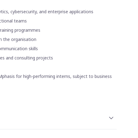
ics, cybersecurity, and enterprise applications
nctional teams
 training programmes
n the organisation
ommunication skills
ces and consulting projects
phasis for high-performing interns, subject to business
thly stipend. The amount may vary depending on the