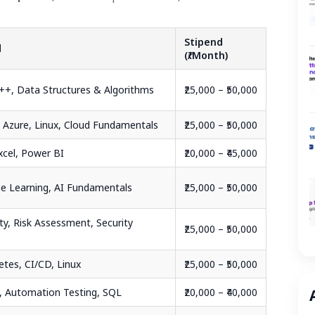
Stipend
d
(₹/Month)
C++, Data Structures & Algorithms
₹25,000 – ₹50,000
 Azure, Linux, Cloud Fundamentals
₹25,000 – ₹50,000
xcel, Power BI
₹20,000 – ₹45,000
e Learning, AI Fundamentals
₹25,000 – ₹50,000
ty, Risk Assessment, Security
₹25,000 – ₹50,000
etes, CI/CD, Linux
₹25,000 – ₹50,000
, Automation Testing, SQL
₹20,000 – ₹40,000