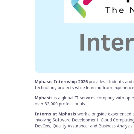
Mphasis Internship 2026
provides students and 
technology projects while learning from experience
Mphasis
is a global IT services company with ope
over 32,000 professionals.
Interns at Mphasis
work alongside experienced e
involving Software Development, Cloud Computing, Ar
DevOps, Quality Assurance, and Business Analysis.