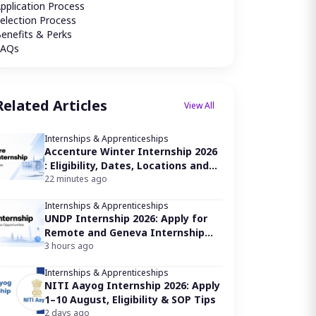
pplication Process
election Process
enefits & Perks
FAQs
Related Articles
View All
Internships & Apprenticeships
Accenture Winter Internship 2026
: Eligibility, Dates, Locations and
How to Apply
22 minutes ago
Internships & Apprenticeships
UNDP Internship 2026: Apply for
Remote and Geneva Internship
Opportunities
3 hours ago
Internships & Apprenticeships
NITI Aayog Internship 2026: Apply
1–10 August, Eligibility & SOP Tips
2 days ago