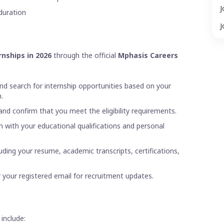
J
duration
J
nships in 2026
through the official
Mphasis Careers
nd search for internship opportunities based on your
.
 and confirm that you meet the eligibility requirements.
m with your educational qualifications and personal
uding your resume, academic transcripts, certifications,
 your registered email for recruitment updates.
include: