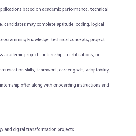
 applications based on academic performance, technical
e, candidates may complete aptitude, coding, logical
programming knowledge, technical concepts, project
 academic projects, internships, certifications, or
nication skills, teamwork, career goals, adaptability,
internship offer along with onboarding instructions and
gy and digital transformation projects