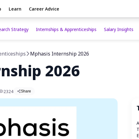
p
Learn
Career Advice
earch Strategy
Internships & Apprenticeships
Salary Insights
enticeships
Mphasis Internship 2026
rnship 2026
2324
Share
A
T
E