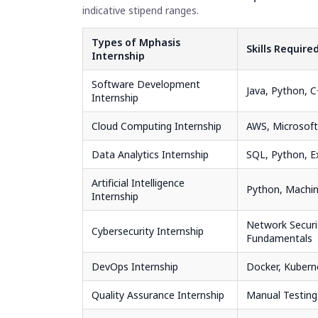
indicative stipend ranges.
Types of Mphasis
Skills Require
Internship
Software Development
Java, Python, 
Internship
Cloud Computing Internship
AWS, Microsoft
Data Analytics Internship
SQL, Python, E
Artificial Intelligence
Python, Machin
Internship
Network Securi
Cybersecurity Internship
Fundamentals
DevOps Internship
Docker, Kubern
Quality Assurance Internship
Manual Testing