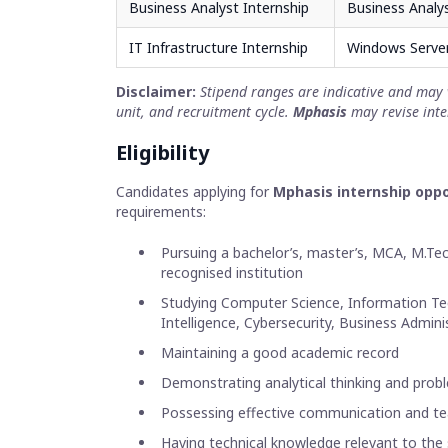
Business Analyst Internship
Business Analy
IT Infrastructure Internship
Windows Server
Disclaimer:
Stipend ranges are indicative and may 
unit, and recruitment cycle.
Mphasis
may revise inte
Eligibility
Candidates applying for
Mphasis internship oppo
requirements:
Pursuing a bachelor’s, master’s, MCA, M.T
recognised institution
Studying Computer Science, Information Tech
Intelligence, Cybersecurity, Business Adminis
Maintaining a good academic record
Demonstrating analytical thinking and proble
Possessing effective communication and te
Having technical knowledge relevant to the 