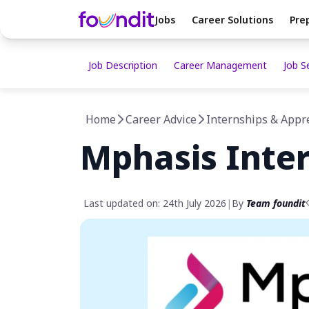
Jobs
Career Solutions
Pre
Job Description
Career Management
Job S
Home
Career Advice
Internships & Appr
Mphasis Inte
Last updated on: 24th July 2026
|
By
Team foundit