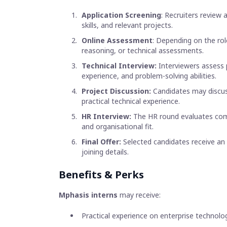
Application Screening
: Recruiters review
skills, and relevant projects.
Online Assessment
: Depending on the rol
reasoning, or technical assessments.
Technical Interview:
Interviewers assess 
experience, and problem-solving abilities.
Project Discussion:
Candidates may discuss
practical technical experience.
HR Interview:
The HR round evaluates commu
and organisational fit.
Final Offer:
Selected candidates receive an 
joining details.
Benefits & Perks
Mphasis interns
may receive:
Practical experience on enterprise technolo