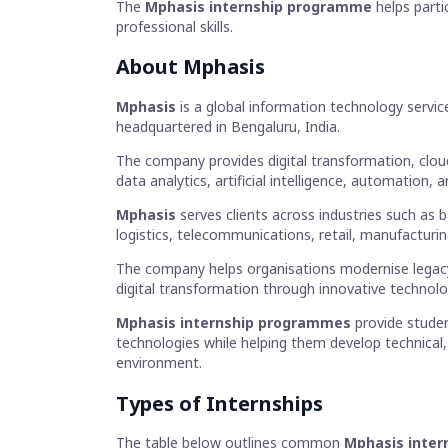
The
Mphasis internship programme
helps parti
professional skills.
About
Mphasis
Mphasis
is a global information technology servi
headquartered in Bengaluru, India.
The company provides digital transformation, clou
data analytics, artificial intelligence, automation,
Mphasis
serves clients across industries such as b
logistics, telecommunications, retail, manufacturi
The company helps organisations modernise legac
digital transformation through innovative technolo
Mphasis internship programmes
provide studen
technologies while helping them develop technical, a
environment.
Types of Internships
The table below outlines common
Mphasis intern