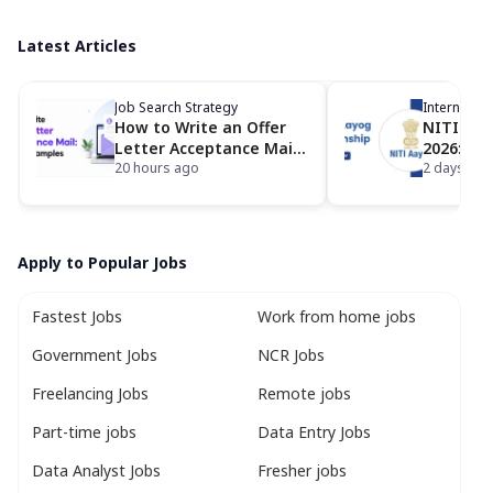
Latest Articles
Job Search Strategy
Internship
How to Write an Offer
NITI Aay
Letter Acceptance Mail:
2026: Ap
Format, Samples & Tips
20 hours ago
Eligibili
2 days ago
Apply to Popular Jobs
Fastest Jobs
Work from home jobs
Government Jobs
NCR Jobs
Freelancing Jobs
Remote jobs
Part-time jobs
Data Entry Jobs
Data Analyst Jobs
Fresher jobs