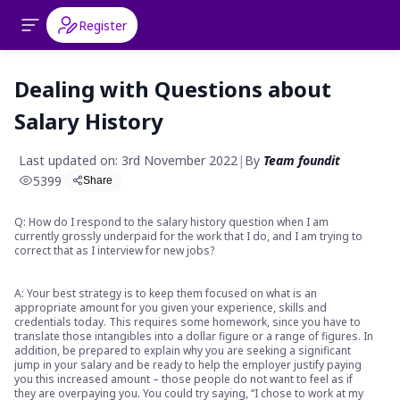
Register
Dealing with Questions about
Salary History
Last updated on: 3rd November 2022
|
By
Team foundit
5399
Share
Q: How do I respond to the salary history question when I am
currently grossly underpaid for the work that I do, and I am trying to
correct that as I interview for new jobs?
A: Your best strategy is to keep them focused on what is an
appropriate amount for you given your experience, skills and
credentials today. This requires some homework, since you have to
translate those intangibles into a dollar figure or a range of figures. In
addition, be prepared to explain why you are seeking a significant
jump in your salary and be ready to help the employer justify paying
you this increased amount – those people do not want to feel as if
they are overpaying you. You could try saying, “I chose to work at my