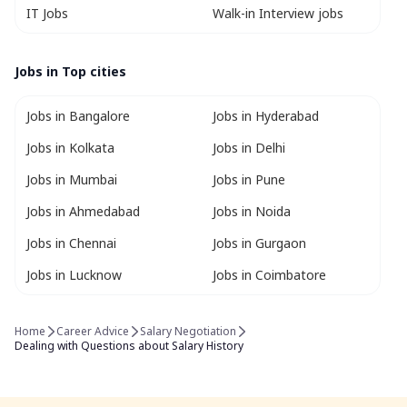
IT Jobs
Walk-in Interview jobs
Jobs in Top cities
Jobs in Bangalore
Jobs in Hyderabad
Jobs in Kolkata
Jobs in Delhi
Jobs in Mumbai
Jobs in Pune
Jobs in Ahmedabad
Jobs in Noida
Jobs in Chennai
Jobs in Gurgaon
Jobs in Lucknow
Jobs in Coimbatore
Home
Career Advice
Salary Negotiation
Dealing with Questions about Salary History