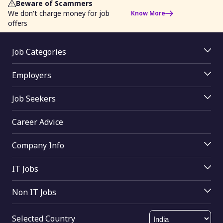
Beware of Scammers
We don't charge money for job
Know More
offers
Job Categories
Jobs By Location
Employers
Jobs By Skill
Employer Login
Jobs By Title
Job Seekers
Job Posting
Jobs By Function
Job Seekers Login
Access Resume Database
Jobs By Industry
Career Advice
Upload Resume
Join mRecruiters
Jobs By Education
Search Tips
Buy Online
Company Info
Jobs By Other
Find Companies
About Us
Help
IT Jobs
Contact Us
Software testing
Send Feedback
Non IT Jobs
SQL
HTML Sitemap
HR
Oracle
XML Sitemap
Selected Country
Sales