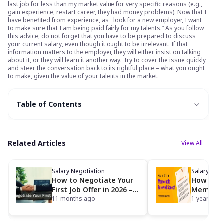
last job for less than my market value for very specific reasons (e.g.,
gain experience, restart career, they had money problems). Now that I
have benefited from experience, as I look for a new employer, I want
to make sure that I am being paid fairly for my talents.” As you follow
this advice, do not forget that you have to be prepared to discuss
your current salary, even though it ought to be irrelevant. If that
information matters to the employer, they will either insist on talking
about it, or they will learn it another way. Try to cover the issue quickly
and steer the conversation back to its rightful place – what you ought
to make, given the value of your talents in the market.
Table of Contents
Related Articles
View All
Salary Negotiation
Salary Neg
How to Negotiate Your
How to W
First Job Offer in 2026 –
Memorab
Sample Scripts & Salary
11 months ago
Speech [
1 year ago
Range
Examples