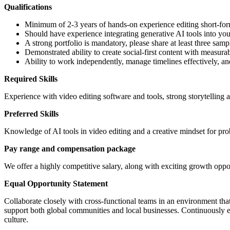
Qualifications
Minimum of 2-3 years of hands-on experience editing short-for
Should have experience integrating generative AI tools into yo
A strong portfolio is mandatory, please share at least three samp
Demonstrated ability to create social-first content with measur
Ability to work independently, manage timelines effectively, a
Required Skills
Experience with video editing software and tools, strong storytelling ab
Preferred Skills
Knowledge of AI tools in video editing and a creative mindset for pr
Pay range and compensation package
We offer a highly competitive salary, along with exciting growth oppor
Equal Opportunity Statement
Collaborate closely with cross-functional teams in an environment that
support both global communities and local businesses. Continuously e
culture.