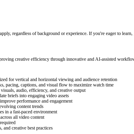
pply, regardless of background or experience. If you're eager to learn, 
proving creative efficiency through innovative and AI-assisted workflo
zed for vertical and horizontal viewing and audience retention
ks, pacing, captions, and visual flow to maximize watch time
 visuals, audio, efficiency, and creative output
late briefs into engaging video assets
ly improve performance and engagement
evolving content trends
es in a fast-paced environment
 across all video content
 required
, and creative best practices