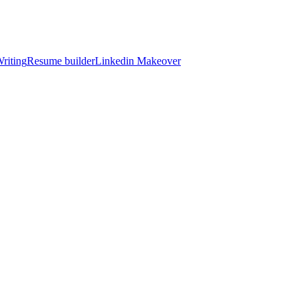
riting
Resume builder
Linkedin Makeover