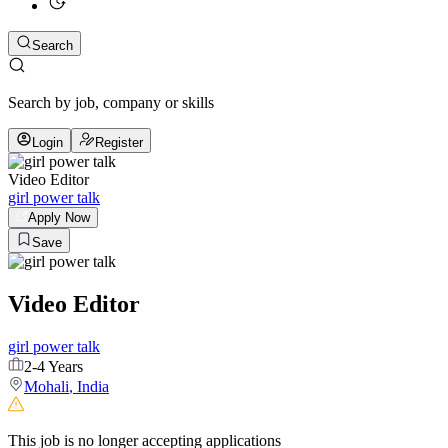
Search
Search by job, company or skills
Login
Register
Video Editor
girl power talk
Apply Now
Save
Video Editor
girl power talk
2-4 Years
Mohali
,
India
This job is no longer accepting applications