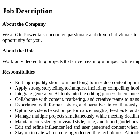
Job Description
About the Company
We at Girl Power talk encourage passionate and driven individuals to a
opportunity for you.
About the Role
Work on video editing projects that drive meaningful impact while im
Responsibilities
Edit high-quality short-form and long-form video content optimi
Apply strong storytelling techniques, including compelling hoo
Integrate generative AI tools into the editing process to enhance
Collaborate with content, marketing, and creative teams to trans
Experiment with formats, styles, and narratives to continuous
Optimize videos based on performance insights, feedback, and 
Manage multiple projects simultaneously while meeting deadlin
Maintain consistency in visual style, tone, and brand guidelines
Edit and refine influencer-led and user-generated content when
Stay up to date with emerging video editing techniques, AI tools