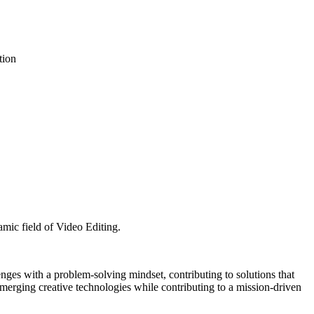
tion
amic field of Video Editing.
enges with a problem-solving mindset, contributing to solutions that
merging creative technologies while contributing to a mission-driven