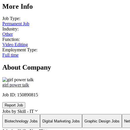
More Info
Job Type:
Permanent Job
Industry:
Other
Function:
Video Editing
Employment Type:
Full time
About Company
girl power talk
Job ID:
150890815
Report Job
Jobs by Skill - IT
Biotechnology Jobs
Digital Marketing Jobs
Graphic Design Jobs
Net