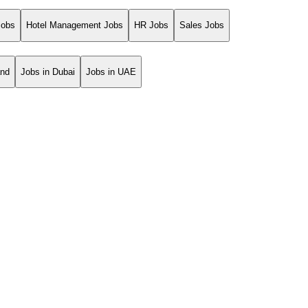
Jobs
Hotel Management Jobs
HR Jobs
Sales Jobs
and
Jobs in Dubai
Jobs in UAE