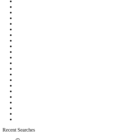
Recent Searches