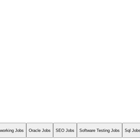
working Jobs
Oracle Jobs
SEO Jobs
Software Testing Jobs
Sql Job