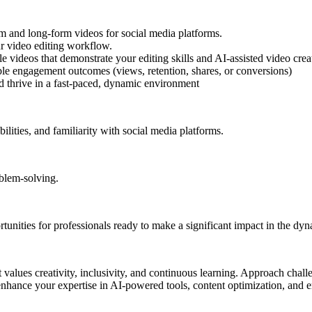
m and long-form videos for social media platforms.
ur video editing workflow.
le videos that demonstrate your editing skills and AI-assisted video crea
able engagement outcomes (views, retention, shares, or conversions)
nd thrive in a fast-paced, dynamic environment
ilities, and familiarity with social media platforms.
oblem-solving.
tunities for professionals ready to make a significant impact in the dyn
 values creativity, inclusivity, and continuous learning. Approach chall
nhance your expertise in AI-powered tools, content optimization, and e