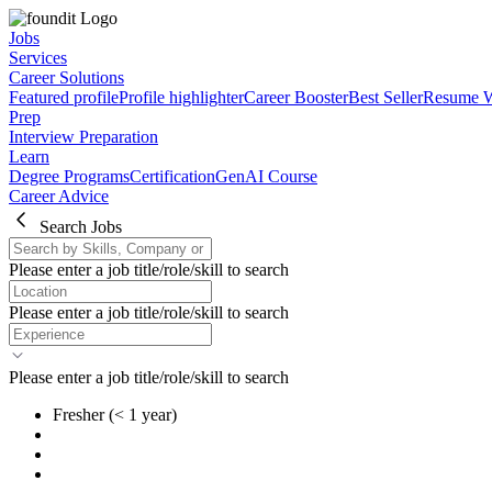
Jobs
Services
Career Solutions
Featured profile
Profile highlighter
Career Booster
Best Seller
Resume W
Prep
Interview Preparation
Learn
Degree Programs
Certification
GenAI Course
Career Advice
Search Jobs
Please enter a job title/role/skill to search
Please enter a job title/role/skill to search
Please enter a job title/role/skill to search
Fresher
(< 1 year)