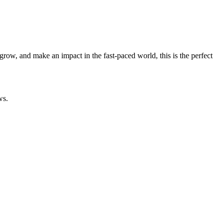
grow, and make an impact in the fast-paced world, this is the perfect
ws.