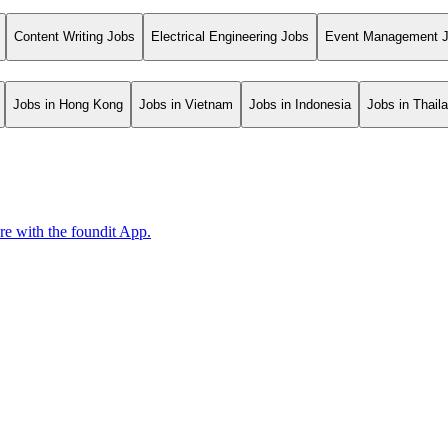
Content Writing Jobs
Electrical Engineering Jobs
Event Management 
Jobs in Hong Kong
Jobs in Vietnam
Jobs in Indonesia
Jobs in Thail
ore with the foundit App.