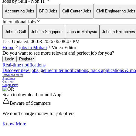
Jobs by Skill - Non IT
Accounting Jobs
BPO Jobs
Call Center Jobs
Civil Engineering Jobs
International Jobs
Jobs in Gulf
Jobs in Singapore
Jobs in Malaysia
Jobs in Philippines
Last Updated:
06-08-2026
06:08:47 PM
Home
jobs in
Mohali
Video Editor
Do you want to see more relevant and perfect job for you?
Login
Register
Real-time notifications
Discover new jobs, get recruiter notifications, track applications & m
Download on the
App Store
Get it on
Google Play
Scan to download foundit App
Beware of Scammers
We don’t charge money for job offers
Know More