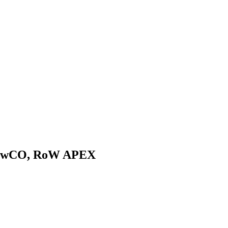
nNowCO, RoW APEX