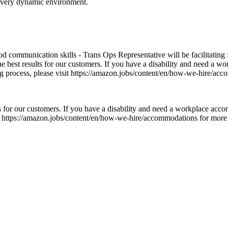
a very dynamic environment.
ood communication skills - Trans Ops Representative will be facilitating
he best results for our customers. If you have a disability and need a 
ng process, please visit https://amazon.jobs/content/en/how-we-hire/acc
 for our customers. If you have a disability and need a workplace acco
t https://amazon.jobs/content/en/how-we-hire/accommodations for more inf