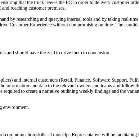
ensuring that the truck leaves the FC in order to delivery customer or
 FC and reaching customer premises.
hand by researching and querying internal tools and by taking real-time
o drive Customer Experience without compromising on time. The candida
ts and should have the zeal to drive them to conclusion.
iers) and internal customers (Retail, Finance, Software Support, Fulfi
 the information and data to the relevant owners and teams and follow th
required to create a narrative outlining weekly findings and the varian
ng environment.
communication skills - Trans Ops Representative will be facilitating f