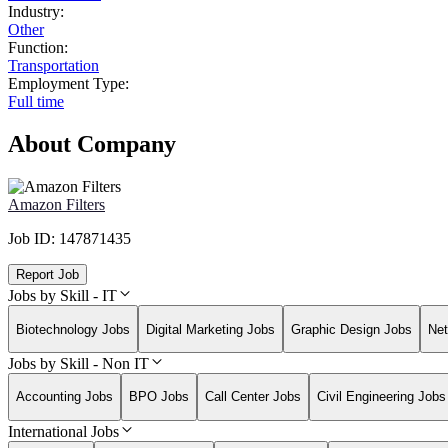
Industry:
Other
Function:
Transportation
Employment Type:
Full time
About Company
Amazon Filters
Job ID:
147871435
Report Job
Jobs by Skill - IT
Biotechnology Jobs
Digital Marketing Jobs
Graphic Design Jobs
Net
Jobs by Skill - Non IT
Accounting Jobs
BPO Jobs
Call Center Jobs
Civil Engineering Jobs
International Jobs