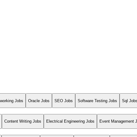
working Jobs
Oracle Jobs
SEO Jobs
Software Testing Jobs
Sql Job
Content Writing Jobs
Electrical Engineering Jobs
Event Management 