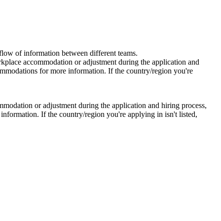
 flow of information between different teams.
workplace accommodation or adjustment during the application and
ommodations for more information. If the country/region you're
mmodation or adjustment during the application and hiring process,
ormation. If the country/region you're applying in isn't listed,