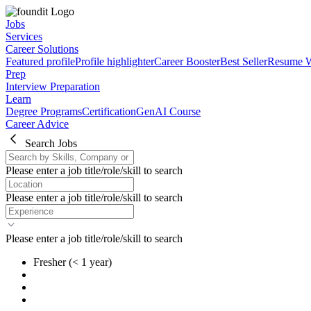
Jobs
Services
Career Solutions
Featured profile
Profile highlighter
Career Booster
Best Seller
Resume W
Prep
Interview Preparation
Learn
Degree Programs
Certification
GenAI Course
Career Advice
Search Jobs
Please enter a job title/role/skill to search
Please enter a job title/role/skill to search
Please enter a job title/role/skill to search
Fresher
(< 1 year)