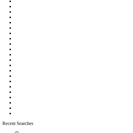
Recent Searches