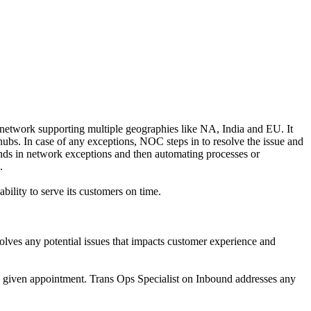
etwork supporting multiple geographies like NA, India and EU. It
ubs. In case of any exceptions, NOC steps in to resolve the issue and
ends in network exceptions and then automating processes or
.
ility to serve its customers on time.
lves any potential issues that impacts customer experience and
the given appointment. Trans Ops Specialist on Inbound addresses any