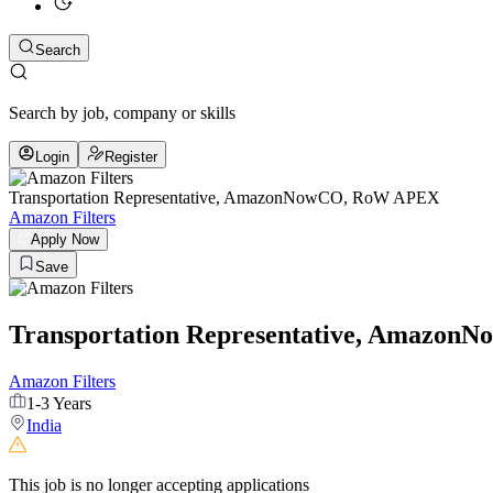
Search
Search by job, company or skills
Login
Register
Transportation Representative, AmazonNowCO, RoW APEX
Amazon Filters
Apply Now
Save
Transportation Representative, Amazo
Amazon Filters
1-3 Years
India
This job is no longer accepting applications