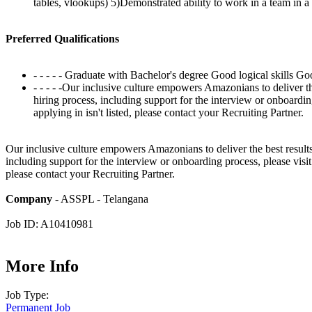
tables, vlookups) 5)Demonstrated ability to work in a team in 
Preferred Qualifications
- - - - - Graduate with Bachelor's degree Good logical skills G
- - - - -Our inclusive culture empowers Amazonians to deliver t
hiring process, including support for the interview or onboardi
applying in isn't listed, please contact your Recruiting Partner.
Our inclusive culture empowers Amazonians to deliver the best results
including support for the interview or onboarding process, please visi
please contact your Recruiting Partner.
Company
- ASSPL - Telangana
Job ID: A10410981
More Info
Job Type:
Permanent Job