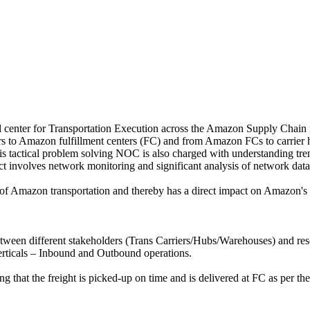
center for Transportation Execution across the Amazon Supply Chain n
ors to Amazon fulfillment centers (FC) and from Amazon FCs to carrier h
his tactical problem solving NOC is also charged with understanding tr
t involves network monitoring and significant analysis of network data
 of Amazon transportation and thereby has a direct impact on Amazon's ab
tween different stakeholders (Trans Carriers/Hubs/Warehouses) and reso
erticals – Inbound and Outbound operations.
g that the freight is picked-up on time and is delivered at FC as per 