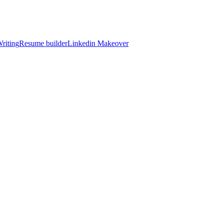
riting
Resume builder
Linkedin Makeover