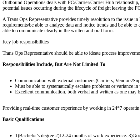
Outbound Operations deals with FC/Carrier/Carrier Hub relationship, 
potential issues occurring during the lifecycle of freight leaving the
A Trans Ops Representative provides timely resolution to the issue in 
requirements/be able to analyze data and notice trends and be able t
able to communicate clearly in the written and oral form.
Key job responsibilities
Trans Ops Representative should be able to ideate process improvemen
Responsibilities Include, But Are Not Limited To
Communication with external customers (Carriers, Vendors/Suppl
Must be able to systematically escalate problems or variance in
Excellent communication, both verbal and written as one may be 
Providing real-time customer experience by working in 24*7 operati
Basic Qualifications
1)Bachelor's degree 2)12-24 months of work experience. 3)Good 