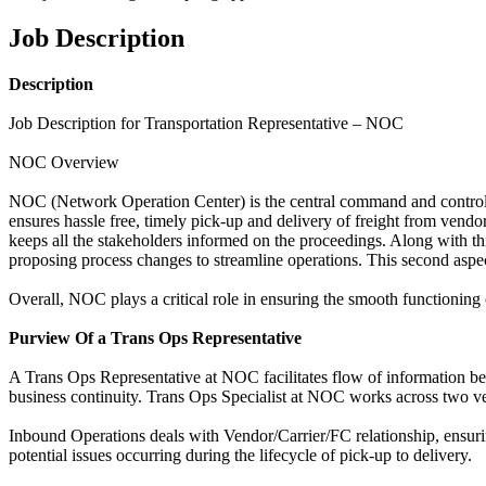
Job Description
Description
Job Description for Transportation Representative – NOC
NOC Overview
NOC (Network Operation Center) is the central command and control 
ensures hassle free, timely pick-up and delivery of freight from vend
keeps all the stakeholders informed on the proceedings. Along with t
proposing process changes to streamline operations. This second aspec
Overall, NOC plays a critical role in ensuring the smooth functioning
Purview Of a Trans Ops Representative
A Trans Ops Representative at NOC facilitates flow of information be
business continuity. Trans Ops Specialist at NOC works across two v
Inbound Operations deals with Vendor/Carrier/FC relationship, ensurin
potential issues occurring during the lifecycle of pick-up to delivery.