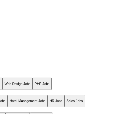
s
Web Design Jobs
PHP Jobs
Jobs
Hotel Management Jobs
HR Jobs
Sales Jobs