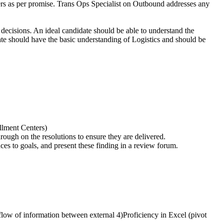
ders as per promise. Trans Ops Specialist on Outbound addresses any
 decisions. An ideal candidate should be able to understand the
te should have the basic understanding of Logistics and should be
llment Centers)
rough on the resolutions to ensure they are delivered.
ces to goals, and present these finding in a review forum.
low of information between external 4)Proficiency in Excel (pivot