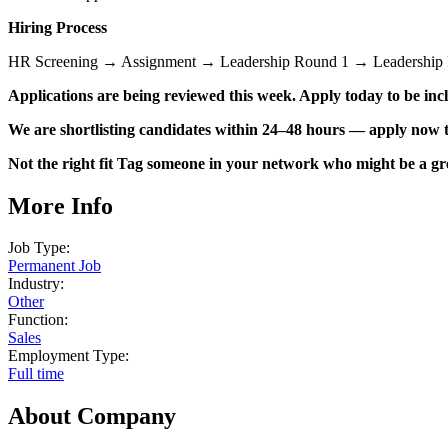
Hiring Process
HR Screening → Assignment → Leadership Round 1 → Leadership 
Applications are being reviewed this week. Apply today to be incl
We are shortlisting candidates within 24–48 hours — apply now t
Not the right fit Tag someone in your network who might be a grea
More Info
Job Type:
Permanent Job
Industry:
Other
Function:
Sales
Employment Type:
Full time
About Company