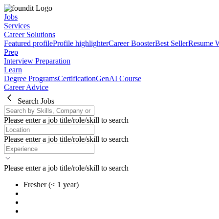
Jobs
Services
Career Solutions
Featured profile
Profile highlighter
Career Booster
Best Seller
Resume W
Prep
Interview Preparation
Learn
Degree Programs
Certification
GenAI Course
Career Advice
Search Jobs
Please enter a job title/role/skill to search
Please enter a job title/role/skill to search
Please enter a job title/role/skill to search
Fresher
(< 1 year)