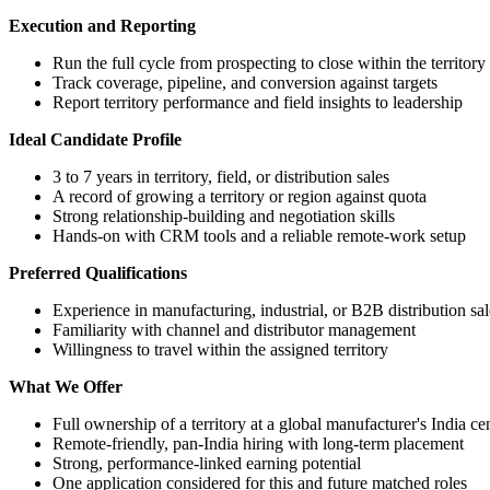
Execution and Reporting
Run the full cycle from prospecting to close within the territory
Track coverage, pipeline, and conversion against targets
Report territory performance and field insights to leadership
Ideal Candidate Profile
3 to 7 years in territory, field, or distribution sales
A record of growing a territory or region against quota
Strong relationship-building and negotiation skills
Hands-on with CRM tools and a reliable remote-work setup
Preferred Qualifications
Experience in manufacturing, industrial, or B2B distribution sal
Familiarity with channel and distributor management
Willingness to travel within the assigned territory
What We Offer
Full ownership of a territory at a global manufacturer's India ce
Remote-friendly, pan-India hiring with long-term placement
Strong, performance-linked earning potential
One application considered for this and future matched roles