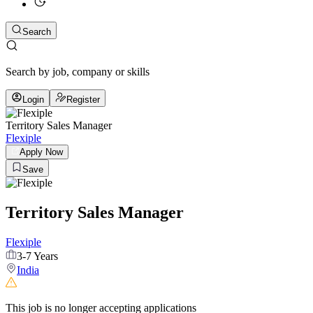
Search
Search by job, company or skills
Login
Register
Territory Sales Manager
Flexiple
Apply Now
Save
Territory Sales Manager
Flexiple
3-7 Years
India
This job is no longer accepting applications