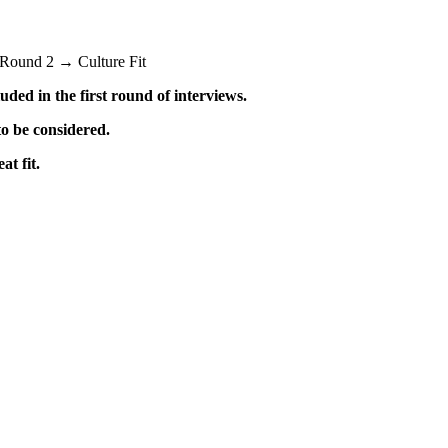
Round 2 → Culture Fit
uded in the first round of interviews.
o be considered.
t fit.