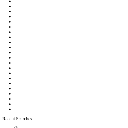
Recent Searches