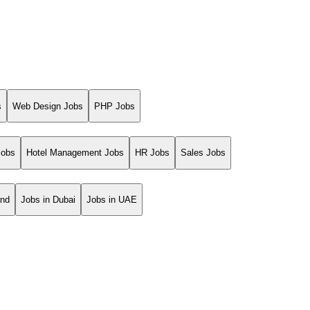
s
Web Design Jobs
PHP Jobs
Jobs
Hotel Management Jobs
HR Jobs
Sales Jobs
and
Jobs in Dubai
Jobs in UAE