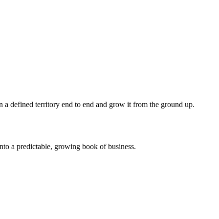
wn a defined territory end to end and grow it from the ground up.
nto a predictable, growing book of business.