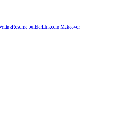
riting
Resume builder
Linkedin Makeover