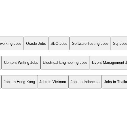
working Jobs
Oracle Jobs
SEO Jobs
Software Testing Jobs
Sql Job
Content Writing Jobs
Electrical Engineering Jobs
Event Management 
Jobs in Hong Kong
Jobs in Vietnam
Jobs in Indonesia
Jobs in Thail