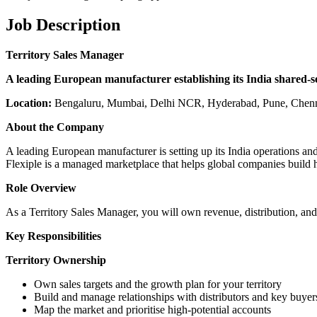
Job Description
Territory Sales Manager
A leading European manufacturer establishing its India shared-se
Location:
Bengaluru, Mumbai, Delhi NCR, Hyderabad, Pune, Chenn
About the Company
A leading European manufacturer is setting up its India operations and 
Flexiple is a managed marketplace that helps global companies build
Role Overview
As a Territory Sales Manager, you will own revenue, distribution, and
Key Responsibilities
Territory Ownership
Own sales targets and the growth plan for your territory
Build and manage relationships with distributors and key buyer
Map the market and prioritise high-potential accounts