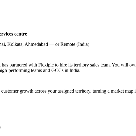
rvices centre
ai, Kolkata, Ahmedabad — or Remote (India)
has partnered with Flexiple to hire its territory sales team. You will o
 high-performing teams and GCCs in India.
 customer growth across your assigned territory, turning a market map i
s