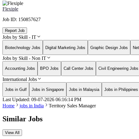
Flexiple
Job ID:
150857627
Report Job
Jobs by Skill - IT
Biotechnology Jobs
Digital Marketing Jobs
Graphic Design Jobs
Net
Jobs by Skill - Non IT
Accounting Jobs
BPO Jobs
Call Center Jobs
Civil Engineering Jobs
International Jobs
Jobs in Gulf
Jobs in Singapore
Jobs in Malaysia
Jobs in Philippines
Last Updated:
09-07-2026
06:16:14 PM
Home
jobs in
India
Territory Sales Manager
Similar Jobs
View All