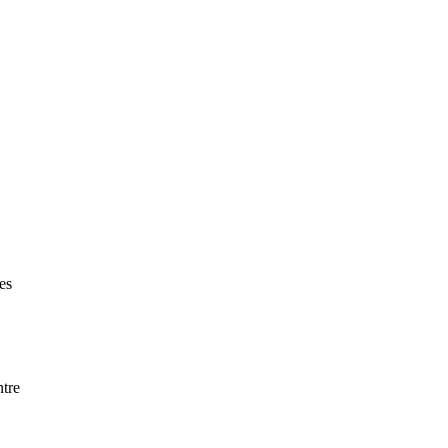
es
ntre