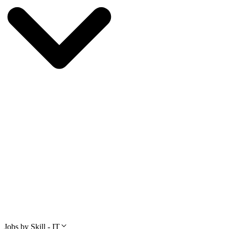
Jobs by Skill - IT