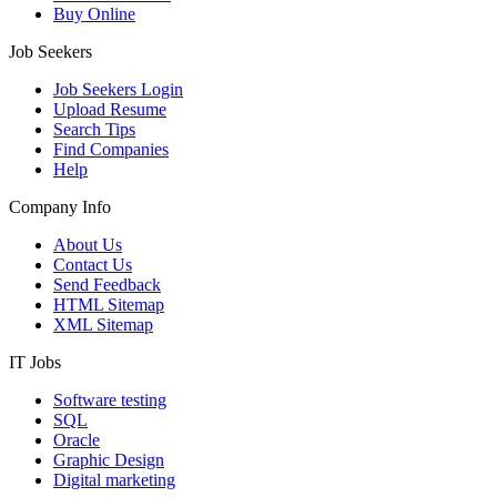
Buy Online
Job Seekers
Job Seekers Login
Upload Resume
Search Tips
Find Companies
Help
Company Info
About Us
Contact Us
Send Feedback
HTML Sitemap
XML Sitemap
IT Jobs
Software testing
SQL
Oracle
Graphic Design
Digital marketing