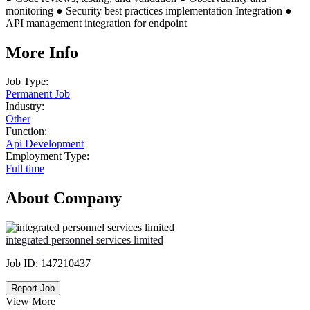
monitoring ● Security best practices implementation Integration ●
API management integration for endpoint
More Info
Job Type:
Permanent Job
Industry:
Other
Function:
Api Development
Employment Type:
Full time
About Company
integrated personnel services limited
Job ID:
147210437
Report Job
View More