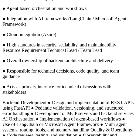
● Agent-based orchestration and workflows
● Integration with AI frameworks (LangChain / Microsoft Agent
Framework)
● Cloud integration (Azure)
● High standards in security, scalability, and maintainability
Resource Requirement Technical Lead / Team Lead
● Overall ownership of backend architecture and delivery
● Responsible for technical decisions, code quality, and team
guidance
● Acts as primary interface for technical discussions with
stakeholders
Backend Development ● Design and implementation of REST APIs
using FastAPI ● Pedantic validation, versioning, and structured
error handling ● Development of MCP servers and backend services
AI Orchestration ● Implementation of agent-based workflows ●
Use of LangChain or Microsoft Agent Framework ● Multi-agent
systems, routing, tools, and memory handling Quality & Operations
● Code reviews, testing, and validation ● Observability and