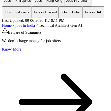
Jobs in Philippines
Jobs in Hong Kong
Jobs in Vietnam
Jobs in Indonesia
Jobs in Thailand
Jobs in Dubai
Jobs in UAE
Last Updated:
09-06-2026
11:18:11 PM
Home
jobs in
India
Technical Architect-Gen AI
Beware of Scammers
We don’t charge money for job offers
Know More