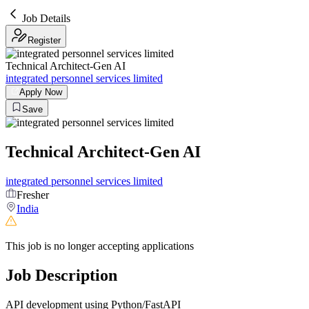
Job Details
Register
Technical Architect-Gen AI
integrated personnel services limited
Apply Now
Save
Technical Architect-Gen AI
integrated personnel services limited
Fresher
India
This job is no longer accepting applications
Job Description
API development using Python/FastAPI