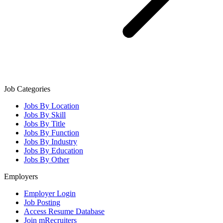
Job Categories
Jobs By Location
Jobs By Skill
Jobs By Title
Jobs By Function
Jobs By Industry
Jobs By Education
Jobs By Other
Employers
Employer Login
Job Posting
Access Resume Database
Join mRecruiters