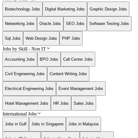
Biotechnology Jobs
Digital Marketing Jobs
Graphic Design Jobs
Networking Jobs
Oracle Jobs
SEO Jobs
Software Testing Jobs
Sql Jobs
Web Design Jobs
PHP Jobs
Jobs by Skill - Non IT
Accounting Jobs
BPO Jobs
Call Center Jobs
Civil Engineering Jobs
Content Writing Jobs
Electrical Engineering Jobs
Event Management Jobs
Hotel Management Jobs
HR Jobs
Sales Jobs
International Jobs
Jobs in Gulf
Jobs in Singapore
Jobs in Malaysia