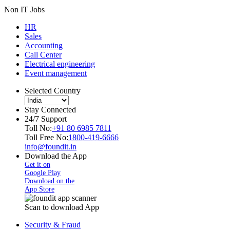
Non IT Jobs
HR
Sales
Accounting
Call Center
Electrical engineering
Event management
Selected Country
Stay Connected
24/7 Support
Toll No:
+91 80 6985 7811
Toll Free No:
1800-419-6666
info@foundit.in
Download the App
Get it on
Google Play
Download on the
App Store
Scan to download App
Security & Fraud