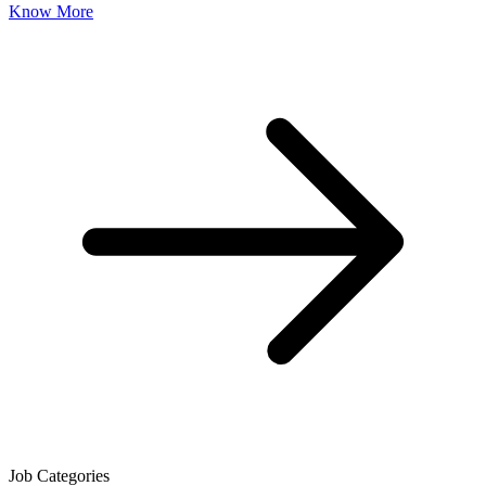
Know More
Job Categories