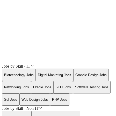
Jobs by Skill - IT
Biotechnology Jobs
Digital Marketing Jobs
Graphic Design Jobs
Networking Jobs
Oracle Jobs
SEO Jobs
Software Testing Jobs
Sql Jobs
Web Design Jobs
PHP Jobs
Jobs by Skill - Non IT