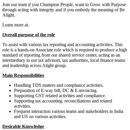
Join our team if you Champion People, want to Grow with Purpose
through acting with integrity and if you embody the meaning of Be
Alight.
Learn more at.
Overall purpose of the role
To assist with various tax reporting and accounting activities. This
role is a hands-on Associate role which is required to produce a high
standard of reporting from our shared service center, acting as an
intermediary to our tax advisors, tax authorities, local finance teams
and leadership across Alight group.
Main Responsibilities
Handling TDS matters and compliance activities.
Preparation of E-way bill, DC & E-invoicing.
Supporting GST related activities and compliance.
Supporting tax accounting, reconciliations and related
activities.
Frequent interaction various teams and stakeholders in India
and US on various activities.
Desirable Knowledge