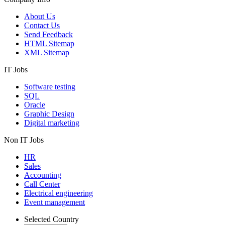
About Us
Contact Us
Send Feedback
HTML Sitemap
XML Sitemap
IT Jobs
Software testing
SQL
Oracle
Graphic Design
Digital marketing
Non IT Jobs
HR
Sales
Accounting
Call Center
Electrical engineering
Event management
Selected Country