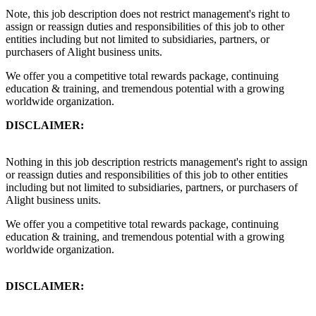
Note, this job description does not restrict management's right to
assign or reassign duties and responsibilities of this job to other
entities including but not limited to subsidiaries, partners, or
purchasers of Alight business units.
We offer you a competitive total rewards package, continuing
education & training, and tremendous potential with a growing
worldwide organization.
DISCLAIMER:
Nothing in this job description restricts management's right to assign
or reassign duties and responsibilities of this job to other entities
including but not limited to subsidiaries, partners, or purchasers of
Alight business units.
We offer you a competitive total rewards package, continuing
education & training, and tremendous potential with a growing
worldwide organization.
DISCLAIMER: