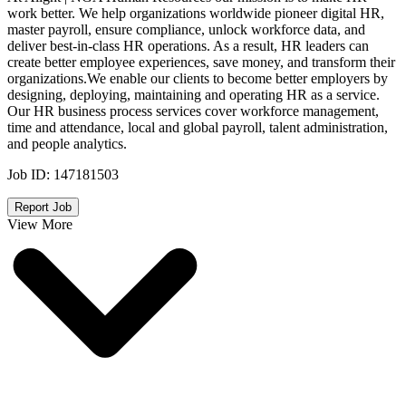
work better. We help organizations worldwide pioneer digital HR,
master payroll, ensure compliance, unlock workforce data, and
deliver best-in-class HR operations. As a result, HR leaders can
create better employee experiences, save money, and transform their
organizations.We enable our clients to become better employers by
designing, deploying, maintaining and operating HR as a service.
Our HR business process services cover workforce management,
time and attendance, local and global payroll, talent administration,
and people analytics.
Job ID:
147181503
Report Job
View More