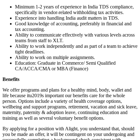
Minimum 1-2 years of experience in India TDS compliance,
specifically in vendor-related withholding tax activities.
Experience into handling India audit matters in TDS.
Good knowledge of accounting, preferably in financial and
tax accounting.
Ability to communicate effectively with various levels across
teams from staff to XLT.
Ability to work independently and as part of a team to achieve
tight deadlines.
Ability to work on multiple assignments.
Education: Graduate in Commerce/ Semi Qualified
CA/ACCA/CMA or MBA (Finance)
Benefits
We offer programs and plans for a healthy mind, body, wallet and
life because itu2019s important our benefits care for the whole
person. Options include a variety of health coverage options,
wellbeing and support programs, retirement, vacation and sick leave,
maternity, paternity & adoption leave, continuing education and
training as well as several voluntary benefit options.
By applying for a position with Alight, you understand that, should
you be made an offer, it will be contingent on your undergoing and
successfully completing a background check consistent with