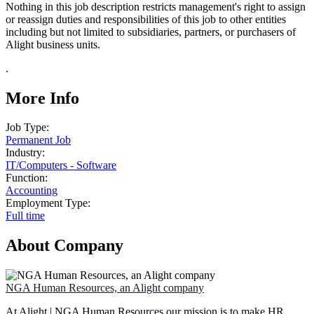
Nothing in this job description restricts management's right to assign
or reassign duties and responsibilities of this job to other entities
including but not limited to subsidiaries, partners, or purchasers of
Alight business units.
.
More Info
Job Type:
Permanent Job
Industry:
IT
/
Computers - Software
Function:
Accounting
Employment Type:
Full time
About Company
NGA Human Resources, an Alight company
At Alight | NGA Human Resources our mission is to make HR