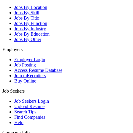
Jobs By Location
Jobs By Skill
Jobs By Title
Jobs By Function
Jobs By Industry
Jobs By Education
Jobs By Other
Employers
Employer Login
Job Posting
Access Resume Database
Join mRecruiters
Buy Online
Job Seekers
Job Seekers Login
Upload Resume
Search Tips
Find Companies
Help
Company Info