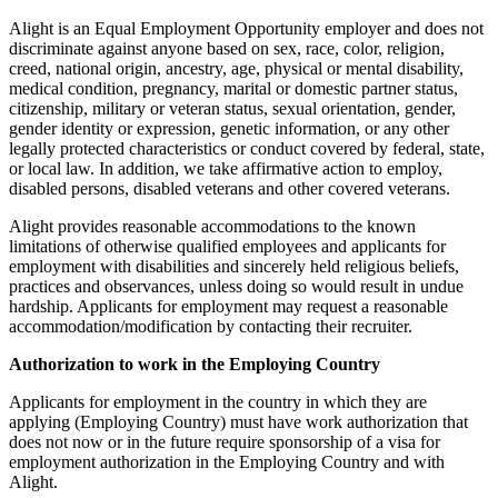
Alight is an Equal Employment Opportunity employer and does not
discriminate against anyone based on sex, race, color, religion,
creed, national origin, ancestry, age, physical or mental disability,
medical condition, pregnancy, marital or domestic partner status,
citizenship, military or veteran status, sexual orientation, gender,
gender identity or expression, genetic information, or any other
legally protected characteristics or conduct covered by federal, state,
or local law. In addition, we take affirmative action to employ,
disabled persons, disabled veterans and other covered veterans.
Alight provides reasonable accommodations to the known
limitations of otherwise qualified employees and applicants for
employment with disabilities and sincerely held religious beliefs,
practices and observances, unless doing so would result in undue
hardship. Applicants for employment may request a reasonable
accommodation/modification by contacting their recruiter.
Authorization to work in the Employing Country
Applicants for employment in the country in which they are
applying (Employing Country) must have work authorization that
does not now or in the future require sponsorship of a visa for
employment authorization in the Employing Country and with
Alight.