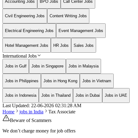
Accounting Jobs
BPO Jobs
Call Center Jobs
Civil Engineering Jobs
Content Writing Jobs
Electrical Engineering Jobs
Event Management Jobs
Hotel Management Jobs
HR Jobs
Sales Jobs
International Jobs
Jobs in Gulf
Jobs in Singapore
Jobs in Malaysia
Jobs in Philippines
Jobs in Hong Kong
Jobs in Vietnam
Jobs in Indonesia
Jobs in Thailand
Jobs in Dubai
Jobs in UAE
Last Updated:
22-06-2026
02:31:28 AM
Home
jobs in
India
Tax Associate
Beware of Scammers
We don’t charge money for job offers