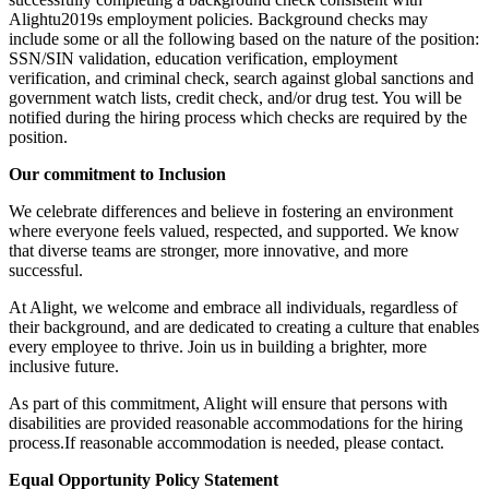
Alightu2019s employment policies. Background checks may
include some or all the following based on the nature of the position:
SSN/SIN validation, education verification, employment
verification, and criminal check, search against global sanctions and
government watch lists, credit check, and/or drug test. You will be
notified during the hiring process which checks are required by the
position.
Our commitment to Inclusion
We celebrate differences and believe in fostering an environment
where everyone feels valued, respected, and supported. We know
that diverse teams are stronger, more innovative, and more
successful.
At Alight, we welcome and embrace all individuals, regardless of
their background, and are dedicated to creating a culture that enables
every employee to thrive. Join us in building a brighter, more
inclusive future.
As part of this commitment, Alight will ensure that persons with
disabilities are provided reasonable accommodations for the hiring
process.If reasonable accommodation is needed, please contact.
Equal Opportunity Policy Statement