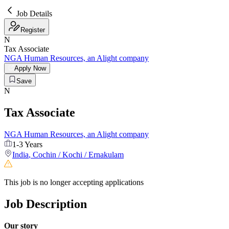
Job Details
Register
N
Tax Associate
NGA Human Resources, an Alight company
Apply Now
Save
N
Tax Associate
NGA Human Resources, an Alight company
1-3 Years
India
,
Cochin / Kochi / Ernakulam
This job is no longer accepting applications
Job Description
Our story