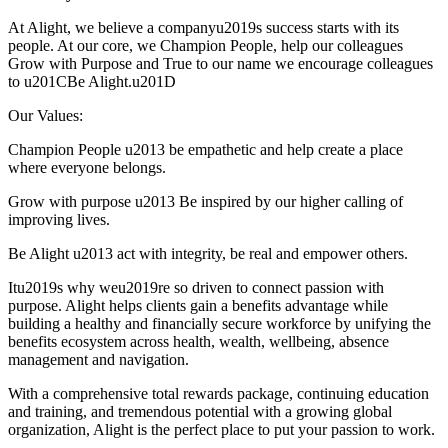
At Alight, we believe a companyu2019s success starts with its
people. At our core, we Champion People, help our colleagues
Grow with Purpose and True to our name we encourage colleagues
to u201CBe Alight.u201D
Our Values:
Champion People u2013 be empathetic and help create a place
where everyone belongs.
Grow with purpose u2013 Be inspired by our higher calling of
improving lives.
Be Alight u2013 act with integrity, be real and empower others.
Itu2019s why weu2019re so driven to connect passion with
purpose. Alight helps clients gain a benefits advantage while
building a healthy and financially secure workforce by unifying the
benefits ecosystem across health, wealth, wellbeing, absence
management and navigation.
With a comprehensive total rewards package, continuing education
and training, and tremendous potential with a growing global
organization, Alight is the perfect place to put your passion to work.