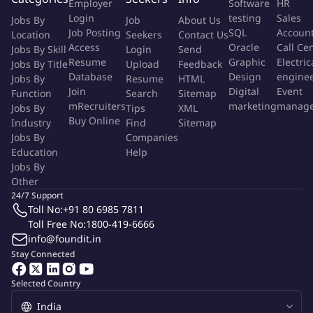
Employer
Software
HR
Login
testing
Sales
Jobs By
Job
About Us
Key Interfaces
Job Posting
SQL
Accoun
Location
Seekers
Contact Us
Internal: Production, Maintenance, Stores, Quality, Safety,
Access
Oracle
Call Ce
Jobs By Skill
Login
Send
Finance
Resume
Graphic
Electric
Jobs By Title
Upload
Feedback
Database
Design
engine
Jobs By
Resume
HTML
External: Approved vendors for RM, safety items, packing
Join
Digital
Event
Function
Search
Sitemap
materials, and consumables
mRecruiters
marketing
manag
Jobs By
Tips
XML
Buy Online
Industry
Find
Sitemap
Key Competencies
Jobs By
Companies
. Execution focus and attention to detail
Education
Help
Jobs By
. Coordination and follow-up skills
Other
24/7 Support
. Process and compliance orientation
Toll No:
+91 80 6985 7811
Toll Free No:
1800-419-6666
. Understanding of inventory and ROL concepts
info@foundit.in
Stay Connected
. Teamwork and stakeholder support mindset
Selected Country
More Info
Job Type:
Permanent Job