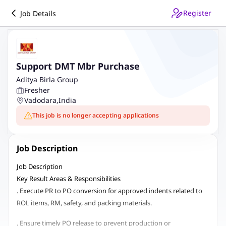
Register
Job Details
Support DMT Mbr Purchase
Aditya Birla Group
Fresher
Vadodara
,
India
This job is no longer accepting applications
Job Description
Job Description
Key Result Areas & Responsibilities
. Execute PR to PO conversion for approved indents related to
ROL items, RM, safety, and packing materials.
. Ensure timely PO release to prevent production or