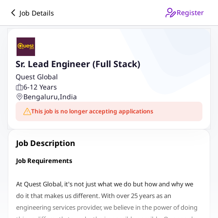
Register
Job Details
Sr. Lead Engineer (Full Stack)
Quest Global
6-12 Years
Bengaluru
,
India
This job is no longer accepting applications
Job Description
Job Requirements
At Quest Global, it's not just what we do but how and why we
do it that makes us different. With over 25 years as an
engineering services provider, we believe in the power of doing