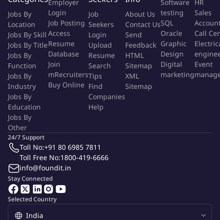
Employer
Software
HR
technical design discussions, and architecture reviews.
Login
testing
Sales
Jobs By
Job
About Us
Perform code reviews and enforce coding standards and
Job Posting
SQL
Accoun
Location
Seekers
Contact Us
best practices.
Access
Oracle
Call Ce
Jobs By Skill
Login
Send
Implement unit testing, integration testing, and automation
Resume
Graphic
Electric
Jobs By Title
Upload
Feedback
testing practices.
Database
Design
engine
Jobs By
Resume
HTML
Optimize application performance and troubleshoot
Join
Digital
Event
Function
Search
Sitemap
mRecruiters
marketing
manag
Jobs By
production issues.
Tips
XML
Buy Online
Industry
Find
Sitemap
Support CI/CD pipeline implementation and release
Jobs By
Companies
management processes.
Education
Help
Collaborate with cross-functional teams in Agile/Scrum
Jobs By
environments.
Other
24/7 Support
We are known for our extraordinary people who make the
Toll No:
+91 80 6985 7811
Toll Free No:
1800-419-6666
impossible possible every day. Questians are driven by hunger,
info@foundit.in
humility, and aspiration. We believe that our company culture is
Stay Connected
the key to our ability to make a true difference in every industry
we reach. Our teams regularly invest time and dedicated effort
Selected Country
into internal culture work, ensuring that all voices are heard.