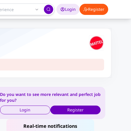
Login
Register
Do you want to see more relevant and perfect job
for you?
Login
Register
Real-time notifications