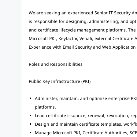
We are seeking an experienced Senior IT Security Anal
is responsible for designing, administering, and opti
and certificate lifecycle management platforms. The 
Microsoft PKI, Keyfactor, Venafi, external Certificate 
Experience with Email Security and Web Application F
Roles and Responsibilities
Public Key Infrastructure (PKI)
Administer, maintain, and optimize enterprise PKI
platforms.
Lead certificate issuance, renewal, revocation, re
Design and maintain certificate templates, workfl
Manage Microsoft PKI, Certificate Authorities, SCE