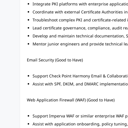
Integrate PKI platforms with enterprise applicatio
Coordinate with external Certificate Authorities i
Troubleshoot complex PKI and certificate-related 
Lead certificate governance, compliance, audit rea
Develop and maintain technical documentation, S
Mentor junior engineers and provide technical le
Email Security (Good to Have)
Support Check Point Harmony Email & Collaboratio
Assist with SPF, DKIM, and DMARC implementatio
Web Application Firewall (WAF) (Good to Have)
Support Imperva WAF or similar enterprise WAF p
Assist with application onboarding, policy tunin