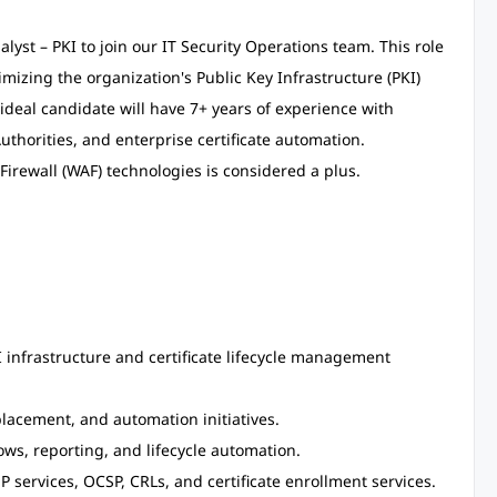
yst – PKI to join our IT Security Operations team. This role
mizing the organization's Public Key Infrastructure (PKI)
ideal candidate will have 7+ years of experience with
Authorities, and enterprise certificate automation.
irewall (WAF) technologies is considered a plus.
 infrastructure and certificate lifecycle management
placement, and automation initiatives.
ows, reporting, and lifecycle automation.
P services, OCSP, CRLs, and certificate enrollment services.