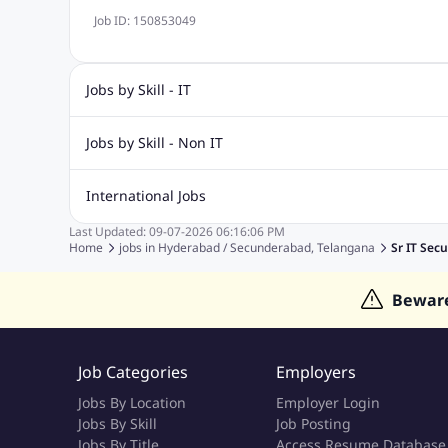
Job ID:
150853049
Jobs by Skill - IT
Biotechnology Jobs
Digital Marketing Jobs
Graphic Desi
Jobs by Skill - Non IT
Software Testing Jobs
Sql Jobs
Web Design Jobs
PHP
Accounting Jobs
BPO Jobs
Call Center Jobs
Civil Eng
International Jobs
Event Management Jobs
Hotel Management Jobs
HR Jo
Last Updated:
09-07-2026
06:16:06 PM
Jobs in Gulf
Jobs in Singapore
Jobs in Malaysia
Jobs 
Home
jobs in
Hyderabad / Secunderabad, Telangana
Sr IT Secu
Jobs in Indonesia
Jobs in Thailand
Jobs in Dubai
Job
Bewar
Job Categories
Employers
Jobs By Location
Employer Login
Jobs By Skill
Job Posting
Jobs By Title
Access Resume Database