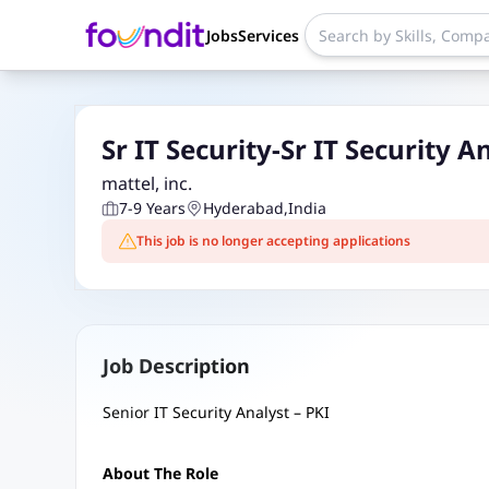
Jobs
Services
Sr IT Security-Sr IT Security A
mattel, inc.
7-9 Years
Hyderabad
,
India
This job is no longer accepting applications
Job Description
Senior IT Security Analyst – PKI
About The Role