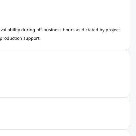
ailability during off-business hours as dictated by project
 production support.