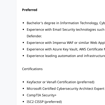
Preferred
Bachelor's degree in Information Technology, Cybe
Experience with Email Security technologies such
Defender.
Experience with Imperva WAF or similar Web Appli
Experience with Azure Key Vault, AWS Certificate 
Experience leading automation and infrastructure
Certifications
Keyfactor or Venafi Certification (preferred)
Microsoft Certified Cybersecurity Architect Expert
CompTIA Security+
ISC2 CISSP (preferred)