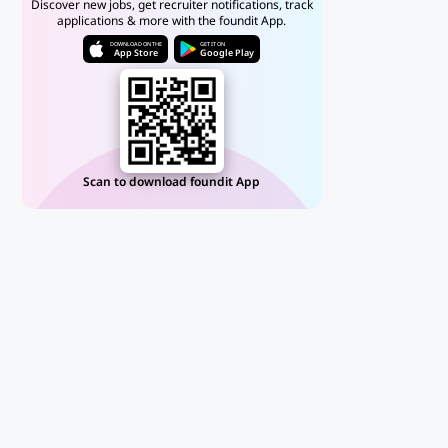
Discover new jobs, get recruiter notifications, track
applications & more with the foundit App.
DOWNLOAD ON THE
GET IT ON
App Store
Google Play
Scan to download foundit App