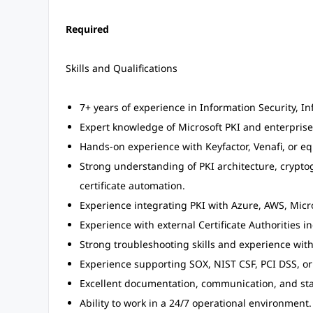
Required
Skills and Qualifications
7+ years of experience in Information Security, In
Expert knowledge of Microsoft PKI and enterprise
Hands-on experience with Keyfactor, Venafi, or equi
Strong understanding of PKI architecture, cryptog
certificate automation.
Experience integrating PKI with Azure, AWS, Micro
Experience with external Certificate Authorities i
Strong troubleshooting skills and experience with
Experience supporting SOX, NIST CSF, PCI DSS, o
Excellent documentation, communication, and st
Ability to work in a 24/7 operational environment.