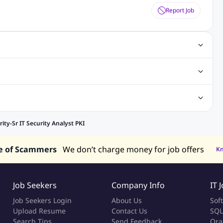
Report Job
gn Jobs
Networking Jobs
Oracle Jobs
SEO Jobs
 Jobs
ineering Jobs
Content Writing Jobs
Electrical Engineering Jobs
bs
Sales Jobs
in Philippines
Jobs in Hong Kong
Jobs in Vietnam
rity-Sr IT Security Analyst PKI
s in UAE
e of Scammers
We don’t charge money for job offers
K
Job Seekers
Company Info
IT 
Job Seekers Login
About Us
Sof
Upload Resume
Contact Us
SQL
Search Tips
Send Feedback
Ora