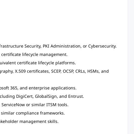
frastructure Security, PKI Administration, or Cybersecurity.
 certificate lifecycle management.
valent certificate lifecycle platforms.
raphy, X.509 certificates, SCEP, OCSP, CRLs, HSMs, and
soft 365, and enterprise applications.
ncluding DigiCert, GlobalSign, and Entrust.
 ServiceNow or similar ITSM tools.
r similar compliance frameworks.
akeholder management skills.