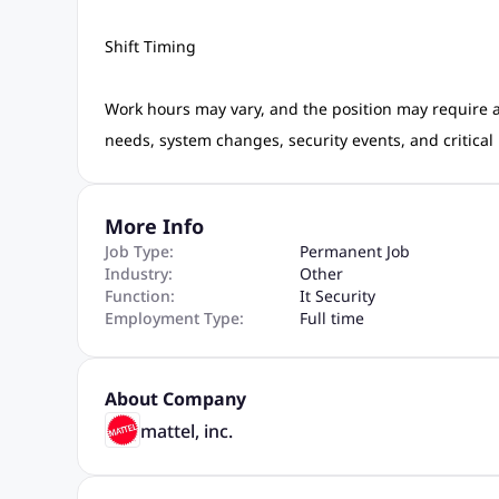
Shift Timing
Work hours may vary, and the position may require av
needs, system changes, security events, and critical
More Info
Job Type:
Permanent Job
Industry:
Other
Function:
It Security
Employment Type:
Full time
About Company
mattel, inc.