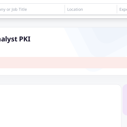
nalyst PKI