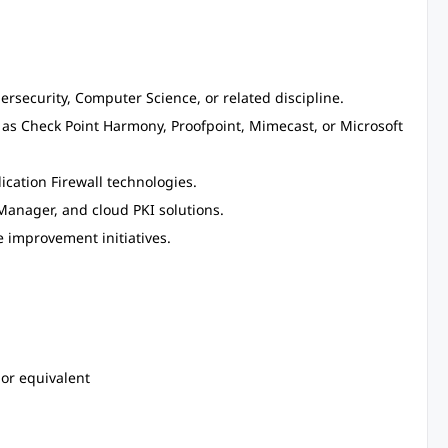
rsecurity, Computer Science, or related discipline.
 as Check Point Harmony, Proofpoint, Mimecast, or Microsoft
cation Firewall technologies.
Manager, and cloud PKI solutions.
 improvement initiatives.
 or equivalent