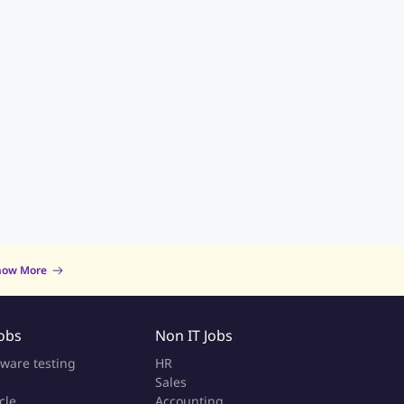
now More
Jobs
Non IT Jobs
tware testing
HR
Sales
cle
Accounting