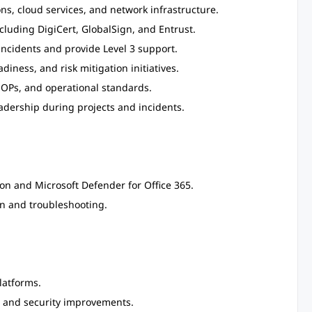
ns, cloud services, and network infrastructure.
ncluding DigiCert, GlobalSign, and Entrust.
incidents and provide Level 3 support.
diness, and risk mitigation initiatives.
OPs, and operational standards.
adership during projects and incidents.
n and Microsoft Defender for Office 365.
n and troubleshooting.
latforms.
g, and security improvements.