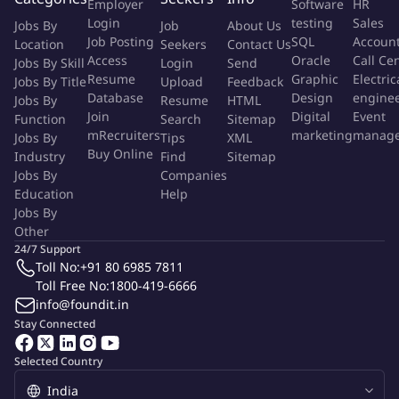
Employer
Software
HR
design recommendations incorporate security requirements
Login
testing
Sales
Jobs By
Job
About Us
into design provide input to information/data flow, and
Job Posting
SQL
Accoun
Location
Seekers
Contact Us
understand and comply with Project Life Cycle Methodology
Access
Oracle
Call Ce
Jobs By Skill
Login
Send
in all planning steps.
Resume
Graphic
Electric
Jobs By Title
Upload
Feedback
Adheres to IT Control Policies throughout design,
Database
Design
engine
Jobs By
Resume
HTML
development and testing and incorporate Corporate
Join
Digital
Event
Function
Search
Sitemap
mRecruiters
marketing
manag
Jobs By
Architectural Standards into application design
Tips
XML
Buy Online
Industry
Find
Sitemap
specifications.
Jobs By
Companies
Develops complex application modules by implementing
Education
Help
business requirements
Jobs By
Participates in code reviews and ensure that all solutions are
Other
aligned to pre-defined architectural specifications, identify
24/7 Support
and troubleshoot application code-related issues, and review
Toll No:
+91 80 6985 7811
Toll Free No:
1800-419-6666
and provide feedback to any required final user
info@foundit.in
documentation.
Stay Connected
Required qualifications, capabilities, and skills
Selected Country
Formal training or certification onsoftware