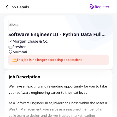
Register
Job Details
Software Engineer III - Python Data Full
Stack
JP Morgan Chase & Co.
Fresher
Mumbai
This job is no longer accepting applications
Job Description
We have an exciting and rewarding opportunity for you to take
your software engineering career to the next level.
As a Software Engineer III at JPMorgan Chase within the Asset &
Wealth Management, you serve as a seasoned member of an
agile team to design and deliver trusted market-leading