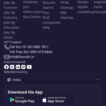
Database
Design
engine
Jobs By
Resume
HTML
Platform developers and testers, fostering a culture of
Join
Digital
Event
Function
Search
Sitemap
continuous learning, and contribute to a culture of
mRecruiters
marketing
manag
Jobs By
Tips
XML
innovation.
Buy Online
Industry
Find
Sitemap
Conduct performance reviews and support career
Jobs By
Companies
development for team members.
Education
Help
Jobs By
Work with multiple teams to create AI solutions, which
Other
include AI model deployment, training, and AI tooling
24/7 Support
development.
Toll No:
+91 80 6985 7811
Identify and mitigate technical, operational, and security
Toll Free No:
1800-419-6666
risks associated with the AI platform.
info@foundit.in
Ensure compliance with relevant industry regulations,
Stay Connected
internal policies, and data governance standards, particularly
Selected Country
concerning data privacy and AI ethics.
AI & Cloud Expertise
Download the App
Experience working with Large Language Models (LLMs) and
GET IT ON
DOWNLOAD ON THE
understanding of trade-offs between performance, cost, and
Google Play
App Store