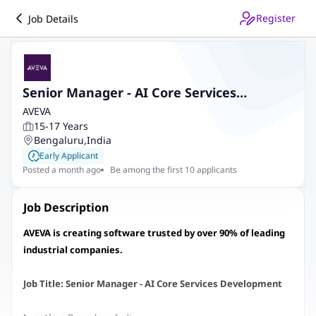
Register
Job Details
Senior Manager - AI Core Services
Development
AVEVA
15-17 Years
Bengaluru
,
India
Early Applicant
Posted a month ago
Be among the first 10 applicants
Job Description
AVEVA is creating software trusted by over 90% of leading
industrial companies.
Job Title: Senior Manager - AI Core Services Development