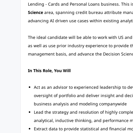
Lending - Cards and Personal Loans business. This is 
Science
area, spanning credit bureau attribute mana
advancing AI driven use cases within existing analyt
The ideal candidate will be able to work with US an
as well as use prior industry experience to provide 
management basis, and advance the Decision Science
In This Role, You Will
Act as an advisor to experienced leadership to de
oversight of portfolio and deliver insight and dec
business analysis and modeling companywide
Lead the strategy and resolution of highly compl
analytical, inductive thinking, and performance 
Extract data to provide statistical and financial 