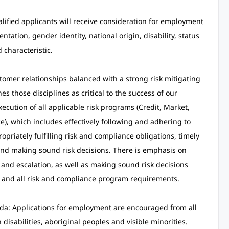
alified applicants will receive consideration for employment
entation, gender identity, national origin, disability, status
 characteristic.
omer relationships balanced with a strong risk mitigating
s those disciplines as critical to the success of our
cution of all applicable risk programs (Credit, Market,
), which includes effectively following and adhering to
priately fulfilling risk and compliance obligations, timely
 and making sound risk decisions. There is emphasis on
 and escalation, as well as making sound risk decisions
e and all risk and compliance program requirements.
da: Applications for employment are encouraged from all
isabilities, aboriginal peoples and visible minorities.