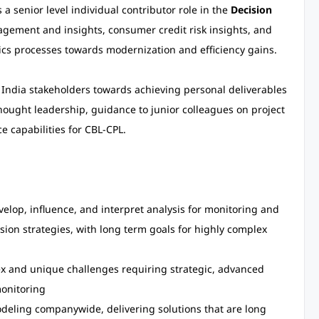
a senior level individual contributor role in the
Decision
gement and insights, consumer credit risk insights, and
ics processes towards modernization and efficiency gains.
d India stakeholders towards achieving personal deliverables
thought leadership, guidance to junior colleagues on project
 capabilities for CBL-CPL.
velop, influence, and interpret analysis for monitoring and
ision strategies, with long term goals for highly complex
ex and unique challenges requiring strategic, advanced
monitoring
modeling companywide, delivering solutions that are long