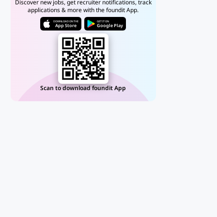
Discover new jobs, get recruiter notifications, track
applications & more with the foundit App.
DOWNLOAD ON THE
GET IT ON
App Store
Google Play
Scan to download foundit App