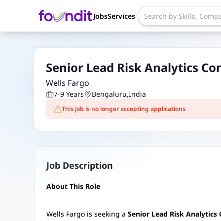
Jobs
Services
Senior Lead Risk Analytics Co
Wells Fargo
7-9 Years
Bengaluru
,
India
This job is no longer accepting applications
Job Description
About This Role
Wells Fargo is seeking a
Senior Lead Risk Analytics 