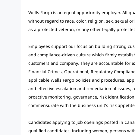
Wells Fargo is an equal opportunity employer. All qu
without regard to race, color, religion, sex, sexual ori
as a protected veteran, or any other legally protected
Employees support our focus on building strong cust
and compliance-driven culture which firmly establishe
customers and company. They are accountable for exe
Financial Crimes, Operational, Regulatory Compliance
applicable Wells Fargo policies and procedures, appro
and effective escalation and remediation of issues,
proactive monitoring, governance, risk identification
commensurate with the business unit's risk appetit
Candidates applying to job openings posted in Cana
qualified candidates, including women, persons with d