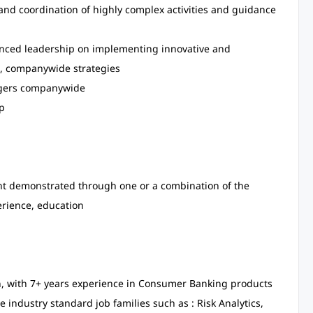
 and coordination of highly complex activities and guidance
rienced leadership on implementing innovative and
le, companywide strategies
nagers companywide
p
lent demonstrated through one or a combination of the
erience, education
in, with 7+ years experience in Consumer Banking products
e industry standard job families such as : Risk Analytics,