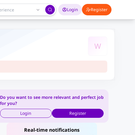
Login
Register
W
Do you want to see more relevant and perfect job
for you?
Login
Register
Real-time notifications