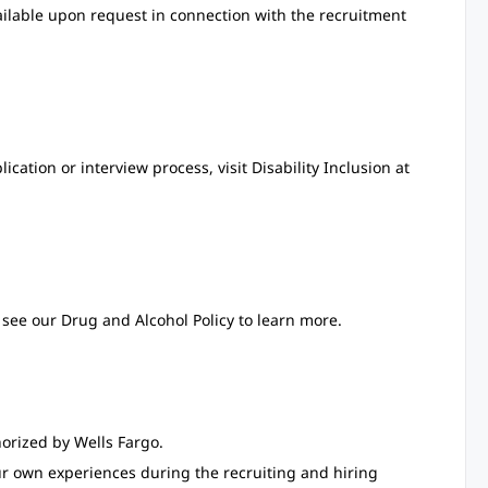
ailable upon request in connection with the recruitment
ation or interview process, visit Disability Inclusion at
see our Drug and Alcohol Policy to learn more.
orized by Wells Fargo.
ur own experiences during the recruiting and hiring