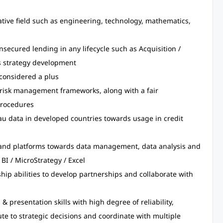
ative field such as engineering, technology, mathematics,
nsecured lending in any lifecycle such as Acquisition /
 strategy development
considered a plus
 risk management frameworks, along with a fair
procedures
u data in developed countries towards usage in credit
 and platforms towards data management, data analysis and
 BI / MicroStrategy / Excel
ip abilities to develop partnerships and collaborate with
presentation skills with high degree of reliability,
te to strategic decisions and coordinate with multiple