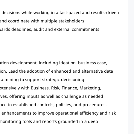
decisions while working in a fast-paced and results-driven
 and coordinate with multiple stakeholders
owards deadlines, audit and external commitments
lution development, including ideation, business case,
on. Lead the adoption of enhanced and alternative data
ta mining to support strategic decisioning
tensively with Business, Risk, Finance, Marketing,
ives, offering inputs as well as challenge as needed
nce to established controls, policies, and procedures.
 enhancements to improve operational efficiency and risk
monitoring tools and reports grounded in a deep