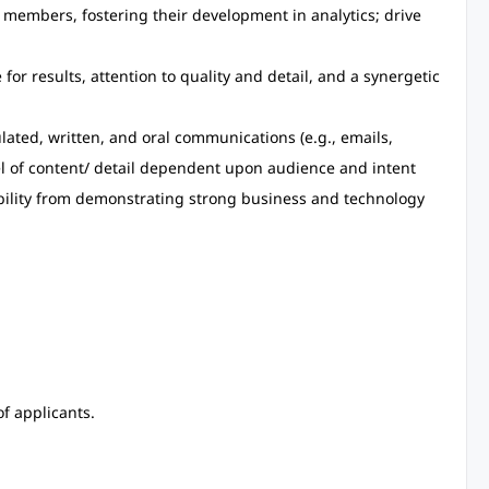
members, fostering their development in analytics; drive
e for results, attention to quality and detail, and a synergetic
culated, written, and oral communications (e.g., emails,
el of content/ detail dependent upon audience and intent
ibility from demonstrating strong business and technology
f applicants.