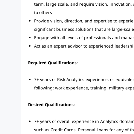
term, large scale, and require vision, innovation,
to others
Provide vision, direction, and expertise to expe
significant business solutions that are large-sca
Engage with all levels of professionals and ma
Act as an expert advisor to experienced leadershi
Required Qualifications:
7+ years of Risk Analytics experience, or equiva
following: work experience, training, military exp
Desired Qualifications:
7+ years of overall experience in Analytics doma
such as Credit Cards, Personal Loans for any of th