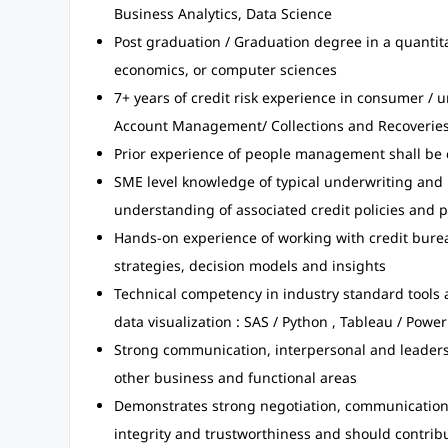
Business Analytics, Data Science
Post graduation / Graduation degree in a quantit
economics, or computer sciences
7+ years of credit risk experience in consumer / u
Account Management/ Collections and Recoveries
Prior experience of people management shall be 
SME level knowledge of typical underwriting and
understanding of associated credit policies and 
Hands-on experience of working with credit burea
strategies, decision models and insights
Technical competency in industry standard tools
data visualization : SAS / Python , Tableau / Power
Strong communication, interpersonal and leadersh
other business and functional areas
Demonstrates strong negotiation, communication & 
integrity and trustworthiness and should contribu