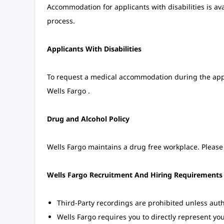
Accommodation for applicants with disabilities is av
process.
Applicants With Disabilities
To request a medical accommodation during the applic
Wells Fargo .
Drug and Alcohol Policy
Wells Fargo maintains a drug free workplace. Please 
Wells Fargo Recruitment And Hiring Requirements
Third-Party recordings are prohibited unless auth
Wells Fargo requires you to directly represent yo