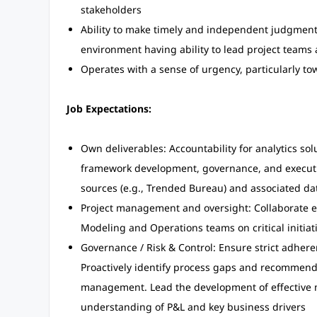
stakeholders
Ability to make timely and independent judgment 
environment having ability to lead project teams
Operates with a sense of urgency, particularly t
Job Expectations:
Own deliverables: Accountability for analytics so
framework development, governance, and executi
sources (e.g., Trended Bureau) and associated da
Project management and oversight: Collaborate ex
Modeling and Operations teams on critical initiat
Governance / Risk & Control: Ensure strict adhere
Proactively identify process gaps and recommend
management. Lead the development of effective 
understanding of P&L and key business drivers