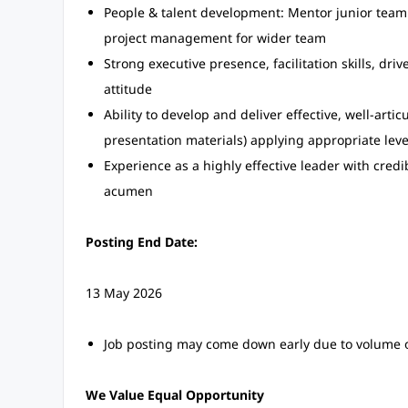
People & talent development: Mentor junior team 
project management for wider team
Strong executive presence, facilitation skills, driv
attitude
Ability to develop and deliver effective, well-arti
presentation materials) applying appropriate lev
Experience as a highly effective leader with cred
acumen
Posting End Date:
13 May 2026
Job posting may come down early due to volume o
We Value Equal Opportunity