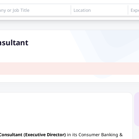
nsultant
Consultant (Executive Director)
in its Consumer Banking &