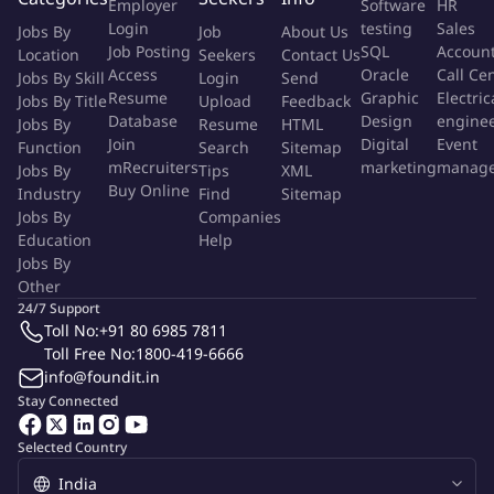
Employer
Software
HR
work expected now, next and into the future
Login
testing
Sales
Jobs By
Job
About Us
Oversee management of system plans and supporting
Job Posting
SQL
Accoun
Location
Seekers
Contact Us
artifacts encompassing resource needs, stakeholder solution
Access
Oracle
Call Ce
Jobs By Skill
Login
Send
requirements, dependencies, timelines, milestones and
Resume
Graphic
Electric
Jobs By Title
Upload
Feedback
success criteria necessary to deliver on the promised
Database
Design
engine
Jobs By
Resume
HTML
business value
Join
Digital
Event
Function
Search
Sitemap
mRecruiters
marketing
manag
Jobs By
Leverage depth and breadth of subject matter expertise
Tips
XML
Buy Online
Industry
Find
Sitemap
inside and outside the Client Onboarding product area, while
Jobs By
Companies
expanding Product Management and Design Thinking
Education
Help
capabilities within the organization
Jobs By
Collaborate with other firm leaders to attract, develop and
Other
drive a team of high-performing associates, playing a pivotal
24/7 Support
role in their ongoing personal and professional development
Toll No:
+91 80 6985 7811
Toll Free No:
1800-419-6666
Lead the matrixed product team through influence as well
info@foundit.in
as task assignment authority, mentoring and coaching all
Stay Connected
team members to fulfill the product vision
Advise and align with adjacent product teams to ensure a
Selected Country
consistent and cohesive progression of the product strategy
Interpret user feedback and manage stakeholder