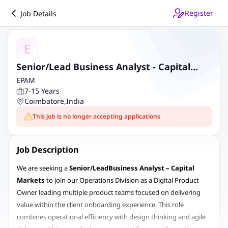
Register
Job Details
E
Senior/Lead Business Analyst - Capital
Markets
EPAM
7-15 Years
Coimbatore
,
India
This job is no longer accepting applications
Job Description
We are seeking a
Senior/Lead
Business Analyst – Capital
Markets
to join our Operations Division as a Digital Product
Owner leading multiple product teams focused on delivering
value within the client onboarding experience. This role
combines operational efficiency with design thinking and agile