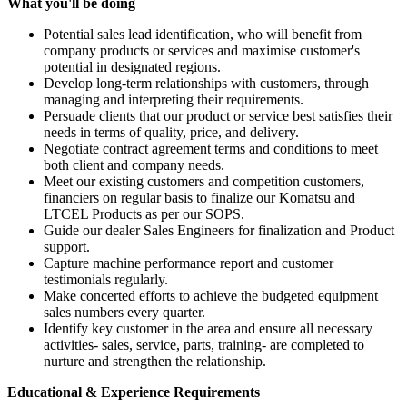
What you'll be doing
Potential sales lead identification, who will benefit from
company products or services and maximise customer's
potential in designated regions.
Develop long-term relationships with customers, through
managing and interpreting their requirements.
Persuade clients that our product or service best satisfies their
needs in terms of quality, price, and delivery.
Negotiate contract agreement terms and conditions to meet
both client and company needs.
Meet our existing customers and competition customers,
financiers on regular basis to finalize our Komatsu and
LTCEL Products as per our SOPS.
Guide our dealer Sales Engineers for finalization and Product
support.
Capture machine performance report and customer
testimonials regularly.
Make concerted efforts to achieve the budgeted equipment
sales numbers every quarter.
Identify key customer in the area and ensure all necessary
activities- sales, service, parts, training- are completed to
nurture and strengthen the relationship.
Educational & Experience Requirements