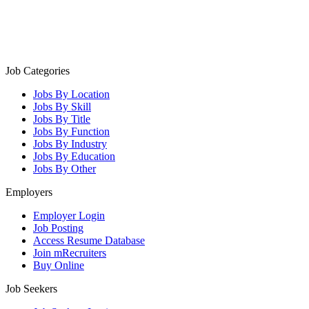
Job Categories
Jobs By Location
Jobs By Skill
Jobs By Title
Jobs By Function
Jobs By Industry
Jobs By Education
Jobs By Other
Employers
Employer Login
Job Posting
Access Resume Database
Join mRecruiters
Buy Online
Job Seekers