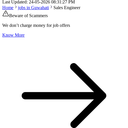
Last Updated:
24-05-2026
08:31:27 PM
Home
jobs in
Guwahati
Sales Engineer
Beware of Scammers
We don’t charge money for job offers
Know More