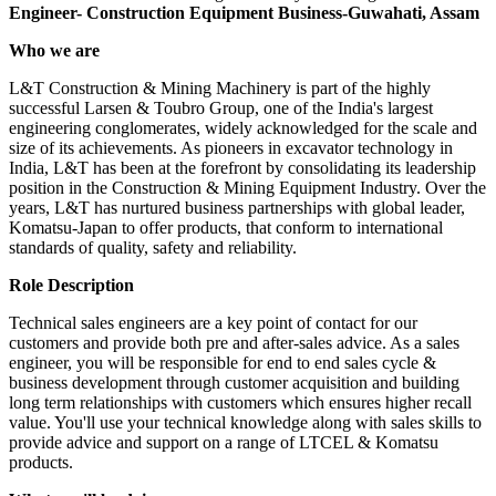
Engineer- Construction Equipment Business-Guwahati, Assam
Who we are
L&T Construction & Mining Machinery is part of the highly
successful Larsen & Toubro Group, one of the India's largest
engineering conglomerates, widely acknowledged for the scale and
size of its achievements. As pioneers in excavator technology in
India, L&T has been at the forefront by consolidating its leadership
position in the Construction & Mining Equipment Industry. Over the
years, L&T has nurtured business partnerships with global leader,
Komatsu-Japan to offer products, that conform to international
standards of quality, safety and reliability.
Role Description
Technical sales engineers are a key point of contact for our
customers and provide both pre and after-sales advice. As a sales
engineer, you will be responsible for end to end sales cycle &
business development through customer acquisition and building
long term relationships with customers which ensures higher recall
value. You'll use your technical knowledge along with sales skills to
provide advice and support on a range of LTCEL & Komatsu
products.