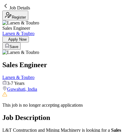
Job Details
Register
Sales Engineer
Larsen & Toubro
Apply Now
Save
Sales Engineer
Larsen & Toubro
3-7 Years
Guwahati
,
India
This job is no longer accepting applications
Job Description
L&T Construction and Mining Machinery is looking for a
Sales