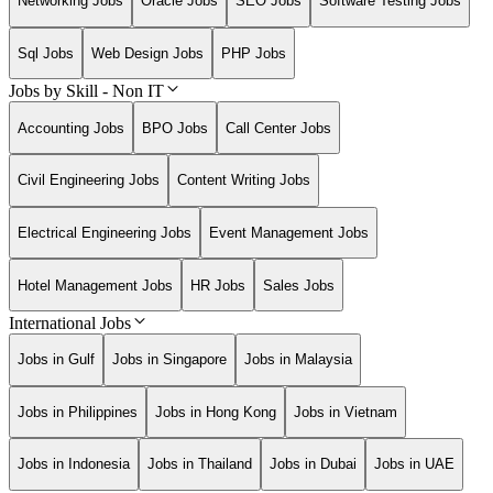
Networking Jobs
Oracle Jobs
SEO Jobs
Software Testing Jobs
Sql Jobs
Web Design Jobs
PHP Jobs
Jobs by Skill - Non IT
Accounting Jobs
BPO Jobs
Call Center Jobs
Civil Engineering Jobs
Content Writing Jobs
Electrical Engineering Jobs
Event Management Jobs
Hotel Management Jobs
HR Jobs
Sales Jobs
International Jobs
Jobs in Gulf
Jobs in Singapore
Jobs in Malaysia
Jobs in Philippines
Jobs in Hong Kong
Jobs in Vietnam
Jobs in Indonesia
Jobs in Thailand
Jobs in Dubai
Jobs in UAE