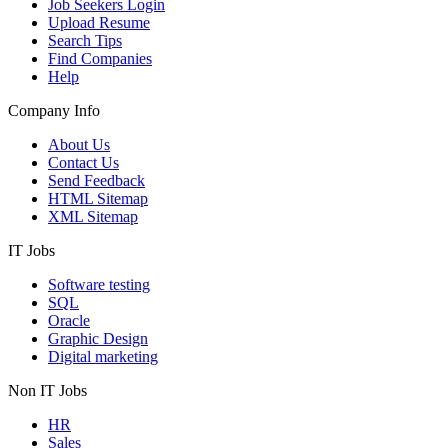
Job Seekers Login
Upload Resume
Search Tips
Find Companies
Help
Company Info
About Us
Contact Us
Send Feedback
HTML Sitemap
XML Sitemap
IT Jobs
Software testing
SQL
Oracle
Graphic Design
Digital marketing
Non IT Jobs
HR
Sales