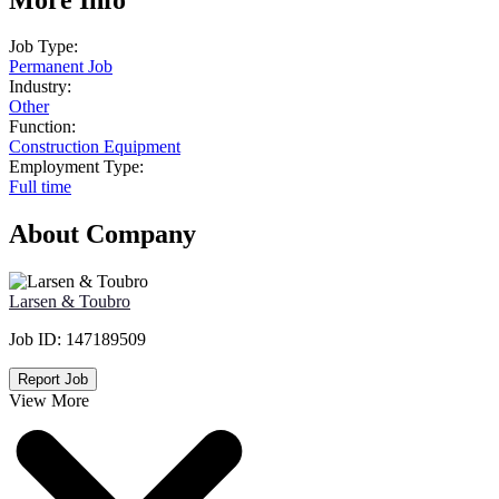
Job Type:
Permanent Job
Industry:
Other
Function:
Construction Equipment
Employment Type:
Full time
About Company
Larsen & Toubro
Job ID:
147189509
Report Job
View More