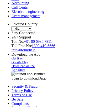
Accounting
Call Center
Electrical engineering
Event management
Selected Country
Stay Connected
24/7 Support
Toll No:
+91 80 6985 7811
Toll Free No:
1800-419-6666
info@foundit.in
Download the App
Get it on
Google Play
Download on the
App Store
Scan to download App
Security & Fraud
Privacy Policy
Terms of Use
Be Safe
Complaints