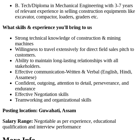
B. Tech/Diploma in Mechanical Engineering with 3-7 years
of relevant experience in selling construction equipments like
excavator, compactor, loaders, graders etc.
What skills & experience you'll bring to us
Strong technical knowledge of construction & mining
machines
Willingness to travel extensively for direct field sales pitch to
customers.
Ability to maintain long-lasting relationships with all
stakeholders.
Effective communication-Written & Verbal (English, Hindi,
Assamese)
Confident, outgoing, attention to detail, perseverance, and
endurance
Effective Negotiation skills
Teamworking and organizational skills
Posting location: Guwahati, Assam
Salary Range:
Negotiable as per experience, educational
qualification and interview performance
More Info