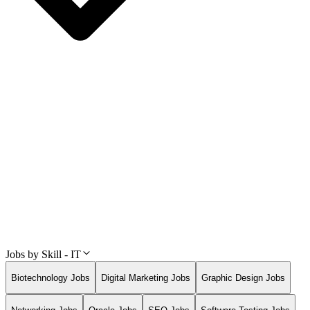
Jobs by Skill - IT
Biotechnology Jobs
Digital Marketing Jobs
Graphic Design Jobs