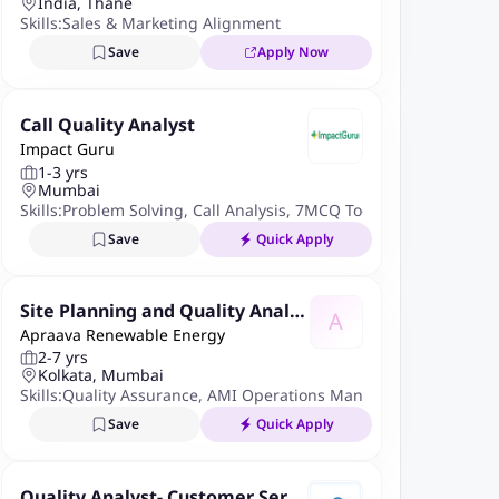
India, Thane
Skills:
Sales & Marketing Alignment
Save
Apply Now
Call Quality Analyst
Impact Guru
1-3 yrs
Mumbai
Skills:
Problem Solving
,
Call Analysis
,
7MCQ Tools
Save
Quick Apply
Site Planning and Quality Analys
A
Apraava Renewable Energy
t
2-7 yrs
Kolkata, Mumbai
Skills:
Quality Assurance
,
AMI Operations Management
,
Smart M
Save
Quick Apply
Quality Analyst- Customer Servi