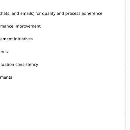
 chats, and emails) for quality and process adherence
formance improvement
ement initiatives
ents
aluation consistency
sments