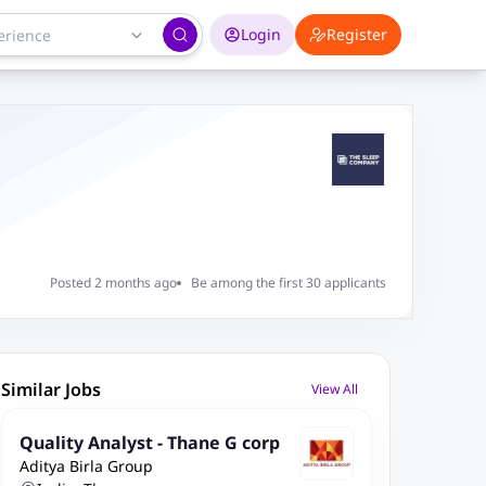
Login
Register
Posted 2 months ago
Be among the first 30 applicants
Similar Jobs
View All
Quality Analyst - Thane G corp
Aditya Birla Group