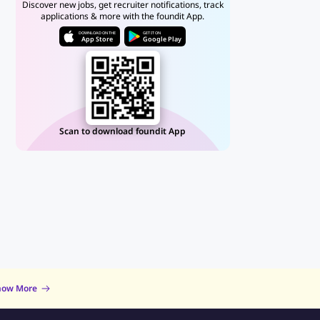
Discover new jobs, get recruiter notifications, track
applications & more with the foundit App.
DOWNLOAD ON THE
GET IT ON
App Store
Google Play
Scan to download foundit App
now More