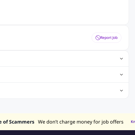
Report Job
gn Jobs
Networking Jobs
Oracle Jobs
SEO Jobs
 Jobs
ineering Jobs
Content Writing Jobs
Electrical Engineering Jobs
bs
Sales Jobs
in Philippines
Jobs in Hong Kong
Jobs in Vietnam
s in UAE
e of Scammers
We don’t charge money for job offers
K