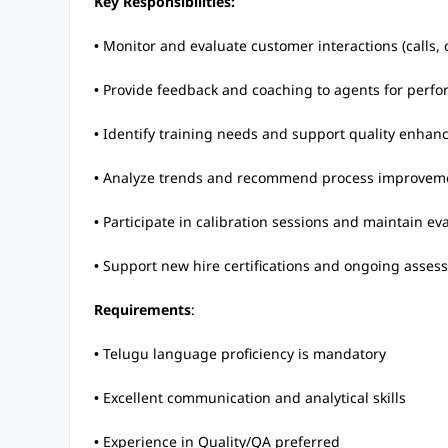
Key Responsibilities:
• Monitor and evaluate customer interactions (calls,
• Provide feedback and coaching to agents for per
• Identify training needs and support quality enhanc
• Analyze trends and recommend process improvem
• Participate in calibration sessions and maintain ev
• Support new hire certifications and ongoing asses
Requirements
:
• Telugu language proficiency is mandatory
• Excellent communication and analytical skills
• Experience in Quality/QA preferred