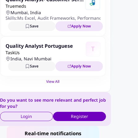
Truemeds
ce
Mumbai, India
Skills:
Ms Excel
,
Audit Frameworks
,
Performance Improvement M
Save
Apply Now
Quality Analyst Portuguese
T
TaskUs
India, Navi Mumbai
Save
Apply Now
View All
Do you want to see more relevant and perfect job
for you?
Login
Register
Real-time notifications