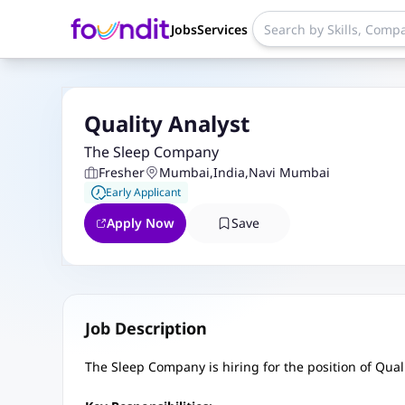
Jobs
Services
Quality Analyst
The Sleep Company
Fresher
Mumbai
,
India
,
Navi Mumbai
Early Applicant
Apply Now
Save
Job Description
The Sleep Company is hiring for the position of Qual