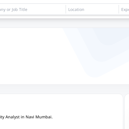
ity Analyst in Navi Mumbai.