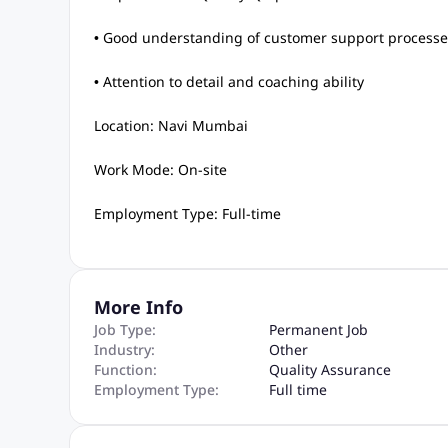
• Good understanding of customer support processe
• Attention to detail and coaching ability
Location: Navi Mumbai
Work Mode: On-site
Employment Type: Full-time
More Info
Job Type:
Permanent Job
Industry:
Other
Function:
Quality Assurance
Employment Type:
Full time