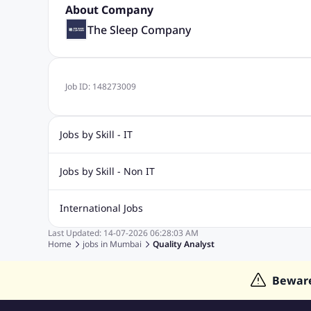
About Company
The Sleep Company
Job ID:
148273009
Jobs by Skill - IT
Biotechnology Jobs
Digital Marketing Jobs
Graphic Desi
Jobs by Skill - Non IT
Software Testing Jobs
Sql Jobs
Web Design Jobs
PHP
Accounting Jobs
BPO Jobs
Call Center Jobs
Civil Eng
International Jobs
Event Management Jobs
Hotel Management Jobs
HR Jo
Last Updated:
14-07-2026
06:28:03 AM
Jobs in Gulf
Jobs in Singapore
Jobs in Malaysia
Jobs 
Home
jobs in
Mumbai
Quality Analyst
Jobs in Indonesia
Jobs in Thailand
Jobs in Dubai
Job
Bewar