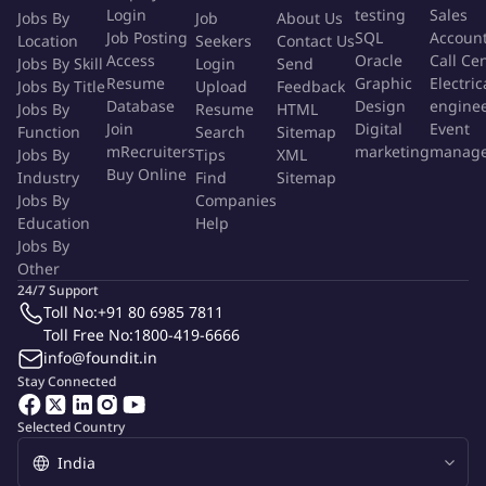
Login
testing
Sales
Jobs By
Job
About Us
testing methodologies particularly in the Industrial
Job Posting
SQL
Accoun
Location
Seekers
Contact Us
Manufacturing domain.
Access
Oracle
Call Ce
Jobs By Skill
Login
Send
Actively participate in team meetings and contribute to
Resume
Graphic
Electric
Jobs By Title
Upload
Feedback
continuous improvement initiatives to enhance overall
Database
Design
engine
Jobs By
Resume
HTML
project outcomes.
Join
Digital
Event
Function
Search
Sitemap
mRecruiters
marketing
manag
Jobs By
Tips
XML
Buy Online
Qualifications
Industry
Find
Sitemap
Jobs By
Companies
Education
Help
Possess strong expertise in C# .Net Framework and Visual
Jobs By
Studio for developing and maintaining test scripts.
Other
Demonstrate proficiency in testing IoT Web UI applications
24/7 Support
using Angular for seamless user experiences.
Toll No:
+91 80 6985 7811
Have hands-on experience with Generative AI tools to
Toll Free No:
1800-419-6666
info@foundit.in
optimize testing processes and outcomes.
Stay Connected
Exhibit a deep understanding of IoT Security principles and
practices to ensure robust system protection.
Selected Country
Showcase excellent problem-solving skills and the ability to
collaborate effectively with cross-functional teams.