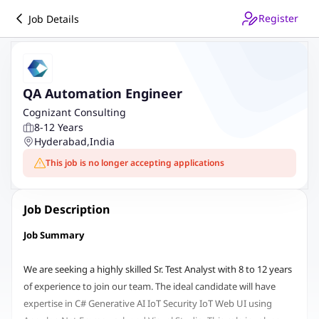
Register
Job Details
QA Automation Engineer
Cognizant Consulting
8-12 Years
Hyderabad
,
India
This job is no longer accepting applications
Job Description
Job Summary
We are seeking a highly skilled Sr. Test Analyst with 8 to 12 years
of experience to join our team. The ideal candidate will have
expertise in C# Generative AI IoT Security IoT Web UI using