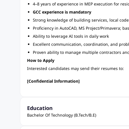
4–8 years of experience in MEP execution for resi
GCC experience is mandatory
Strong knowledge of building services, local cod
Proficiency in AutoCAD, MS Project/Primavera; b
Ability to leverage AI tools in daily work
Excellent communication, coordination, and probl
Proven ability to manage multiple contractors and
How to Apply
Interested candidates may send their resumes to:
[Confidential Information]
Education
Bachelor Of Technology (B.Tech/B.E)