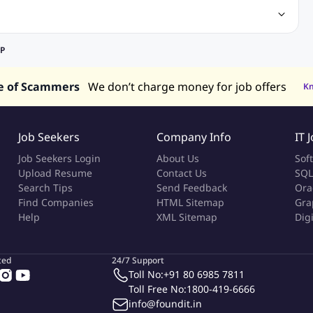
ineering Jobs
Content Writing Jobs
Electrical Engineering Jobs
bs
Sales Jobs
in Philippines
Jobs in Hong Kong
Jobs in Vietnam
EP
s in UAE
e of Scammers
We don’t charge money for job offers
K
Job Seekers
Company Info
IT 
Job Seekers Login
About Us
Sof
Upload Resume
Contact Us
SQL
Search Tips
Send Feedback
Ora
Find Companies
HTML Sitemap
Gra
Help
XML Sitemap
Dig
ted
24/7 Support
Toll No:
+91 80 6985 7811
Toll Free No:
1800-419-6666
info@foundit.in