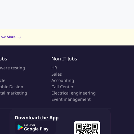
now More
Jobs
Non IT Jobs
tware testing
HR
Sales
cle
Accounting
phic Design
Call Center
ital marketing
Electrical engineering
Event management
Download the App
GET IT ON
Google Play