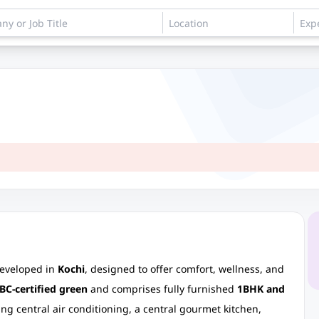
developed in
Kochi
, designed to offer comfort, wellness, and
BC-certified green
and comprises fully furnished
1BHK and
ng central air conditioning, a central gourmet kitchen,