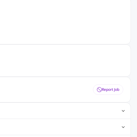
Report Job
gn Jobs
Networking Jobs
Oracle Jobs
SEO Jobs
 Jobs