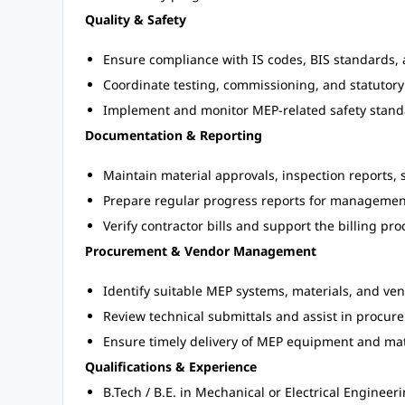
Quality & Safety
Ensure compliance with IS codes, BIS standards, 
Coordinate testing, commissioning, and statutory
Implement and monitor MEP-related safety standa
Documentation & Reporting
Maintain material approvals, inspection reports, 
Prepare regular progress reports for managemen
Verify contractor bills and support the billing pro
Procurement & Vendor Management
Identify suitable MEP systems, materials, and ve
Review technical submittals and assist in procur
Ensure timely delivery of MEP equipment and mat
Qualifications & Experience
B.Tech / B.E. in Mechanical or Electrical Engineer