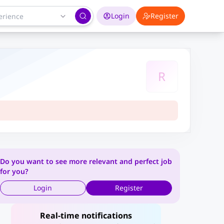
Login
Register
R
Do you want to see more relevant and perfect job
for you?
Login
Register
Real-time notifications