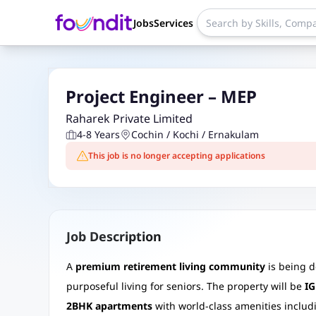
Jobs
Services
Project Engineer – MEP
Raharek Private Limited
4-8 Years
Cochin / Kochi / Ernakulam
This job is no longer accepting applications
Job Description
A
premium retirement living community
is being 
purposeful living for seniors. The property will be
IG
2BHK apartments
with world-class amenities includi