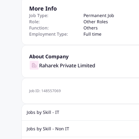
More Info
Job Type:
Permanent Job
Role:
Other Roles
Function:
Others
Employment Type:
Full time
About Company
Raharek Private Limited
Job ID:
148557069
Jobs by Skill - IT
Biotechnology Jobs
Digital Marketing Jobs
Graphic Desi
Jobs by Skill - Non IT
Software Testing Jobs
Sql Jobs
Web Design Jobs
PHP