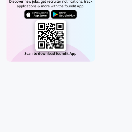
Discover new jobs, get recruiter notifications, track
applications & more with the foundit App.
DOWNLOAD ON THE
GET IT ON
App Store
Google Play
Scan to download foundit App