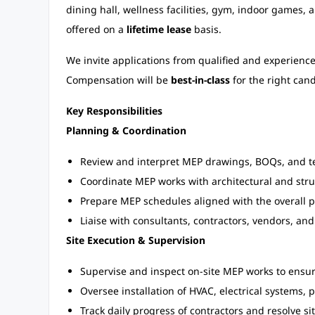
dining hall, wellness facilities, gym, indoor games,
offered on a
lifetime lease
basis.
We invite applications from qualified and experience
Compensation will be
best-in-class
for the right cand
Key Responsibilities
Planning & Coordination
Review and interpret MEP drawings, BOQs, and te
Coordinate MEP works with architectural and stru
Prepare MEP schedules aligned with the overall p
Liaise with consultants, contractors, vendors, and
Site Execution & Supervision
Supervise and inspect on-site MEP works to ensu
Oversee installation of HVAC, electrical systems,
Track daily progress of contractors and resolve si