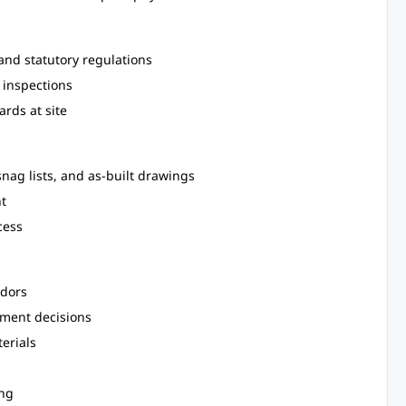
and statutory regulations
 inspections
rds at site
snag lists, and as-built drawings
t
cess
ndors
ement decisions
erials
ing