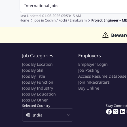
Accounting Jobs
BPO Jobs
Call Center Jobs
Civil Eng
International Jobs
Event Management Jobs
Hotel Management Jobs
HR Jo
Last Updated:
01-06-2026
05:53:15 AM
Jobs in Gulf
Jobs in Singapore
Jobs in Malaysia
Jobs 
Home
jobs in
Cochin / Kochi / Ernakulam
Project Engineer – M
Jobs in Indonesia
Jobs in Thailand
Jobs in Dubai
Job
Bewar
Job Categories
Employers
Jobs By Location
Employer Login
Jobs By Skill
Job Posting
Jobs By Title
Access Resume Database
Jobs By Function
Join mRecruiters
Jobs By Industry
Buy Online
Jobs By Education
Jobs By Other
Selected Country
Stay Connec