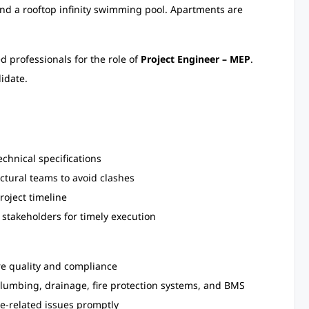
 and a rooftop infinity swimming pool. Apartments are
d professionals for the role of
Project Engineer – MEP
.
idate.
chnical specifications
ctural teams to avoid clashes
roject timeline
 stakeholders for timely execution
re quality and compliance
 plumbing, drainage, fire protection systems, and BMS
te-related issues promptly