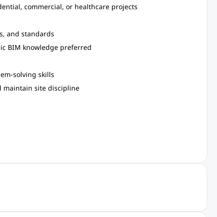
dential, commercial, or healthcare projects
es, and standards
asic BIM knowledge preferred
em-solving skills
 maintain site discipline