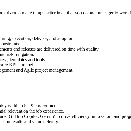
re driven to make things better in all that you do and are eager to work
nning, execution, delivery, and adoption.
onstraints.
ements and releases are delivered on time with quality.
and risk mitigation.
ss, templates and tools.
nsure KPIs are met.
nagement and Agile project management.
ably within a SaaS environment
ntial relevant on the job experience.
de, GitHub Copilot, Gemini) to drive efficiency, innovation, and prog
us on results and value delivery.