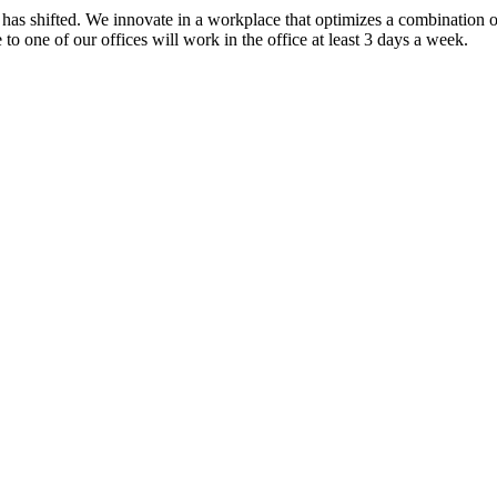
as shifted. We innovate in a workplace that optimizes a combination of
o one of our offices will work in the office at least 3 days a week.