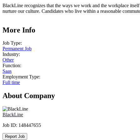
BlackLine recognizes that the ways we work and the workplace itself h
nurture our culture. Candidates who live within a reasonable commute t
More Info
Job Type:
Permanent Job
Industry:
Other
Function:
Saas
Employment Type:
Full time
About Company
BlackLine
Job ID:
148447655
Report Job