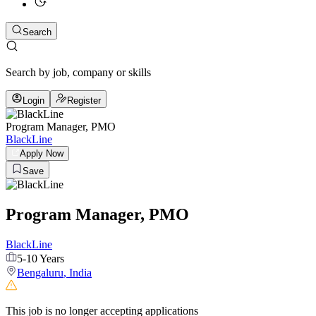
Search
Search by job, company or skills
Login
Register
Program Manager, PMO
BlackLine
Apply Now
Save
Program Manager, PMO
BlackLine
5-10 Years
Bengaluru
,
India
This job is no longer accepting applications