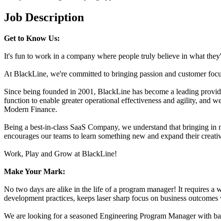
Job Description
Get to Know Us:
It's fun to work in a company where people truly believe in what they
At BlackLine, we're committed to bringing passion and customer focus 
Since being founded in 2001, BlackLine has become a leading provider 
function to enable greater operational effectiveness and agility, and
Modern Finance.
Being a best-in-class SaaS Company, we understand that bringing in n
encourages our teams to learn something new and expand their creativity
Work, Play and Grow at BlackLine!
Make Your Mark:
No two days are alike in the life of a program manager! It requires a
development practices, keeps laser sharp focus on business outcomes 
We are looking for a seasoned Engineering Program Manager with back