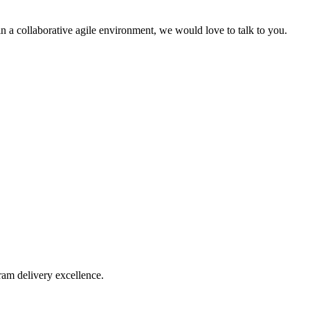
 in a collaborative agile environment, we would love to talk to you.
ram delivery excellence.