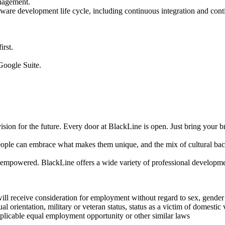
anagement.
are development life cycle, including continuous integration and cont
.
irst.
Google Suite.
on for the future. Every door at BlackLine is open. Just bring your br
 people can embrace what makes them unique, and the mix of cultural bac
empowered. BlackLine offers a wide variety of professional development
ll receive consideration for employment without regard to sex, gender id
xual orientation, military or veteran status, status as a victim of domesti
pplicable equal employment opportunity or other similar laws