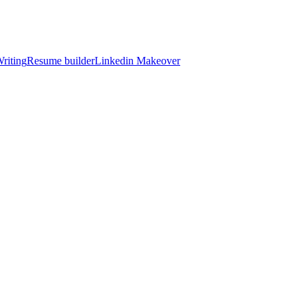
riting
Resume builder
Linkedin Makeover