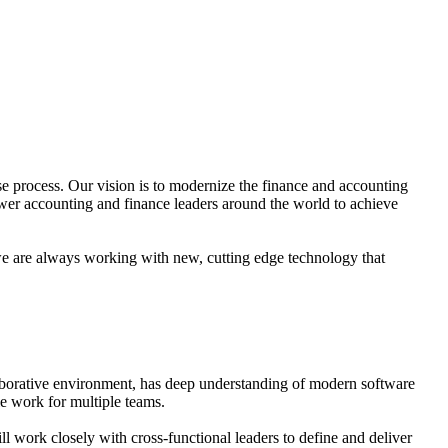
se process. Our vision is to modernize the finance and accounting
power accounting and finance leaders around the world to achieve
we are always working with new, cutting edge technology that
llaborative environment, has deep understanding of modern software
e work for multiple teams.
work closely with cross-functional leaders to define and deliver