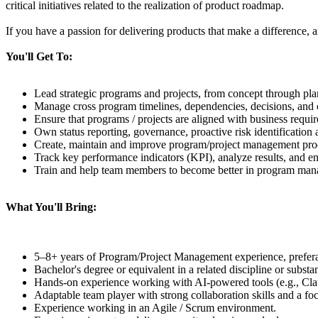
critical initiatives related to the realization of product roadmap.
If you have a passion for delivering products that make a difference, a
You'll Get To:
Lead strategic programs and projects, from concept through pla
Manage cross program timelines, dependencies, decisions, and c
Ensure that programs / projects are aligned with business requir
Own status reporting, governance, proactive risk identification 
Create, maintain and improve program/project management proce
Track key performance indicators (KPI), analyze results, and e
Train and help team members to become better in program ma
What You'll Bring:
5–8+ years of Program/Project Management experience, prefer
Bachelor's degree or equivalent in a related discipline or substa
Hands-on experience working with AI-powered tools (e.g., Clau
Adaptable team player with strong collaboration skills and a foc
Experience working in an Agile / Scrum environment.