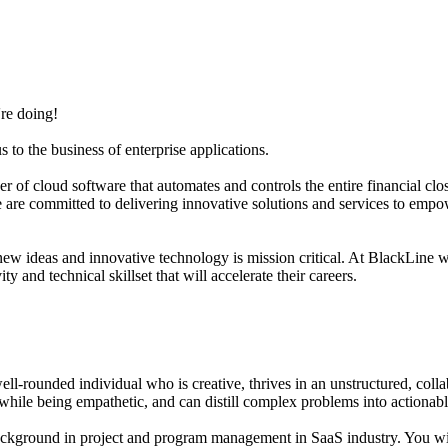
're doing!
to the business of enterprise applications.
of cloud software that automates and controls the entire financial clo
 we are committed to delivering innovative solutions and services to em
ew ideas and innovative technology is mission critical. At BlackLine 
 and technical skillset that will accelerate their careers.
 well-rounded individual who is creative, thrives in an unstructured, co
while being empathetic, and can distill complex problems into actionabl
ground in project and program management in SaaS industry. You will 