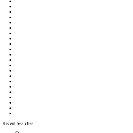
Recent Searches