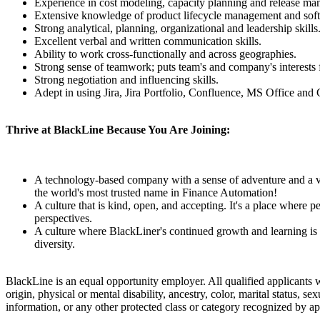
Experience in cost modeling, capacity planning and release m
Extensive knowledge of product lifecycle management and softw
Strong analytical, planning, organizational and leadership skills
Excellent verbal and written communication skills.
Ability to work cross-functionally and across geographies.
Strong sense of teamwork; puts team's and company's interests f
Strong negotiation and influencing skills.
Adept in using Jira, Jira Portfolio, Confluence, MS Office and 
Thrive at BlackLine Because You Are Joining:
A technology-based company with a sense of adventure and a visi
the world's most trusted name in Finance Automation!
A culture that is kind, open, and accepting. It's a place where
perspectives.
A culture where BlackLiner's continued growth and learning is 
diversity.
BlackLine is an equal opportunity employer. All qualified applicants wi
origin, physical or mental disability, ancestry, color, marital status, se
information, or any other protected class or category recognized by a