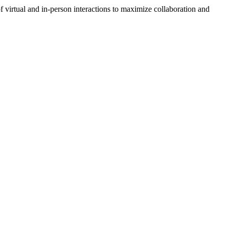
 virtual and in-person interactions to maximize collaboration and