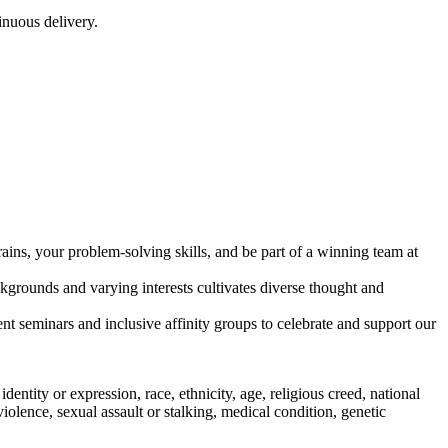
inuous delivery.
ains, your problem-solving skills, and be part of a winning team at
kgrounds and varying interests cultivates diverse thought and
 seminars and inclusive affinity groups to celebrate and support our
entity or expression, race, ethnicity, age, religious creed, national
c violence, sexual assault or stalking, medical condition, genetic