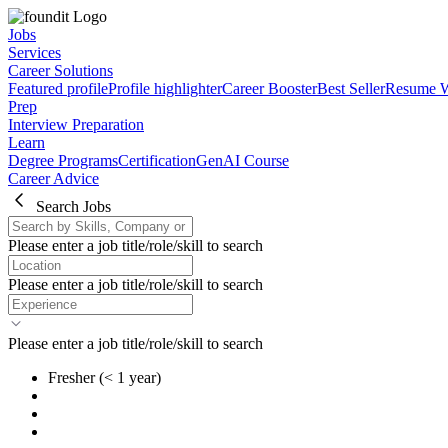
Jobs
Services
Career Solutions
Featured profile
Profile highlighter
Career Booster
Best Seller
Resume W
Prep
Interview Preparation
Learn
Degree Programs
Certification
GenAI Course
Career Advice
Search Jobs
Please enter a job title/role/skill to search
Please enter a job title/role/skill to search
Please enter a job title/role/skill to search
Fresher
(< 1 year)