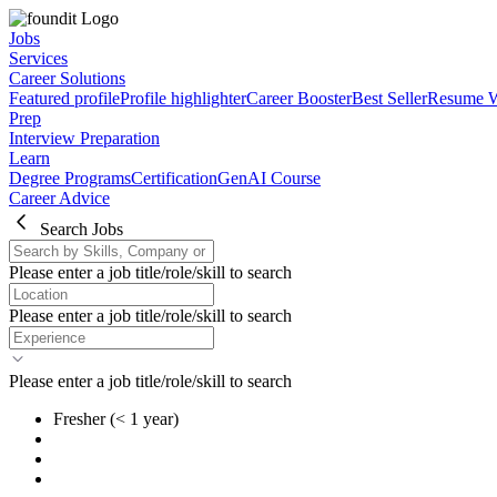
Jobs
Services
Career Solutions
Featured profile
Profile highlighter
Career Booster
Best Seller
Resume W
Prep
Interview Preparation
Learn
Degree Programs
Certification
GenAI Course
Career Advice
Search Jobs
Please enter a job title/role/skill to search
Please enter a job title/role/skill to search
Please enter a job title/role/skill to search
Fresher
(< 1 year)