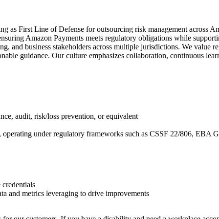
ng as First Line of Defense for outsourcing risk management across Ama
suring Amazon Payments meets regulatory obligations while supportin
ng, and business stakeholders across multiple jurisdictions. We value r
onable guidance. Our culture emphasizes collaboration, continuous lear
, audit, risk/loss prevention, or equivalent
tions, operating under regulatory frameworks such as CSSF 22/806, EB
 credentials
ata and metrics leveraging to drive improvements
 for our customers. If you have a disability and need a workplace acco