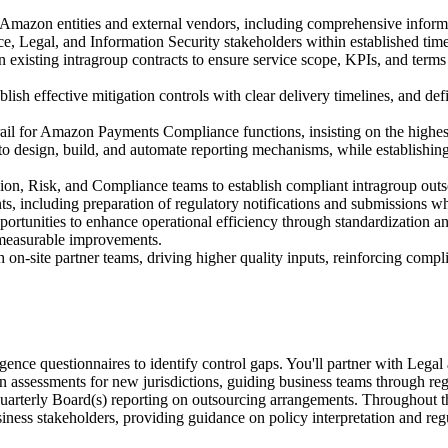
Amazon entities and external vendors, including comprehensive informat
e, Legal, and Information Security stakeholders within established time
ain existing intragroup contracts to ensure service scope, KPIs, and ter
tablish effective mitigation controls with clear delivery timelines, and 
rail for Amazon Payments Compliance functions, insisting on the highes
o design, build, and automate reporting mechanisms, while establishing 
on, Risk, and Compliance teams to establish compliant intragroup outs
s, including preparation of regulatory notifications and submissions wh
ortunities to enhance operational efficiency through standardization a
r measurable improvements.
n-site partner teams, driving higher quality inputs, reinforcing compli
ligence questionnaires to identify control gaps. You'll partner with Leg
on assessments for new jurisdictions, guiding business teams through reg
uarterly Board(s) reporting on outsourcing arrangements. Throughout th
iness stakeholders, providing guidance on policy interpretation and reg