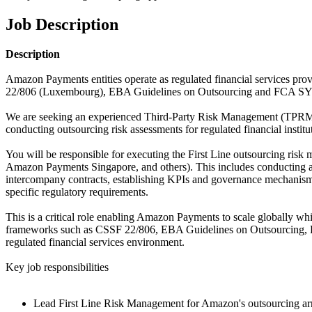
Job Description
Description
Amazon Payments entities operate as regulated financial services prov
22/806 (Luxembourg), EBA Guidelines on Outsourcing and FCA SYS
We are seeking an experienced Third-Party Risk Management (TPRM) p
conducting outsourcing risk assessments for regulated financial insti
You will be responsible for executing the First Line outsourcing
Amazon Payments Singapore, and others). This includes conducting an
intercompany contracts, establishing KPIs and governance mechanisms 
specific regulatory requirements.
This is a critical role enabling Amazon Payments to scale globally w
frameworks such as CSSF 22/806, EBA Guidelines on Outsourcing, FCA
regulated financial services environment.
Key job responsibilities
Lead First Line Risk Management for Amazon's outsourcing arra