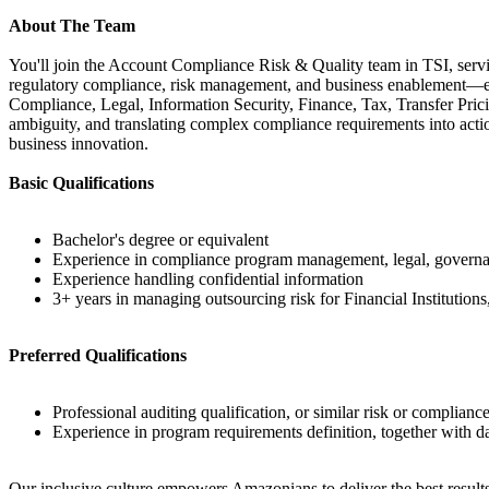
About The Team
You'll join the Account Compliance Risk & Quality team in TSI, servi
regulatory compliance, risk management, and business enablement—en
Compliance, Legal, Information Security, Finance, Tax, Transfer Prici
ambiguity, and translating complex compliance requirements into acti
business innovation.
Basic Qualifications
Bachelor's degree or equivalent
Experience in compliance program management, legal, governance
Experience handling confidential information
3+ years in managing outsourcing risk for Financial Institu
Preferred Qualifications
Professional auditing qualification, or similar risk or compliance
Experience in program requirements definition, together with d
Our inclusive culture empowers Amazonians to deliver the best results