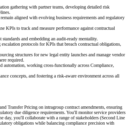
ion gathering with partner teams, developing detailed risk
lines.
ms remain aligned with evolving business requirements and regulatory
define KPIs to track and measure performance against contractual
t standards and embedding an audit-ready mentaility.
escalation protocols for KPIs that breach contractual obligations,
ourcing structures for new legal entity launches and manage vendor
ere required.
nd automation, working cross-functionally across Compliance,
ance concepts, and fostering a risk-aware environment across all
al and Transfer Pricing on intragroup contract amendments, ensuring
ulatory due diligence requirements. You'll monitor service providers
e day, you'll collaborate with a range of stakeholders (Second Line
ulatory obligations while balancing compliance precision with