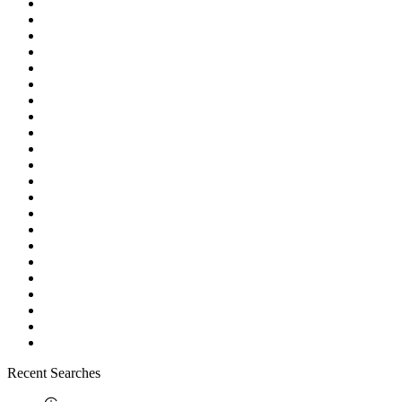
Recent Searches