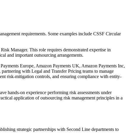
risk management requirements. Some examples include CSSF Circular
isk Manager. This role requires demonstrated expertise in
tical and important outsourcing arrangements.
mazon Payments Europe, Amazon Payments UK, Amazon Payments Inc,
 partnering with Legal and Transfer Pricing teams to manage
nt risk-mitigation controls, and ensuring compliance with entity-
 have hands-on experience performing risk assessments under
ical application of outsourcing risk management principles in a
lishing strategic partnerships with Second Line departments to