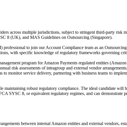
iders across multiple jurisdictions, subject to stringent third-party 
C 8 (UK), and MAS Guidelines on Outsourcing (Singapore).
rofessional to join our Account Compliance team as an Outsourcing R
tutions, with specific knowledge of regulatory frameworks governing cri
 risk management program for Amazon Payments regulated entities (A
nual risk assessments of intragroup and external vendor arrangements,
to monitor service delivery, partnering with business teams to impleme
hile maintaining robust regulatory compliance. The ideal candidate will
 SYSC 8, or equivalent regulatory regimes, and can demonstrate pract
ngements between internal Amazon entities and external vendors, estab