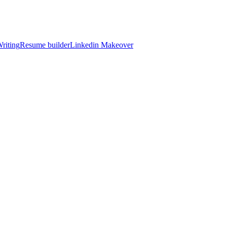
riting
Resume builder
Linkedin Makeover