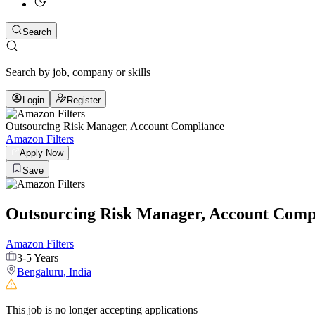
Search
Search by job, company or skills
Login
Register
Outsourcing Risk Manager, Account Compliance
Amazon Filters
Apply Now
Save
Outsourcing Risk Manager, Account Comp
Amazon Filters
3-5 Years
Bengaluru
,
India
This job is no longer accepting applications