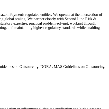
zon Payments regulated entities. We operate at the intersection of
g global scaling. We partner closely with Second Line Risk &
egulatory expertise, practical problem-solving, working through
ning, and maintaining highest regulatory standards while enabling
A Guidelines on Outsourcing, DORA, MAS Guidelines on Outsourcing.
mmodation or adjustment during the application and hiring process,