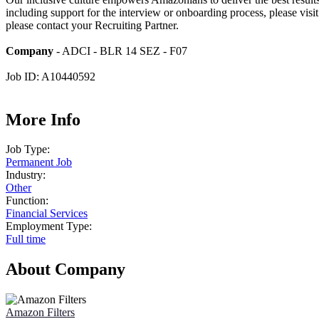
including support for the interview or onboarding process, please visi
please contact your Recruiting Partner.
Company
- ADCI - BLR 14 SEZ - F07
Job ID: A10440592
More Info
Job Type:
Permanent Job
Industry:
Other
Function:
Financial Services
Employment Type:
Full time
About Company
Amazon Filters