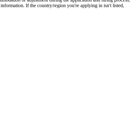
ormation. If the country/region you're applying in isn't listed,