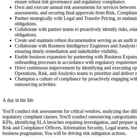
ensure robust risk governance and regulatory compliance.
Own and execute annual risk assessments for services between 
assessments, and securing final approvals from Risk, Complianc
Partner strategically with Legal and Transfer Pricing, to maint
obligations.
Collaborate with partner teams to proactively identify risks, es
obligations.
Create and maintain robust documentation serving as an audit t
Collaborate with Business Intelligence Engineers and Analysts t
ensuring timely remediation and stakeholder visibility.
Enable business expansion by partnering with Business Expansi
onboarding processes in accordance with regulatory requirement
Drive continuous improvement by identifying and executing opp
Operations, Risk, and Analytics teams to prioritize and delive
Champion a culture of compliance by proactively engaging with o
outsourcing activities.
A day in the life
You'll conduct risk assessments for critical vendors, analyzing due di
regulatory compliant clauses. You'll conduct outsourcing categorizati
KPIs, identifying SLA breaches requiring investigation, and prepare q
Risk and Compliance Officers, Information Security, Legal teams, bus
business pragmatism. You will be driving risk mitigation actions.