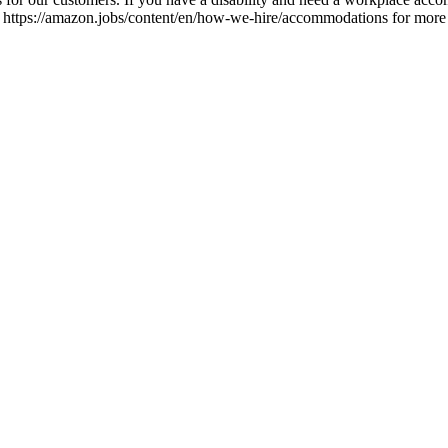
t https://amazon.jobs/content/en/how-we-hire/accommodations for more inf