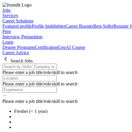
Jobs
Services
Career Solutions
Featured profile
Profile highlighter
Career Booster
Best Seller
Resume W
Prep
Interview Preparation
Learn
Degree Programs
Certification
GenAI Course
Career Advice
Search Jobs
Please enter a job title/role/skill to search
Please enter a job title/role/skill to search
Please enter a job title/role/skill to search
Fresher
(< 1 year)