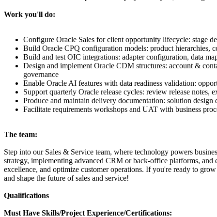
Work you'll do:
Configure Oracle Sales for client opportunity lifecycle: stage d
Build Oracle CPQ configuration models: product hierarchies, cons
Build and test OIC integrations: adapter configuration, data ma
Design and implement Oracle CDM structures: account & contact 
governance
Enable Oracle AI features with data readiness validation: oppor
Support quarterly Oracle release cycles: review release notes, 
Produce and maintain delivery documentation: solution design d
Facilitate requirements workshops and UAT with business proce
The team:
Step into our Sales & Service team, where technology powers busines
strategy, implementing advanced CRM or back-office platforms, and en
excellence, and optimize customer operations. If you're ready to grow 
and shape the future of sales and service!
Qualifications
Must Have Skills/Project Experience/Certifications: