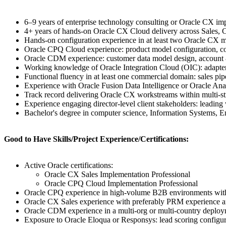
6–9 years of enterprise technology consulting or Oracle CX im
4+ years of hands-on Oracle CX Cloud delivery across Sales,
Hands-on configuration experience in at least two Oracle CX mod
Oracle CPQ Cloud experience: product model configuration, cons
Oracle CDM experience: customer data model design, account & c
Working knowledge of Oracle Integration Cloud (OIC): adapter s
Functional fluency in at least one commercial domain: sales pi
Experience with Oracle Fusion Data Intelligence or Oracle Ana
Track record delivering Oracle CX workstreams within multi-
Experience engaging director-level client stakeholders: leading
Bachelor's degree in computer science, Information Systems, Eng
Good to Have Skills/Project Experience/Certifications:
Active Oracle certifications:
Oracle CX Sales Implementation Professional
Oracle CPQ Cloud Implementation Professional
Oracle CPQ experience in high-volume B2B environments with c
Oracle CX Sales experience with preferably PRM experience 
Oracle CDM experience in a multi-org or multi-country deploy
Exposure to Oracle Eloqua or Responsys: lead scoring configur