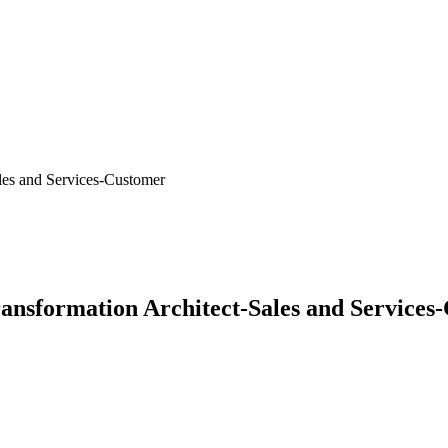
les and Services-Customer
ransformation Architect-Sales and Services