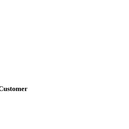
-Customer