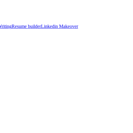
riting
Resume builder
Linkedin Makeover