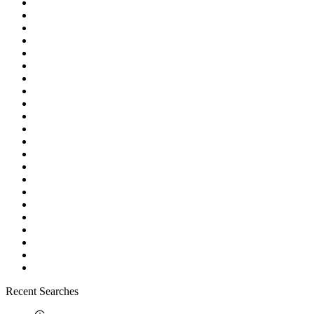
Recent Searches