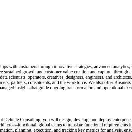
ips with customers through innovative strategies, advanced analytics, 
ve sustained growth and customer value creation and capture, through c
ata scientists, operators, creatives, designers, engineers, and architect
ers, partners, constituents, and the workforce. We also offer Business 
managed insights that guide ongoing transformation and operational exce
t Deloitte Consulting, you will design, develop, and deploy enterprise-s
 cross-functional, global teams to translate functional requirements in
imation, planning, execution, and tracking key metrics for analysis, ensu