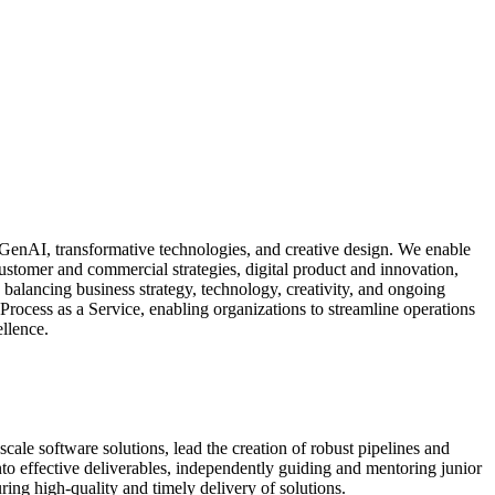
GenAI, transformative technologies, and creative design. We enable
ustomer and commercial strategies, digital product and innovation,
s, balancing business strategy, technology, creativity, and ongoing
Process as a Service, enabling organizations to streamline operations
llence.
cale software solutions, lead the creation of robust pipelines and
to effective deliverables, independently guiding and mentoring junior
ring high-quality and timely delivery of solutions.