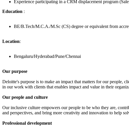
Experience participating in a CRM displacement program (Sa
Education
:
BE/B.Tech/M.C.A./M.Sc (CS) degree or equivalent from accred
Location
:
Bengaluru/Hyderabad/Pune/Chennai
Our purpose
Deloitte's purpose is to make an impact that matters for our people,
in our work with clients that enables impact and value in their organ
Our people and culture
Our inclusive culture empowers our people to be who they are, contribu
and perspectives, and bring more creativity and innovation to help so
Professional development