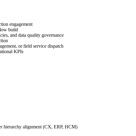
uction engagement
flow build
cies, and data quality governance
ction
gement, or field service dispatch
ational KPIs
omer hierarchy alignment (CX, ERP, HCM)