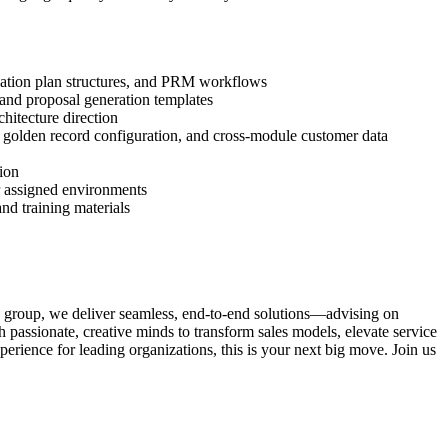
ensation plan structures, and PRM workflows
, and proposal generation templates
hitecture direction
, golden record configuration, and cross-module customer data
tion
or assigned environments
nd training materials
c group, we deliver seamless, end-to-end solutions—advising on
passionate, creative minds to transform sales models, elevate service
erience for leading organizations, this is your next big move. Join us