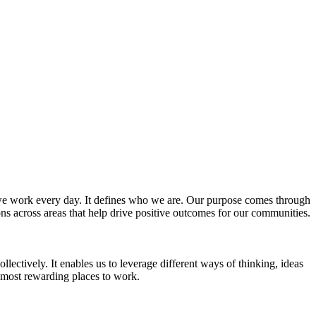
w we work every day. It defines who we are. Our purpose comes through
ns across areas that help drive positive outcomes for our communities.
lectively. It enables us to leverage different ways of thinking, ideas
e most rewarding places to work.