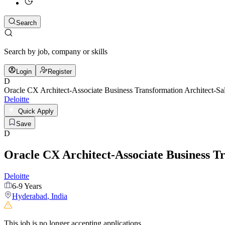
Search
Search by job, company or skills
Login
Register
D
Oracle CX Architect-Associate Business Transformation Architect-Sa
Deloitte
Quick Apply
Save
D
Oracle CX Architect-Associate Business T
Deloitte
6-9 Years
Hyderabad
,
India
This job is no longer accepting applications