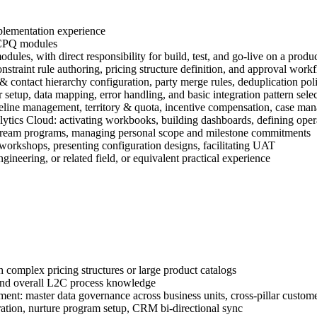
plementation experience
 CPQ modules
ules, with direct responsibility for build, test, and go-live on a prod
traint rule authoring, pricing structure definition, and approval work
ontact hierarchy configuration, party merge rules, deduplication poli
etup, data mapping, error handling, and basic integration pattern sele
peline management, territory & quota, incentive compensation, case mana
lytics Cloud: activating workbooks, building dashboards, defining oper
stream programs, managing personal scope and milestone commitments
 workshops, presenting configuration designs, facilitating UAT
ineering, or related field, or equivalent practical experience
omplex pricing structures or large product catalogs
and overall L2C process knowledge
ment: master data governance across business units, cross-pillar cust
ation, nurture program setup, CRM bi-directional sync