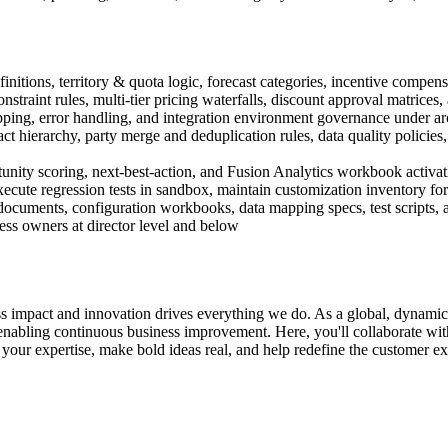
efinitions, territory & quota logic, forecast categories, incentive comp
traint rules, multi-tier pricing waterfalls, discount approval matrices
pping, error handling, and integration environment governance under arc
hierarchy, party merge and deduplication rules, data quality policies
tunity scoring, next-best-action, and Fusion Analytics workbook activa
execute regression tests in sandbox, maintain customization inventory f
ocuments, configuration workbooks, data mapping specs, test scripts, a
ss owners at director level and below
s impact and innovation drives everything we do. As a global, dynami
abling continuous business improvement. Here, you'll collaborate with 
your expertise, make bold ideas real, and help redefine the customer exp