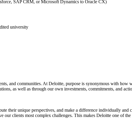
lesforce, SAP CRM, or Microsoft Dynamics to Oracle CX)
ited university
 clients, and communities. At Deloitte, purpose is synonymous with ho
izations, as well as through our own investments, commitments, and actio
te their unique perspectives, and make a difference individually and col
lve our clients most complex challenges. This makes Deloitte one of th