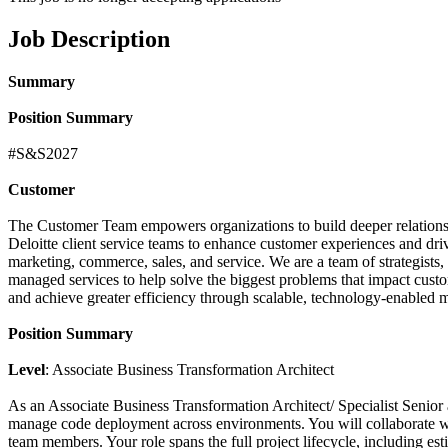
Job Description
Summary
Position Summary
#S&S2027
Customer
The Customer Team empowers organizations to build deeper relationsh
Deloitte client service teams to enhance customer experiences and dri
marketing, commerce, sales, and service. We are a team of strategists, d
managed services to help solve the biggest problems that impact custom
and achieve greater efficiency through scalable, technology-enabled 
Position Summary
Level
: Associate Business Transformation Architect
As an Associate Business Transformation Architect/ Specialist Senior a
manage code deployment across environments. You will collaborate with
team members. Your role spans the full project lifecycle, including est