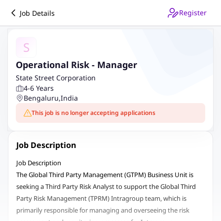
Register
Job Details
S
Operational Risk - Manager
State Street Corporation
4-6 Years
Bengaluru
,
India
This job is no longer accepting applications
Job Description
Job Description
The Global Third Party Management (GTPM) Business Unit is
seeking a Third Party Risk Analyst to support the Global Third
Party Risk Management (TPRM) Intragroup team, which is
primarily responsible for managing and overseeing the risk