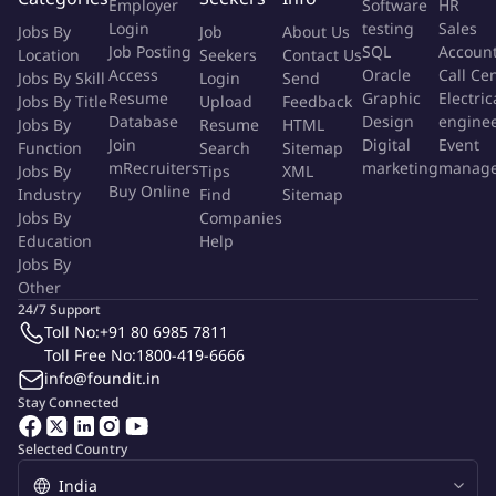
Employer
Software
HR
process in line with the Intragroup Standard, requirements,
Login
testing
Sales
Jobs By
Job
About Us
and controls address questions and work through any
Job Posting
SQL
Accoun
Location
Seekers
Contact Us
challenges timely to ensure successful completion of the
Access
Oracle
Call Ce
Jobs By Skill
Login
Send
Resume
Graphic
Electric
process
Jobs By Title
Upload
Feedback
Database
Design
engine
Jobs By
Resume
HTML
Use effective communication skills to work with internal
Join
Digital
Event
Function
Search
Sitemap
mRecruiters
marketing
manag
Jobs By
clients at all levels in the firm to fully document their
Tips
XML
Buy Online
Industry
Find
Sitemap
outsourcing business needs. Help to identify solutions to
Jobs By
Companies
mitigate risks found, working with other subject matter
Education
Help
experts in the firm
Jobs By
Other
Perform quality assurance (QA) reviews over Inherent Risk
24/7 Support
Questionnaires (IRQs) to validate data accuracy and
Toll No:
+91 80 6985 7811
appropriate risk ratings, and third party reassessments
Toll Free No:
1800-419-6666
ensuring
info@foundit.in
Stay Connected
Facilitate the completion of Due Diligence Questionnaires,
ensuring the completeness of required reviews, effective
Selected Country
challenge, and consistency in risk assessment results