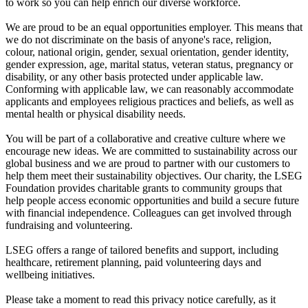
to work so you can help enrich our diverse workforce.
We are proud to be an equal opportunities employer. This means that
we do not discriminate on the basis of anyone's race, religion,
colour, national origin, gender, sexual orientation, gender identity,
gender expression, age, marital status, veteran status, pregnancy or
disability, or any other basis protected under applicable law.
Conforming with applicable law, we can reasonably accommodate
applicants and employees religious practices and beliefs, as well as
mental health or physical disability needs.
You will be part of a collaborative and creative culture where we
encourage new ideas. We are committed to sustainability across our
global business and we are proud to partner with our customers to
help them meet their sustainability objectives. Our charity, the LSEG
Foundation provides charitable grants to community groups that
help people access economic opportunities and build a secure future
with financial independence. Colleagues can get involved through
fundraising and volunteering.
LSEG offers a range of tailored benefits and support, including
healthcare, retirement planning, paid volunteering days and
wellbeing initiatives.
Please take a moment to read this privacy notice carefully, as it