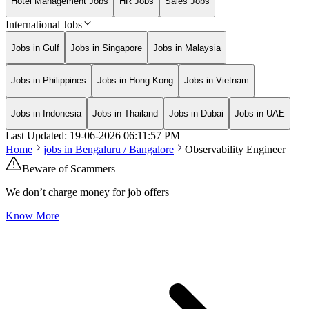
Hotel Management Jobs
HR Jobs
Sales Jobs
International Jobs
Jobs in Gulf
Jobs in Singapore
Jobs in Malaysia
Jobs in Philippines
Jobs in Hong Kong
Jobs in Vietnam
Jobs in Indonesia
Jobs in Thailand
Jobs in Dubai
Jobs in UAE
Last Updated:
19-06-2026
06:11:57 PM
Home
jobs in
Bengaluru / Bangalore
Observability Engineer
Beware of Scammers
We don’t charge money for job offers
Know More