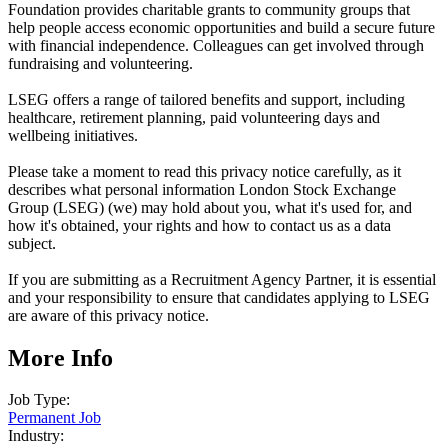
Foundation provides charitable grants to community groups that
help people access economic opportunities and build a secure future
with financial independence. Colleagues can get involved through
fundraising and volunteering.
LSEG offers a range of tailored benefits and support, including
healthcare, retirement planning, paid volunteering days and
wellbeing initiatives.
Please take a moment to read this privacy notice carefully, as it
describes what personal information London Stock Exchange
Group (LSEG) (we) may hold about you, what it's used for, and
how it's obtained, your rights and how to contact us as a data
subject.
If you are submitting as a Recruitment Agency Partner, it is essential
and your responsibility to ensure that candidates applying to LSEG
are aware of this privacy notice.
More Info
Job Type:
Permanent Job
Industry: