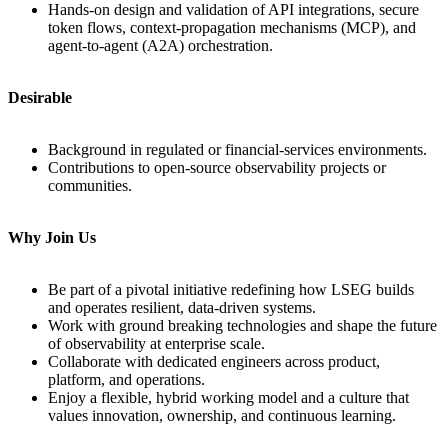
Hands‑on design and validation of API integrations, secure
token flows, context‑propagation mechanisms (MCP), and
agent‑to‑agent (A2A) orchestration.
Desirable
Background in regulated or financial‑services environments.
Contributions to open‑source observability projects or
communities.
Why Join Us
Be part of a pivotal initiative redefining how LSEG builds
and operates resilient, data‑driven systems.
Work with ground breaking technologies and shape the future
of observability at enterprise scale.
Collaborate with dedicated engineers across product,
platform, and operations.
Enjoy a flexible, hybrid working model and a culture that
values innovation, ownership, and continuous learning.