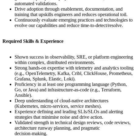
automated validations.
Drive adoption through enablement, documentation, and
training that upskills engineers and reduces operational toil.
Continuously evaluate emerging practices and technologies to
evolve our capabilities and reduce time‑to‑detect/resolve.
Required Skills & Experience
Shown success in observability, SRE, or platform engineering
within complex, distributed environments.
Strong hands‑on expertise with telemetry and analytics tooling
(e.g., OpenTelemetry, Kafka, Cribl, ClickHouse, Prometheus,
Grafana, Splunk, Elastic, Loki).
Proficiency in at least one programming language (Python,
Go, or Java) and infrastructure‑as‑code (e.g., Terraform,
Ansible).
Deep understanding of cloud‑native architectures
(Kubernetes, micro-services, service meshes).
Experience defining and leading SLIs/SLOs and alerting
strategies that minimise noise and drive action.
Validated strength in technical design reviews, code reviews,
architecture runway planning, and pragmatic
decision‑making.