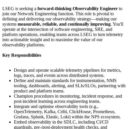
LSEG is seeking a
forward‑thinking Observability Engineer
to
join our Network Engineering function. This role is pivotal to
defining and delivering our observability strategy—making our
systems
measurable, reliable, and continually improving
. You'll
operate at the intersection of software engineering, SRE, and
platform operations, enabling teams across LSEG to turn telemetry
into actionable insight and to maximise the value of our
observability platforms.
Key Responsibilities
Design and operate scalable telemetry pipelines for metrics,
logs, traces, and events across distributed systems.
Define and maintain standards for instrumentation, NMS
tooling, dashboards, alerting, and SLIs/SLOs, partnering with
product and platform teams.
Champion procedures in monitoring, incident response, and
post‑incident learning across engineering teams.
Integrate and optimise observability tools (e.g.,
OpenTelemetry, Kafka, Cribl, ClickHouse, Prometheus,
Grafana, Splunk, Elastic, Loki) within the NPS ecosystem.
Embed observability in the SDLC, including CI/CD
guardrails, pre‑/post‑deployment health checks, and