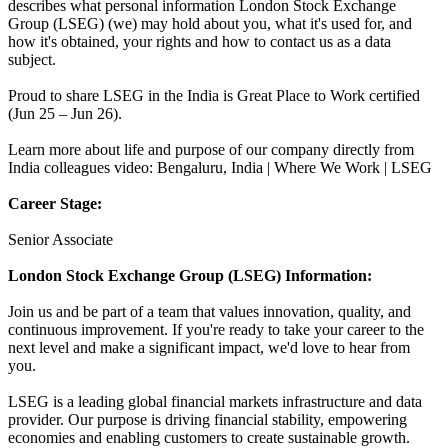
describes what personal information London Stock Exchange
Group (LSEG) (we) may hold about you, what it's used for, and
how it's obtained, your rights and how to contact us as a data
subject.
Proud to share LSEG in the India is Great Place to Work certified
(Jun 25 – Jun 26).
Learn more about life and purpose of our company directly from
India colleagues video: Bengaluru, India | Where We Work | LSEG
Career Stage:
Senior Associate
London Stock Exchange Group (LSEG) Information:
Join us and be part of a team that values innovation, quality, and
continuous improvement. If you're ready to take your career to the
next level and make a significant impact, we'd love to hear from
you.
LSEG is a leading global financial markets infrastructure and data
provider. Our purpose is driving financial stability, empowering
economies and enabling customers to create sustainable growth.