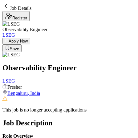
Job Details
Register
Observability Engineer
LSEG
Apply Now
Save
Observability Engineer
LSEG
Fresher
Bengaluru
,
India
This job is no longer accepting applications
Job Description
Role Overview