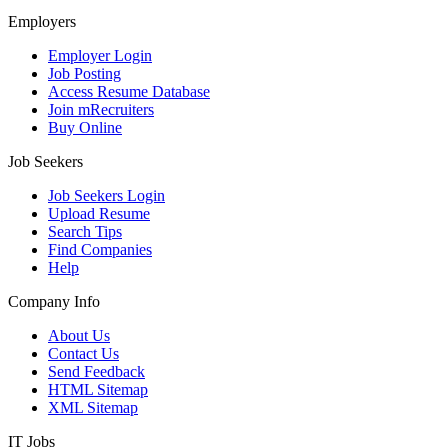
Employers
Employer Login
Job Posting
Access Resume Database
Join mRecruiters
Buy Online
Job Seekers
Job Seekers Login
Upload Resume
Search Tips
Find Companies
Help
Company Info
About Us
Contact Us
Send Feedback
HTML Sitemap
XML Sitemap
IT Jobs