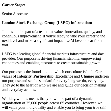
Career Stage:
Senior Associate
London Stock Exchange Group (LSEG) Information:
Join us and be part of a team that values innovation, quality, and
continuous improvement. If you're ready to take your career to the
next level and make a significant impact, we'd love to hear from
you.
LSEG is a leading global financial markets infrastructure and data
provider. Our purpose is driving financial stability, empowering
economies and enabling customers to create sustainable growth.
Our purpose is the foundation on which our culture is built. Our
values of
Integrity, Partnership
,
Excellence
and
Change
underpin
our purpose and set the standard for everything we do, every day.
They go to the heart of who we are and guide our decision making
and everyday actions.
Working with us means that you will be part of a dynamic
organisation of 25,000 people across 65 countries. However, we
will value your individuality and enable you to bring your true self