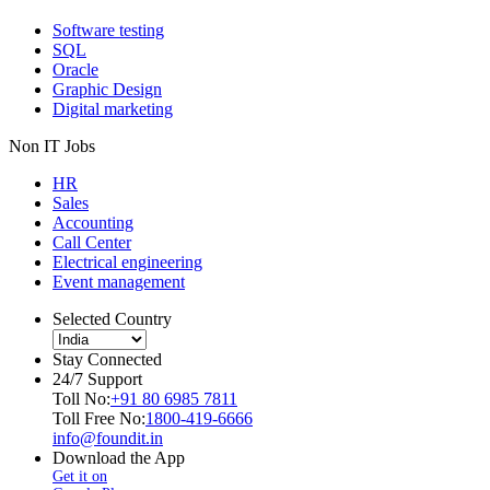
Software testing
SQL
Oracle
Graphic Design
Digital marketing
Non IT Jobs
HR
Sales
Accounting
Call Center
Electrical engineering
Event management
Selected Country
Stay Connected
24/7 Support
Toll No:
+91 80 6985 7811
Toll Free No:
1800-419-6666
info@foundit.in
Download the App
Get it on