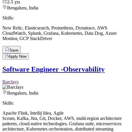
2-5 yrs
Bengaluru, India
Skills:
New Relic
,
Elasticsearch
,
Prometheus
,
Dynatrace
,
AWS
CloudWatch
,
Splunk
,
Grafana
,
Kubernetes
,
Data Dog
,
Azure
Monitor
,
GCP StackDriver
Save
Apply Now
Software Engineer -Observability
Barclays
Bengaluru, India
Skills:
Apache Flink
,
Intellij Idea
,
Agile
Scrum
,
Kafka
,
Jira
,
Git
,
Docker
,
AWS
,
multi-region architecture
patterns
,
cloud-native technologies
,
Grafana suite
,
microservices
architecture
,
Kubernetes orchestration
,
distributed streaming