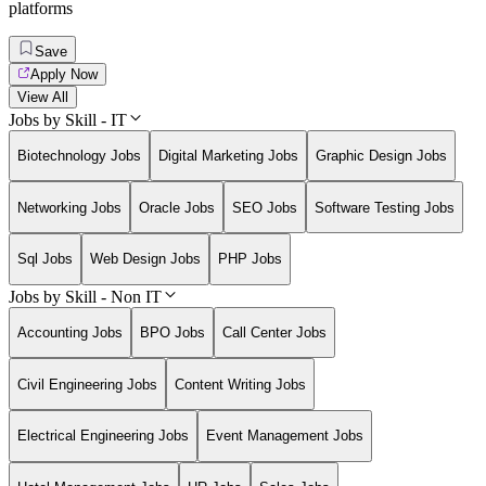
platforms
Save
Apply Now
View All
Jobs by Skill - IT
Biotechnology Jobs
Digital Marketing Jobs
Graphic Design Jobs
Networking Jobs
Oracle Jobs
SEO Jobs
Software Testing Jobs
Sql Jobs
Web Design Jobs
PHP Jobs
Jobs by Skill - Non IT
Accounting Jobs
BPO Jobs
Call Center Jobs
Civil Engineering Jobs
Content Writing Jobs
Electrical Engineering Jobs
Event Management Jobs