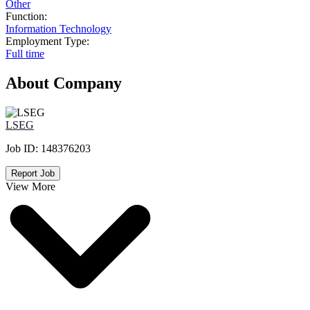
Other
Function:
Information Technology
Employment Type:
Full time
About Company
LSEG
Job ID:
148376203
Report Job
View More