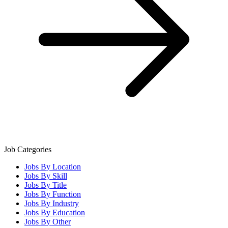
Job Categories
Jobs By Location
Jobs By Skill
Jobs By Title
Jobs By Function
Jobs By Industry
Jobs By Education
Jobs By Other