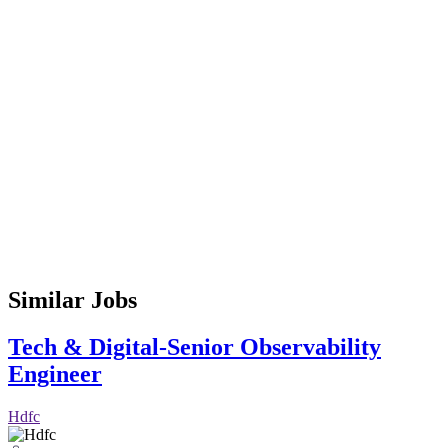
Similar Jobs
Tech & Digital-Senior Observability
Engineer
Hdfc