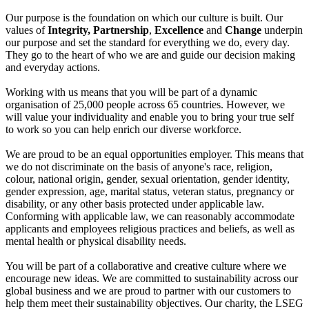
Our purpose is the foundation on which our culture is built. Our
values of
Integrity, Partnership
,
Excellence
and
Change
underpin
our purpose and set the standard for everything we do, every day.
They go to the heart of who we are and guide our decision making
and everyday actions.
Working with us means that you will be part of a dynamic
organisation of 25,000 people across 65 countries. However, we
will value your individuality and enable you to bring your true self
to work so you can help enrich our diverse workforce.
We are proud to be an equal opportunities employer. This means that
we do not discriminate on the basis of anyone's race, religion,
colour, national origin, gender, sexual orientation, gender identity,
gender expression, age, marital status, veteran status, pregnancy or
disability, or any other basis protected under applicable law.
Conforming with applicable law, we can reasonably accommodate
applicants and employees religious practices and beliefs, as well as
mental health or physical disability needs.
You will be part of a collaborative and creative culture where we
encourage new ideas. We are committed to sustainability across our
global business and we are proud to partner with our customers to
help them meet their sustainability objectives. Our charity, the LSEG