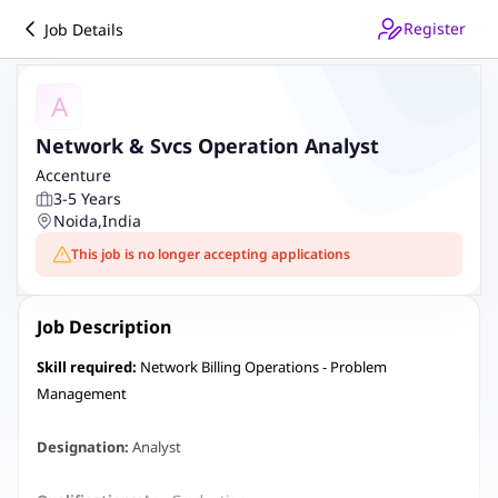
Register
Job Details
A
Network & Svcs Operation Analyst
Accenture
3-5 Years
Noida
,
India
This job is no longer accepting applications
Job Description
Skill required:
Network Billing Operations - Problem
Management
Designation:
Analyst