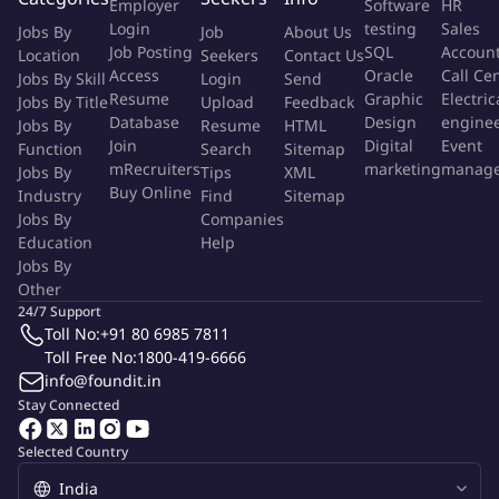
Employer
Software
HR
What would you do
Helps transform back office and network
Login
testing
Sales
Jobs By
Job
About Us
operations, reduce time to market and grow revenue, by
Job Posting
SQL
Accoun
Location
Seekers
Contact Us
improving customer experience and capex efficiency, and
Access
Oracle
Call Ce
Jobs By Skill
Login
Send
reducing cost-to-serveNetwork Billing Operations involves
Resume
Graphic
Electric
Jobs By Title
Upload
Feedback
managing and processing billing for network services. This
Database
Design
engine
Jobs By
Resume
HTML
includes generating invoices, tracking payments, and resolving
Join
Digital
Event
Function
Search
Sitemap
mRecruiters
marketing
manag
Jobs By
billing issues. The goal is to ensure accurate and timely billing
Tips
XML
Buy Online
Industry
Find
Sitemap
for customers. Key tasks involve maintaining billing records,
Jobs By
Companies
handling customer inquiries, and ensuring compliance with
Education
Help
billing policies.Manage problems caused by information
Jobs By
technology infrastructure errors to minimize their adverse
Other
impact on business and to prevent their recurrence by seeking
24/7 Support
the root cause of those incidents and initiating actions to
Toll No:
+91 80 6985 7811
Toll Free No:
1800-419-6666
improve or correct the situation.
info@foundit.in
Stay Connected
What are we looking for
Accounting & Financial Reporting
Standards
Selected Country
Account Reconciliations