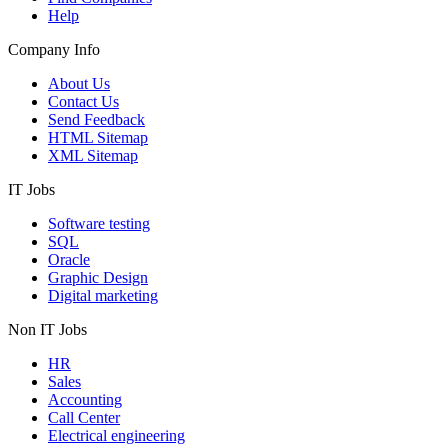
Help
Company Info
About Us
Contact Us
Send Feedback
HTML Sitemap
XML Sitemap
IT Jobs
Software testing
SQL
Oracle
Graphic Design
Digital marketing
Non IT Jobs
HR
Sales
Accounting
Call Center
Electrical engineering