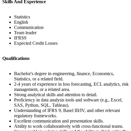
Skills And Experience
Statistics
English
Communication
Team leader
IFRS9
Expected Credit Losses
Qualifications
Bachelor's degree in engineering, finance, Economics,
Statistics, or a related field.
2-4 years of experience in loss forecasting, ECL analytics, risk
management, or a related area.
Strong analytical skills and attention to detail.
Proficiency in data analysis tools and software (e.g., Excel,
SAS, Python, SQL, Tableau).
Understanding of IFRS 9, Basel III/IV, and other relevant
regulatory frameworks.
Excellent communication and presentation skills.
Ability to work collaboratively with cross-functional teams.