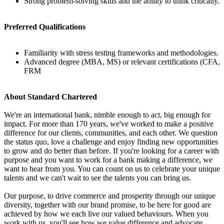
Strong problem-solving skills and the ability to think critically.
Preferred Qualifications
Familiarity with stress testing frameworks and methodologies.
Advanced degree (MBA, MS) or relevant certifications (CFA,
FRM
About Standard Chartered
We're an international bank, nimble enough to act, big enough for
impact. For more than 170 years, we've worked to make a positive
difference for our clients, communities, and each other. We question
the status quo, love a challenge and enjoy finding new opportunities
to grow and do better than before. If you're looking for a career with
purpose and you want to work for a bank making a difference, we
want to hear from you. You can count on us to celebrate your unique
talents and we can't wait to see the talents you can bring us.
Our purpose, to drive commerce and prosperity through our unique
diversity, together with our brand promise, to be here for good are
achieved by how we each live our valued behaviours. When you
work with us, you'll see how we value difference and advocate