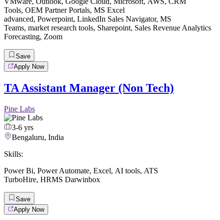
VMware
,
Outlook
,
Google Cloud
,
Microsoft
,
AWS
,
CRM
Tools
,
OEM Partner Portals
,
MS Excel
advanced
,
Powerpoint
,
LinkedIn Sales Navigator
,
MS
Teams
,
market research tools
,
Sharepoint
,
Sales Revenue Analytics
Forecasting
,
Zoom
Save
Apply Now
TA Assistant Manager (Non Tech)
Pine Labs
3-6 yrs
Bengaluru, India
Skills:
Power Bi
,
Power Automate
,
Excel
,
AI tools
,
ATS
TurboHire
,
HRMS Darwinbox
Save
Apply Now