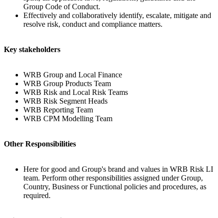
Group Code of Conduct.
Effectively and collaboratively identify, escalate, mitigate and
resolve risk, conduct and compliance matters.
Key stakeholders
WRB Group and Local Finance
WRB Group Products Team
WRB Risk and Local Risk Teams
WRB Risk Segment Heads
WRB Reporting Team
WRB CPM Modelling Team
Other Responsibilities
Here for good and Group's brand and values in WRB Risk LI
team. Perform other responsibilities assigned under Group,
Country, Business or Functional policies and procedures, as
required.