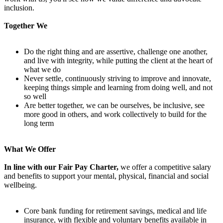
inclusion.
Together We
Do the right thing and are assertive, challenge one another,
and live with integrity, while putting the client at the heart of
what we do
Never settle, continuously striving to improve and innovate,
keeping things simple and learning from doing well, and not
so well
Are better together, we can be ourselves, be inclusive, see
more good in others, and work collectively to build for the
long term
What We Offer
In line with our Fair Pay Charter,
we offer a competitive salary
and benefits to support your mental, physical, financial and social
wellbeing.
Core bank funding for retirement savings, medical and life
insurance, with flexible and voluntary benefits available in