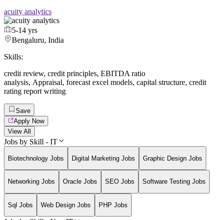
acuity analytics
5-14 yrs
Bengaluru, India
Skills:
credit review
,
credit principles
,
EBITDA ratio
analysis
,
Appraisal
,
forecast excel models
,
capital structure
,
credit
rating report writing
Save
Apply Now
View All
Jobs by Skill - IT
Biotechnology Jobs
Digital Marketing Jobs
Graphic Design Jobs
Networking Jobs
Oracle Jobs
SEO Jobs
Software Testing Jobs
Sql Jobs
Web Design Jobs
PHP Jobs