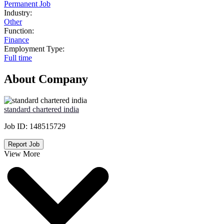
Permanent Job
Industry:
Other
Function:
Finance
Employment Type:
Full time
About Company
standard chartered india
Job ID:
148515729
Report Job
View More