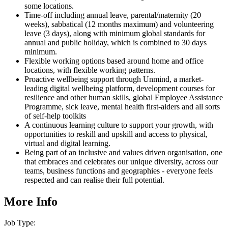
some locations.
Time-off including annual leave, parental/maternity (20
weeks), sabbatical (12 months maximum) and volunteering
leave (3 days), along with minimum global standards for
annual and public holiday, which is combined to 30 days
minimum.
Flexible working options based around home and office
locations, with flexible working patterns.
Proactive wellbeing support through Unmind, a market-
leading digital wellbeing platform, development courses for
resilience and other human skills, global Employee Assistance
Programme, sick leave, mental health first-aiders and all sorts
of self-help toolkits
A continuous learning culture to support your growth, with
opportunities to reskill and upskill and access to physical,
virtual and digital learning.
Being part of an inclusive and values driven organisation, one
that embraces and celebrates our unique diversity, across our
teams, business functions and geographies - everyone feels
respected and can realise their full potential.
More Info
Job Type: