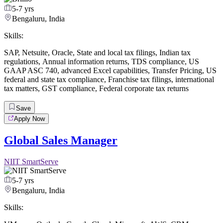
5-7 yrs
Bengaluru, India
Skills:
SAP
,
Netsuite
,
Oracle
,
State and local tax filings
,
Indian tax
regulations
,
Annual information returns
,
TDS compliance
,
US
GAAP ASC 740
,
advanced Excel capabilities
,
Transfer Pricing
,
US
federal and state tax compliance
,
Franchise tax filings
,
international
tax matters
,
GST compliance
,
Federal corporate tax returns
Save
Apply Now
Global Sales Manager
NIIT SmartServe
5-7 yrs
Bengaluru, India
Skills: