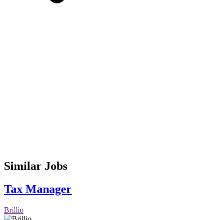
Similar Jobs
Tax Manager
Brillio