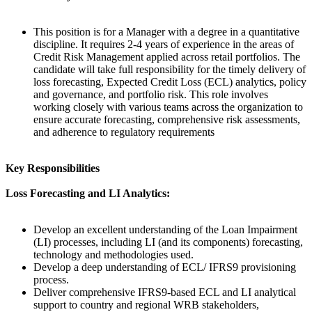
This position is for a Manager with a degree in a quantitative
discipline. It requires 2-4 years of experience in the areas of
Credit Risk Management applied across retail portfolios. The
candidate will take full responsibility for the timely delivery of
loss forecasting, Expected Credit Loss (ECL) analytics, policy
and governance, and portfolio risk. This role involves
working closely with various teams across the organization to
ensure accurate forecasting, comprehensive risk assessments,
and adherence to regulatory requirements
Key Responsibilities
Loss Forecasting and LI Analytics:
Develop an excellent understanding of the Loan Impairment
(LI) processes, including LI (and its components) forecasting,
technology and methodologies used.
Develop a deep understanding of ECL/ IFRS9 provisioning
process.
Deliver comprehensive IFRS9-based ECL and LI analytical
support to country and regional WRB stakeholders,