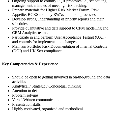
Ongoing support to country PQR processes i.e., scheduling,
management, minutes of meeting, risk tracking.
Prepare materials for Higher Risk Market Forum, Risk
Appetite, BCRS monthly RWAs and audit processes.
Develop strong understanding of priority reports and their
schedules.
Provide quantitative and data support to CPM modelling and
CRM Analytics teams.
Participate in and perform User Acceptance Testing (UAT)
and controls for implementation changes.
Maintain Portfolio Risk Documentation of Internal Controls
(DOI) and UK Sox compliance
Key Competencies & Experience
Should be open to getting involved in on-the-ground and data
activities
Analytical / Strategic / Conceptual thinking
Attention to detail
Problem solving
Verbal/Written communication
Presentation skills
Highly motivated, organized and methodical