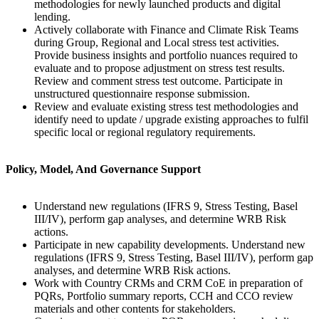
methodologies for newly launched products and digital
lending.
Actively collaborate with Finance and Climate Risk Teams
during Group, Regional and Local stress test activities.
Provide business insights and portfolio nuances required to
evaluate and to propose adjustment on stress test results.
Review and comment stress test outcome. Participate in
unstructured questionnaire response submission.
Review and evaluate existing stress test methodologies and
identify need to update / upgrade existing approaches to fulfil
specific local or regional regulatory requirements.
Policy, Model, And Governance Support
Understand new regulations (IFRS 9, Stress Testing, Basel
III/IV), perform gap analyses, and determine WRB Risk
actions.
Participate in new capability developments. Understand new
regulations (IFRS 9, Stress Testing, Basel III/IV), perform gap
analyses, and determine WRB Risk actions.
Work with Country CRMs and CRM CoE in preparation of
PQRs, Portfolio summary reports, CCH and CCO review
materials and other contents for stakeholders.