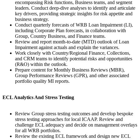
encompassing Risk functions, Business teams, and segment
leaders. Conduct deep-dive analyses to identify and articulate
key drivers, providing strategic insights for risk appetite and
business strategy.
Conduct quarterly forecasts of WRB Loan Impairment (LI),
including Corporate Plan forecasts, in collaboration with
Group, Country Business, and Finance teams.
Review and report month-to-date (MTD) outlook of Loan
Impairment against actuals and explain the variances.
Work closely with Country/Regional Finance, Collections,
and CRM teams to identify potential risks and opportunities
(R&O) within the outlook.
Prepare content for Monthly Business Reviews (MBR),
Group Performance Reviews (GPR), and other associated
portfolio quality MI reports.
ECL Analytics And Stress Testing
Review Group stress testing outcomes and develop bespoke
stress testing approaches for local ICAAP. Review and
challenge ECL adequacy and decide on management overlays
for all WRB portfolios.
Review the existing ECL framework and design new ECL