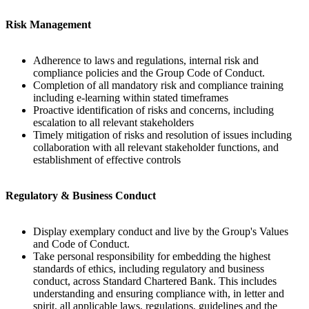
Risk Management
Adherence to laws and regulations, internal risk and
compliance policies and the Group Code of Conduct.
Completion of all mandatory risk and compliance training
including e-learning within stated timeframes
Proactive identification of risks and concerns, including
escalation to all relevant stakeholders
Timely mitigation of risks and resolution of issues including
collaboration with all relevant stakeholder functions, and
establishment of effective controls
Regulatory & Business Conduct
Display exemplary conduct and live by the Group's Values
and Code of Conduct.
Take personal responsibility for embedding the highest
standards of ethics, including regulatory and business
conduct, across Standard Chartered Bank. This includes
understanding and ensuring compliance with, in letter and
spirit, all applicable laws, regulations, guidelines and the