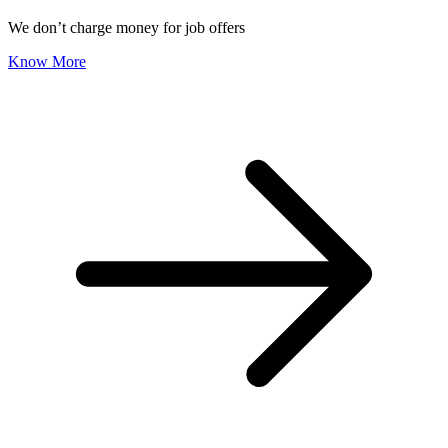
We don’t charge money for job offers
Know More