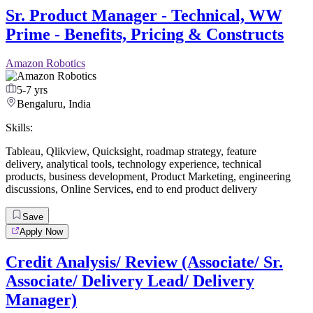
Sr. Product Manager - Technical, WW
Prime - Benefits, Pricing & Constructs
Amazon Robotics
5-7 yrs
Bengaluru, India
Skills:
Tableau
,
Qlikview
,
Quicksight
,
roadmap strategy
,
feature
delivery
,
analytical tools
,
technology experience
,
technical
products
,
business development
,
Product Marketing
,
engineering
discussions
,
Online Services
,
end to end product delivery
Save
Apply Now
Credit Analysis/ Review (Associate/ Sr.
Associate/ Delivery Lead/ Delivery
Manager)