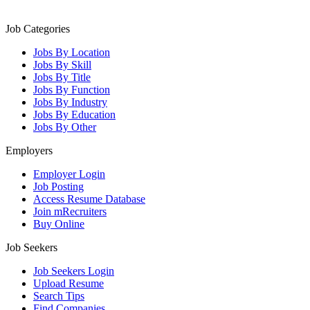
Job Categories
Jobs By Location
Jobs By Skill
Jobs By Title
Jobs By Function
Jobs By Industry
Jobs By Education
Jobs By Other
Employers
Employer Login
Job Posting
Access Resume Database
Join mRecruiters
Buy Online
Job Seekers
Job Seekers Login
Upload Resume
Search Tips
Find Companies