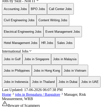
Jobs by Skill - Non IT
Accounting Jobs
BPO Jobs
Call Center Jobs
Civil Engineering Jobs
Content Writing Jobs
Electrical Engineering Jobs
Event Management Jobs
Hotel Management Jobs
HR Jobs
Sales Jobs
International Jobs
Jobs in Gulf
Jobs in Singapore
Jobs in Malaysia
Jobs in Philippines
Jobs in Hong Kong
Jobs in Vietnam
Jobs in Indonesia
Jobs in Thailand
Jobs in Dubai
Jobs in UAE
Last Updated:
17-06-2026
06:07:38 PM
Home
jobs in
Bengaluru / Bangalore
Manager, Risk
Measurement, WRB
Beware of Scammers