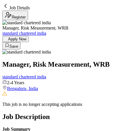
Job Details
Register
Manager, Risk Measurement, WRB
standard chartered india
Apply Now
Save
Manager, Risk Measurement, WRB
standard chartered india
2-4 Years
Bengaluru
,
India
This job is no longer accepting applications
Job Description
Job Summary