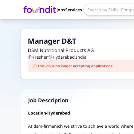
Jobs
Services
Manager D&T
DSM Nutritional Products AG
Fresher
Hyderabad
,
India
This job is no longer accepting applications
Job Description
Location-Hyderabad
At dsm-firmenich we strive to achieve a world where 