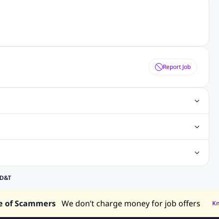
Report Job
gn Jobs
Networking Jobs
Oracle Jobs
SEO Jobs
 Jobs
ineering Jobs
Content Writing Jobs
Electrical Engineering Jobs
bs
Sales Jobs
in Philippines
Jobs in Hong Kong
Jobs in Vietnam
 D&T
s in UAE
e of Scammers
We don’t charge money for job offers
K