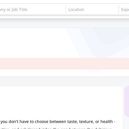
you don't have to choose between taste, texture, or health -