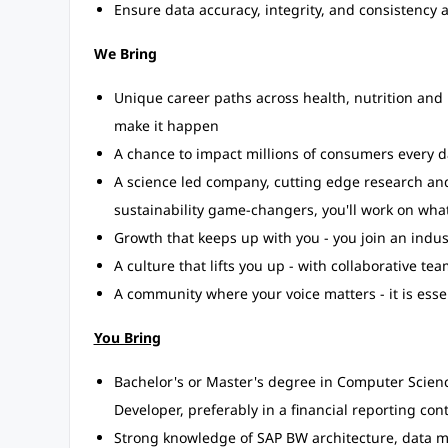
Ensure data accuracy, integrity, and consistency
We Bring
Unique career paths across health, nutrition and 
make it happen
A chance to impact millions of consumers every d
A science led company, cutting edge research and
sustainability game-changers, you'll work on what
Growth that keeps up with you - you join an indus
A culture that lifts you up - with collaborative 
A community where your voice matters - it is esse
You Bring
Bachelor's or Master's degree in Computer Science
Developer, preferably in a financial reporting cont
Strong knowledge of SAP BW architecture, data m