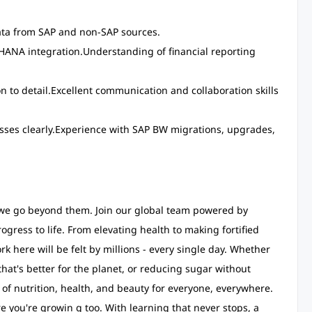
ata from SAP and non-SAP sources.
4HANA integration.Understanding of financial reporting
on to detail.Excellent communication and collaboration skills
esses clearly.Experience with SAP BW migrations, upgrades,
- we go beyond them. Join our global team powered by
ogress to life. From elevating health to making fortified
k here will be felt by millions - every single day. Whether
that's better for the planet, or reducing sugar without
e of nutrition, health, and beauty for everyone, everywhere.
e you're growin g too. With learning that never stops, a