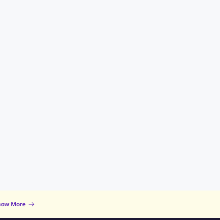
now More