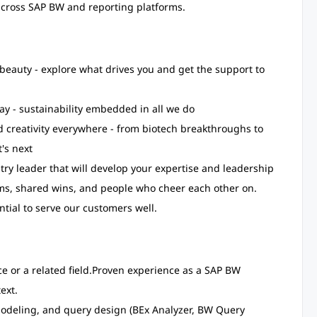
 across SAP BW and reporting platforms.
beauty - explore what drives you and get the support to
ay - sustainability embedded in all we do
 creativity everywhere - from biotech breakthroughs to
's next
try leader that will develop your expertise and leadership
teams, shared wins, and people who cheer each other on.
ntial to serve our customers well.
 or a related field.
Proven experience as a SAP BW
ext.
odeling, and query design (BEx Analyzer, BW Query