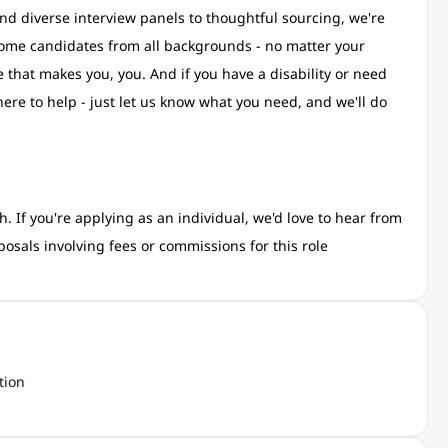
nd diverse interview panels to thoughtful sourcing, we're
come candidates from all backgrounds - no matter your
e that makes you, you. And if you have a disability or need
ere to help - just let us know what you need, and we'll do
. If you're applying as an individual, we'd love to hear from
osals involving fees or commissions for this role
tion