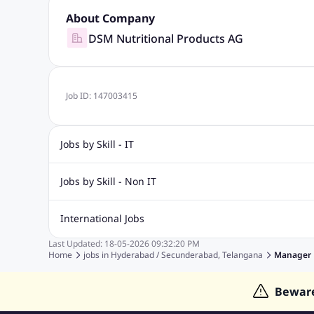
About Company
DSM Nutritional Products AG
Job ID:
147003415
Jobs by Skill - IT
Biotechnology Jobs
Digital Marketing Jobs
Graphic Desi
Jobs by Skill - Non IT
Software Testing Jobs
Sql Jobs
Web Design Jobs
PHP
Accounting Jobs
BPO Jobs
Call Center Jobs
Civil Eng
International Jobs
Event Management Jobs
Hotel Management Jobs
HR Jo
Last Updated:
18-05-2026
09:32:20 PM
Jobs in Gulf
Jobs in Singapore
Jobs in Malaysia
Jobs 
Home
jobs in
Hyderabad / Secunderabad, Telangana
Manager
Jobs in Indonesia
Jobs in Thailand
Jobs in Dubai
Job
Bewar