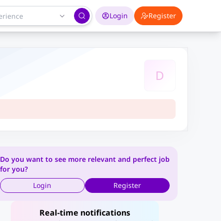
Login
Register
D
Do you want to see more relevant and perfect job
for you?
Login
Register
Real-time notifications