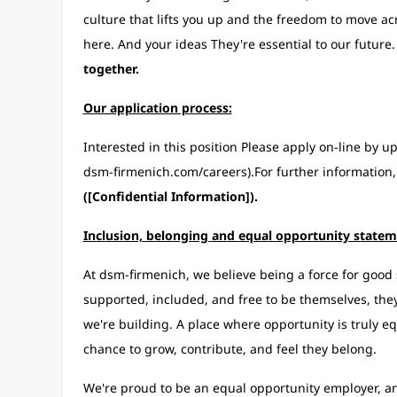
culture that lifts you up and the freedom to move a
here. And your ideas They're essential to our futu
together.
Our application process:
Interested in this position Please apply on-line by 
dsm-firmenich.com/careers).For further information,
([Confidential Information]).
Inclusion, belonging and equal opportunity statem
At dsm-firmenich, we believe being a force for good 
supported, included, and free to be themselves, they 
we're building. A place where opportunity is truly eq
chance to grow, contribute, and feel they belong.
We're proud to be an equal opportunity employer, an