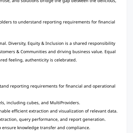
ertise, and solutions bridge the gap between the delicious,
holders to understand reporting requirements for financial
al. Diversity, Equity & Inclusion is a shared responsibility
Customers & Communities and driving business value. Equal
red feeling, authenticity is celebrated.
tand reporting requirements for financial and operational
s, including cubes, and MultiProviders.
ble efficient extraction and visualization of relevant data.
extraction, query performance, and report generation.
o ensure knowledge transfer and compliance.