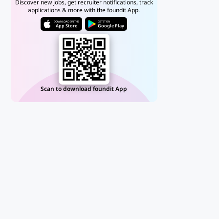
Discover new jobs, get recruiter notifications, track
applications & more with the foundit App.
DOWNLOAD ON THE
GET IT ON
App Store
Google Play
Scan to download foundit App