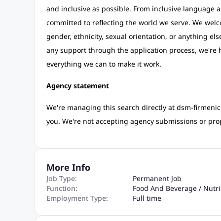
and inclusive as possible. From inclusive language a
committed to reflecting the world we serve. We wel
gender, ethnicity, sexual orientation, or anything els
any support through the application process, we're h
everything we can to make it work.
Agency statement
We're managing this search directly at dsm-firmenich
you. We're not accepting agency submissions or prop
More Info
Job Type:
Permanent Job
Function:
Food And Beverage / Nutri
Employment Type:
Full time