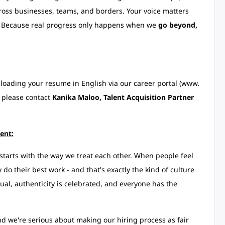
cross businesses, teams, and borders. Your voice matters
re. Because real progress only happens when we
go beyond,
uploading your resume in English via our career portal (www.
 please contact
Kanika Maloo, Talent Acquisition Partner
ent:
starts with the way we treat each other. When people feel
do their best work - and that's exactly the kind of culture
ual, authenticity is celebrated, and everyone has the
d we're serious about making our hiring process as fair