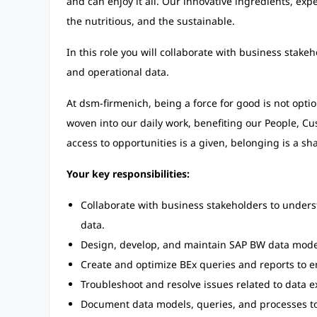
and can enjoy it all. Our innovative ingredients, exp
the nutritious, and the sustainable.
In this role you will collaborate with business stake
and operational data.
At dsm-firmenich, being a force for good is not option
woven into our daily work, benefiting our People, 
access to opportunities is a given, belonging is a sha
Your key responsibilities:
Collaborate with business stakeholders to unders
data.
Design, develop, and maintain SAP BW data model
Create and optimize BEx queries and reports to ena
Troubleshoot and resolve issues related to data 
Document data models, queries, and processes t