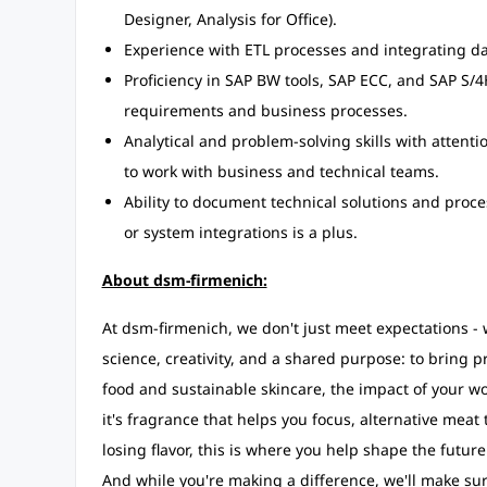
Designer, Analysis for Office).
Experience with ETL processes and integrating d
Proficiency in SAP BW tools, SAP ECC, and SAP S/
requirements and business processes.
Analytical and problem-solving skills with attenti
to work with business and technical teams.
Ability to document technical solutions and proc
or system integrations is a plus.
About dsm-firmenich:
At dsm-firmenich, we don't just meet expectations 
science, creativity, and a shared purpose: to bring pr
food and sustainable skincare, the impact of your wor
it's fragrance that helps you focus, alternative meat 
losing flavor, this is where you help shape the futur
And while you're making a difference, we'll make sur