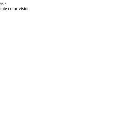
asis
rate color vision