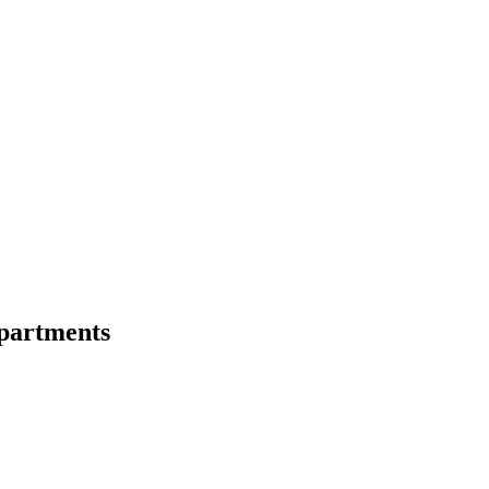
partments