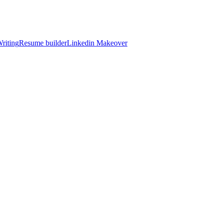
riting
Resume builder
Linkedin Makeover