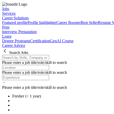
Jobs
Services
Career Solutions
Featured profile
Profile highlighter
Career Booster
Best Seller
Resume W
Prep
Interview Preparation
Learn
Degree Programs
Certification
GenAI Course
Career Advice
Search Jobs
Please enter a job title/role/skill to search
Please enter a job title/role/skill to search
Please enter a job title/role/skill to search
Fresher
(< 1 year)