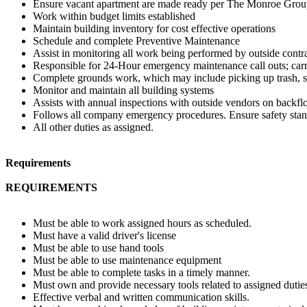
Ensure vacant apartment are made ready per The Monroe Group St
Work within budget limits established
Maintain building inventory for cost effective operations
Schedule and complete Preventive Maintenance
Assist in monitoring all work being performed by outside contr
Responsible for 24-Hour emergency maintenance call outs; carr
Complete grounds work, which may include picking up trash, s
Monitor and maintain all building systems
Assists with annual inspections with outside vendors on backflow 
Follows all company emergency procedures. Ensure safety stand
All other duties as assigned.
Requirements
REQUIREMENTS
Must be able to work assigned hours as scheduled.
Must have a valid driver's license
Must be able to use hand tools
Must be able to use maintenance equipment
Must be able to complete tasks in a timely manner.
Must own and provide necessary tools related to assigned dutie
Effective verbal and written communication skills.