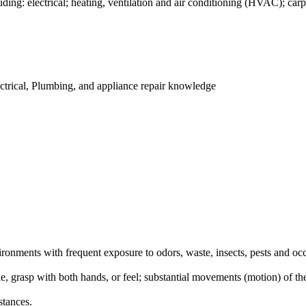
ng: electrical; heating, ventilation and air conditioning (HVAC); carp
ctrical, Plumbing, and appliance repair knowledge
onments with frequent exposure to odors, waste, insects, pests and occ
le, grasp with both hands, or feel; substantial movements (motion) of th
stances.