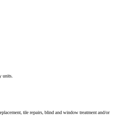
 units.
 replacement, tile repairs, blind and window treatment and/or