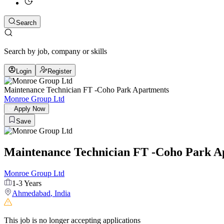
Search
Search by job, company or skills
Login
Register
Maintenance Technician FT -Coho Park Apartments
Monroe Group Ltd
Apply Now
Save
Maintenance Technician FT -Coho Park A
Monroe Group Ltd
1-3 Years
Ahmedabad
,
India
This job is no longer accepting applications