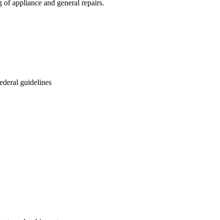
of appliance and general repairs.
ederal guidelines