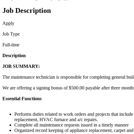
Job Description
Apply
Job Type
Full-time
Description
JOB SUMMARY:
The maintenance technician is responsible for completing general bui
We are offering a signing bonus of $500.00 payable after three months
Essential Functions
Performs duties related to work orders and projects that include
replacement, HVAC furnace and a/c repairs.
Complete all maintenance requests issued in a timely manner
Organized record keeping of appliance replacement, carpet and 