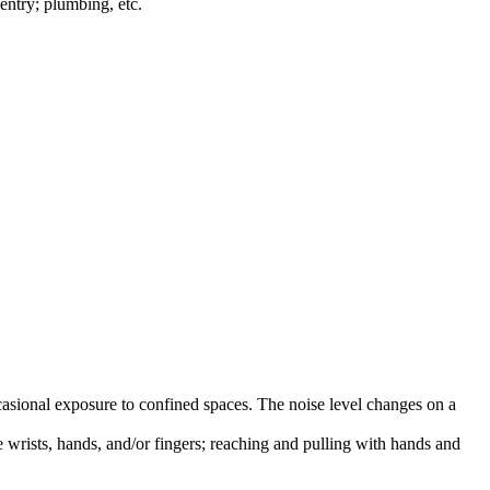
entry; plumbing, etc.
asional exposure to confined spaces. The noise level changes on a
e wrists, hands, and/or fingers; reaching and pulling with hands and