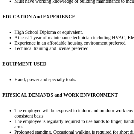
Must have working knowledge of building maintenance to includi
EDUCATION And EXPERIENCE
High School Diploma or equivalent.
At least 1 year of maintenance technician including HVAC, Ele
Experience in an affordable housing environment preferred
Technical training and license preferred
EQUIPMENT USED
Hand, power and specialty tools.
PHYSICAL DEMANDS and WORK ENVIRONMENT
The employee will be exposed to indoor and outdoor work envir
consistent basis.
The employee is regularly required to use hands to finger, hand
arms.
Prolonged standing. Occasional walking is required for short di