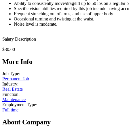
Ability to consistently move/drag/lift up to 50 lbs on a regular b
Specific vision abilities required by this job include having accu
Frequent stretching out of arms, and use of upper body.
Occasional turning and twisting at the waist.
Noise level is moderate.
Salary Description
$30.00
More Info
Job Type:
Permanent Job
Industry:
Real Estate
Function:
Maintenance
Employment Type:
Full time
About Company