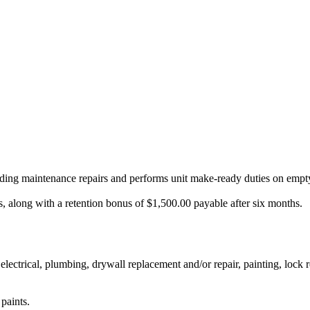
lding maintenance repairs and performs unit make-ready duties on empty
, along with a retention bonus of $1,500.00 payable after six months.
 electrical, plumbing, drywall replacement and/or repair, painting, lock
paints.