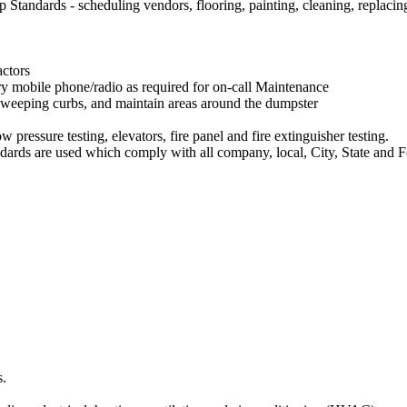
andards - scheduling vendors, flooring, painting, cleaning, replacing 
actors
y mobile phone/radio as required for on-call Maintenance
weeping curbs, and maintain areas around the dumpster
pressure testing, elevators, fire panel and fire extinguisher testing.
ards are used which comply with all company, local, City, State and F
s.