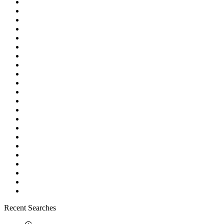
Recent Searches