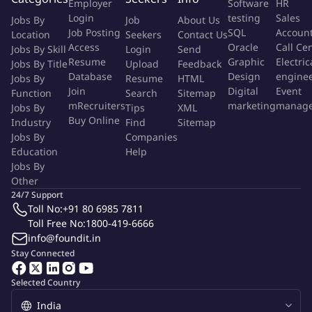
Employer
Software
HR
Login
testing
Sales
The Successful Applicant
Jobs By
Job
About Us
Job Posting
SQL
Accoun
Location
Seekers
Contact Us
A successful Legal Counsel should have:
Access
Oracle
Call Ce
Jobs By Skill
Login
Send
Resume
Graphic
Electric
A degree in Law from a recognised institution.
Jobs By Title
Upload
Feedback
Database
Design
engine
Jobs By
Resume
HTML
Proven expertise in legal matters related to the Technology
Join
Digital
Event
Function
Search
Sitemap
& Telecoms industry, especially internet
mRecruiters
marketing
manag
Jobs By
Tips
XML
regulations/ecommerce regulations.
Buy Online
Industry
Find
Sitemap
Excellent knowledge of contract law, corporate law, and
Jobs By
Companies
intellectual property rights.
Education
Help
Jobs By
What's on Offer
Other
Competitive salary within the industry standard.
24/7 Support
Opportunity to work in a leading organisation within the
Toll No:
+91 80 6985 7811
Toll Free No:
1800-419-6666
Ecommerece sector.
info@foundit.in
Engaging and professional work environment.
Stay Connected
Exposure to cutting-edge developments in the internet and
technology domain.
Selected Country
More Info