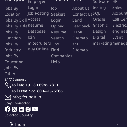
Employer
Software
HR
issues.
Login
testing
Sales
Jobs By
Job
About Us
Be a cross team player and work with other groups including
Job Posting
SQL
Accoun
Location
Seekers
Contact Us
infrastructure and security teams to ensure high uptime of
Access
Oracle
Call Ce
Jobs By Skill
Login
Send
application
Resume
Graphic
Electric
Jobs By Title
Upload
Feedback
Contribute to improvement of development processes and
Database
Design
engine
Jobs By
Resume
HTML
methodologies.
Join
Digital
Event
Function
Search
Sitemap
mRecruiters
marketing
manag
Jobs By
Tips
XML
Buy Online
Industry
Find
Sitemap
Preferred Skills
:
Jobs By
Companies
Education
Help
5+ years of professional experience in Java development.
Jobs By
Strong proficiency in Java, J2EE, and related technologies
Other
(e.g., Spring, Hibernate).
24/7 Support
Preference for good working knowledge on Groovy/Grails,
Toll No:
+91 80 6985 7811
Toll Free No:
1800-419-6666
Eclipse and Spring with security feature
info@foundit.in
implementation. Must be willing to learn and help plan
Stay Connected
modernization of any such application.
Experience with relational databases (e.g., Oracle, MySQL,
Selected Country
PostgreSQL).
Experience with software development methodologies.