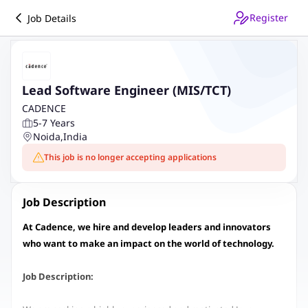
Register
Job Details
Lead Software Engineer (MIS/TCT)
CADENCE
5-7 Years
Noida
,
India
This job is no longer accepting applications
Job Description
At Cadence, we hire and develop leaders and innovators
who want to make an impact on the world of technology.
Job Description: