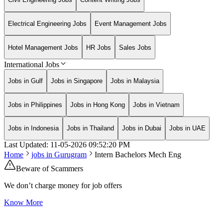
Electrical Engineering Jobs
Event Management Jobs
Hotel Management Jobs
HR Jobs
Sales Jobs
International Jobs
Jobs in Gulf
Jobs in Singapore
Jobs in Malaysia
Jobs in Philippines
Jobs in Hong Kong
Jobs in Vietnam
Jobs in Indonesia
Jobs in Thailand
Jobs in Dubai
Jobs in UAE
Last Updated:
11-05-2026
09:52:20 PM
Home
jobs in
Gurugram
Intern Bachelors Mech Eng
Beware of Scammers
We don’t charge money for job offers
Know More