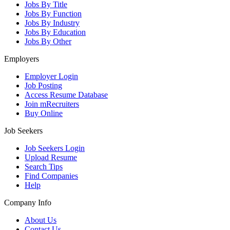
Jobs By Title
Jobs By Function
Jobs By Industry
Jobs By Education
Jobs By Other
Employers
Employer Login
Job Posting
Access Resume Database
Join mRecruiters
Buy Online
Job Seekers
Job Seekers Login
Upload Resume
Search Tips
Find Companies
Help
Company Info
About Us
Contact Us