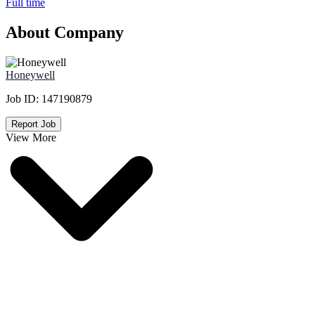
Full time
About Company
Honeywell
Job ID:
147190879
Report Job
View More