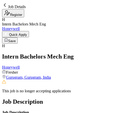
Job Details
Register
H
Intern Bachelors Mech Eng
Honeywell
Quick Apply
Save
H
Intern Bachelors Mech Eng
Honeywell
Fresher
Gurugram
,
Gurugram
,
India
This job is no longer accepting applications
Job Description
Job Description