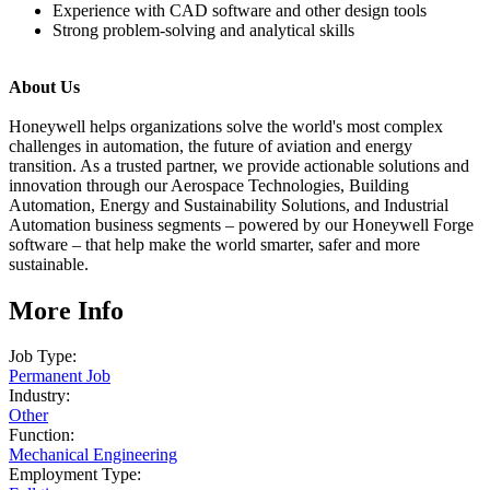
Experience with CAD software and other design tools
Strong problem-solving and analytical skills
About Us
Honeywell helps organizations solve the world's most complex
challenges in automation, the future of aviation and energy
transition. As a trusted partner, we provide actionable solutions and
innovation through our Aerospace Technologies, Building
Automation, Energy and Sustainability Solutions, and Industrial
Automation business segments – powered by our Honeywell Forge
software – that help make the world smarter, safer and more
sustainable.
More Info
Job Type:
Permanent Job
Industry:
Other
Function:
Mechanical Engineering
Employment Type: