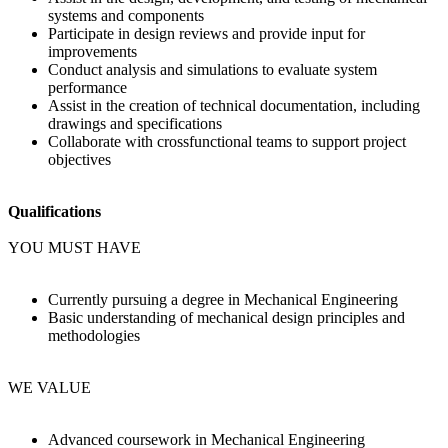
systems and components
Participate in design reviews and provide input for
improvements
Conduct analysis and simulations to evaluate system
performance
Assist in the creation of technical documentation, including
drawings and specifications
Collaborate with crossfunctional teams to support project
objectives
Qualifications
YOU MUST HAVE
Currently pursuing a degree in Mechanical Engineering
Basic understanding of mechanical design principles and
methodologies
WE VALUE
Advanced coursework in Mechanical Engineering