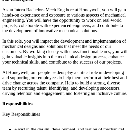
As an Intern Bachelors Mech Eng here at Honeywell, you will gain
hands-on experience and exposure to various aspects of mechanical
engineering. You will have the opportunity to work on real-world
projects, collaborate with experienced engineers, and contribute to
the development of innovative mechanical solutions.
In this role, you will impact the development and implementation of
mechanical designs and solutions that meet the needs of our
customers. By working closely with cross-functional teams, you will
gain valuable insights into the mechanical design process, enhance
your technical skills, and contribute to the success of our projects.
At Honeywell, our people leaders play a critical role in developing
and supporting our employees to help them perform at their best and
drive change across the company. Help to build a strong, diverse
team by recruiting talent, identifying, and developing successors,
driving retention and engagement, and fostering an inclusive culture.
Responsibilities
Key Responsibilities
Assist in the design, development, and testing of mechanical