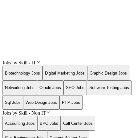
Jobs by Skill - IT
Biotechnology Jobs
Digital Marketing Jobs
Graphic Design Jobs
Networking Jobs
Oracle Jobs
SEO Jobs
Software Testing Jobs
Sql Jobs
Web Design Jobs
PHP Jobs
Jobs by Skill - Non IT
Accounting Jobs
BPO Jobs
Call Center Jobs
Civil Engineering Jobs
Content Writing Jobs