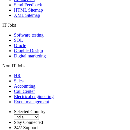
Send Feedback
HTML Sitemap
XML Sitemap
IT Jobs
Software testing
SQL
Oracle
Graphic Design
Digital marketing
Non IT Jobs
HR
Sales
Accounting
Call Center
Electrical engineering
Event management
Selected Country
Stay Connected
24/7 Support