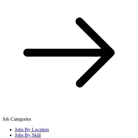
Job Categories
Jobs By Location
Jobs By Skill