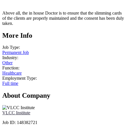
Above all, the in house Doctor is to ensure that the slimming cards
of the clients are properly maintained and the consent has been duly
taken.
More Info
Job Type:
Permanent Job
Industry:
Other
Function:
Healthcare
Employment Type:
Full time
About Company
VLCC Institute
Job ID:
148382721