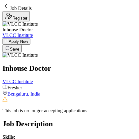
Job Details
Register
Inhouse Doctor
VLCC Institute
Apply Now
Save
Inhouse Doctor
VLCC Institute
Fresher
Bengaluru
,
India
This job is no longer accepting applications
Job Description
Skills: