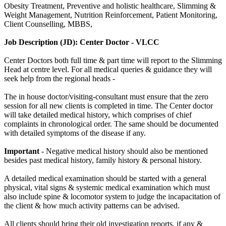
Obesity Treatment, Preventive and holistic healthcare, Slimming &
Weight Management, Nutrition Reinforcement, Patient Monitoring,
Client Counselling, MBBS,
Job Description (JD): Center Doctor - VLCC
Center Doctors both full time & part time will report to the Slimming
Head at centre level. For all medical queries & guidance they will
seek help from the regional heads -
The in house doctor/visiting-consultant must ensure that the zero
session for all new clients is completed in time. The Center doctor
will take detailed medical history, which comprises of chief
complaints in chronological order. The same should be documented
with detailed symptoms of the disease if any.
Important
- Negative medical history should also be mentioned
besides past medical history, family history & personal history.
A detailed medical examination should be started with a general
physical, vital signs & systemic medical examination which must
also include spine & locomotor system to judge the incapacitation of
the client & how much activity patterns can be advised.
All clients should bring their old investigation reports, if any &