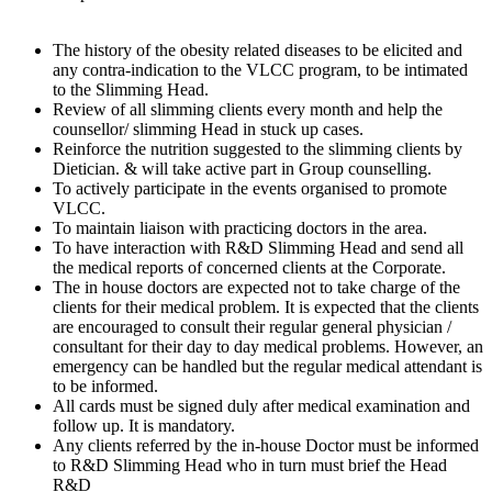
The history of the obesity related diseases to be elicited and
any contra-indication to the VLCC program, to be intimated
to the Slimming Head.
Review of all slimming clients every month and help the
counsellor/ slimming Head in stuck up cases.
Reinforce the nutrition suggested to the slimming clients by
Dietician. & will take active part in Group counselling.
To actively participate in the events organised to promote
VLCC.
To maintain liaison with practicing doctors in the area.
To have interaction with R&D Slimming Head and send all
the medical reports of concerned clients at the Corporate.
The in house doctors are expected not to take charge of the
clients for their medical problem. It is expected that the clients
are encouraged to consult their regular general physician /
consultant for their day to day medical problems. However, an
emergency can be handled but the regular medical attendant is
to be informed.
All cards must be signed duly after medical examination and
follow up. It is mandatory.
Any clients referred by the in-house Doctor must be informed
to R&D Slimming Head who in turn must brief the Head
R&D