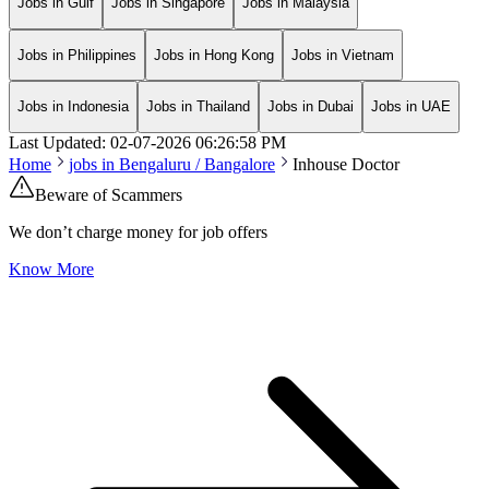
Jobs in Gulf
Jobs in Singapore
Jobs in Malaysia
Jobs in Philippines
Jobs in Hong Kong
Jobs in Vietnam
Jobs in Indonesia
Jobs in Thailand
Jobs in Dubai
Jobs in UAE
Last Updated:
02-07-2026
06:26:58 PM
Home
jobs in
Bengaluru / Bangalore
Inhouse Doctor
Beware of Scammers
We don’t charge money for job offers
Know More