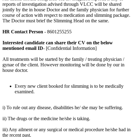
reports of investigation advised through VLCC will be shared
jointly by the in house Doctor and the family physician for further
course of action with respect to medication and slimming package.
The Doctor must brief the Slimming Head on the same.
HR Contact Person
- 8601255255
Interested candidate can share their CV on the below
mentioned email ID
- [Confidential Information]
All treatments will be started by the family / treating physician /
gynae of the client. However monitoring will be done by our in
house doctor.
Every new client booked for slimming is to be medically
examined.
i) To rule out any disease, disabilities he/ she may be suffering.
ii) The drugs or the medicine he/she is taking.
iii) Any ailment or any surgical or medical procedure he/she had in
the recent past.