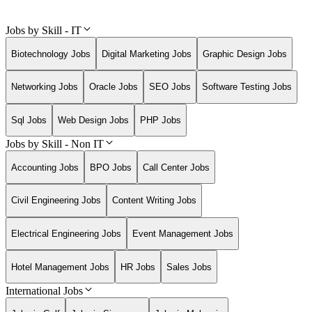
Jobs by Skill - IT
Biotechnology Jobs
Digital Marketing Jobs
Graphic Design Jobs
Networking Jobs
Oracle Jobs
SEO Jobs
Software Testing Jobs
Sql Jobs
Web Design Jobs
PHP Jobs
Jobs by Skill - Non IT
Accounting Jobs
BPO Jobs
Call Center Jobs
Civil Engineering Jobs
Content Writing Jobs
Electrical Engineering Jobs
Event Management Jobs
Hotel Management Jobs
HR Jobs
Sales Jobs
International Jobs