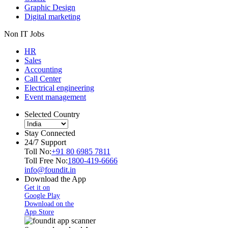
Graphic Design
Digital marketing
Non IT Jobs
HR
Sales
Accounting
Call Center
Electrical engineering
Event management
Selected Country
Stay Connected
24/7 Support
Toll No:
+91 80 6985 7811
Toll Free No:
1800-419-6666
info@foundit.in
Download the App
Get it on
Google Play
Download on the
App Store