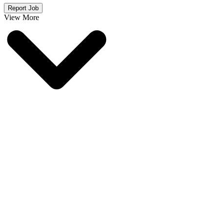
Report Job
View More