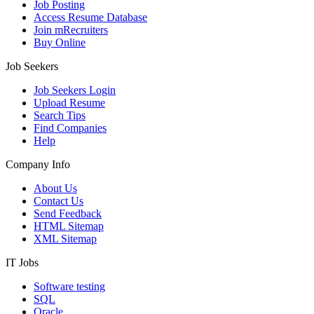
Job Posting
Access Resume Database
Join mRecruiters
Buy Online
Job Seekers
Job Seekers Login
Upload Resume
Search Tips
Find Companies
Help
Company Info
About Us
Contact Us
Send Feedback
HTML Sitemap
XML Sitemap
IT Jobs
Software testing
SQL
Oracle