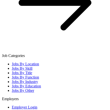
Job Categories
Jobs By Location
Jobs By Skill
Jobs By Title
Jobs By Function
Jobs By Industry
Jobs By Education
Jobs By Other
Employers
Employer Login