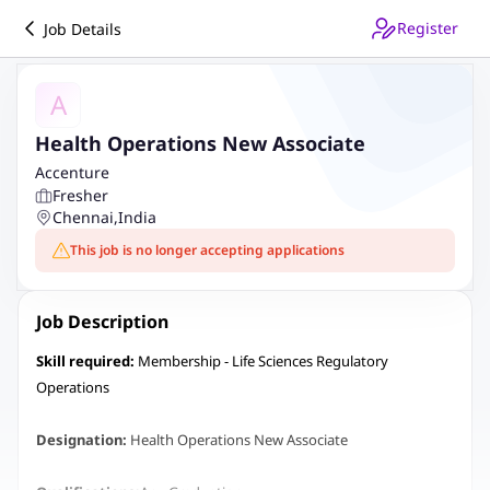
Register
Job Details
A
Health Operations New Associate
Accenture
Fresher
Chennai
,
India
This job is no longer accepting applications
Job Description
Skill required:
Membership - Life Sciences Regulatory
Operations
Designation:
Health Operations New Associate