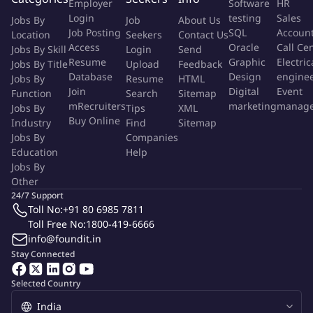
Employer
Software
HR
specifications, and design requirements.
Login
testing
Sales
Jobs By
Job
About Us
Job Posting
SQL
Accoun
Location
Seekers
Contact Us
Detect local market requirements and leverage technical
Access
Oracle
Call Ce
Jobs By Skill
Login
Send
solutions in contact with other Business Units, Business
Resume
Graphic
Electric
Jobs By Title
Upload
Feedback
Segments and Headquarters.
Database
Design
engine
Jobs By
Resume
HTML
Join
Digital
Event
Function
Search
Sitemap
mRecruiters
marketing
manag
Jobs By
Understand and also clarify customer requirements regarding
Tips
XML
Buy Online
Industry
Find
Sitemap
Software and Electrical Studies, driving those expectations into
Jobs By
Companies
Siemens technical concepts and expertise.
Education
Help
Jobs By
Excellent communication and presentation skills on technical
Other
and commercial discussions with Grid Authorities and
24/7 Support
TNSPs/DNSPs.
Toll No:
+91 80 6985 7811
Toll Free No:
1800-419-6666
info@foundit.in
Visit internal and external customers to develop business
Stay Connected
opportunities for Grid Software Business Unit.
Selected Country
Agrees on budget plans related to subordinated functions and
sets and monitors the achievement of respective targets.