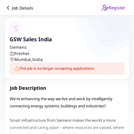
Register
Job Details
S
GSW Sales India
Siemens
Fresher
Mumbai
,
India
This job is no longer accepting applications
Job Description
We're enhancing the way we live and work by intelligently
connecting energy systems, buildings and industries!!
Smart infrastructure from Siemens makes the world a more
connected and caring place – where resources are valued, where