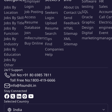
Employer
Software
HR
Experience in UI/UX design principles, creative design
Login
testing
Sales
Jobs By
Job
About Us
techniques, and visual communication
Job Posting
SQL
Accoun
Location
Seekers
Contact Us
Strong teaching, mentoring, and presentation skills
Access
Oracle
Call Ce
Jobs By Skill
Login
Send
Resume
Graphic
Electric
Ability to evaluate and provide constructive feedback on
Jobs By Title
Upload
Feedback
Database
Design
engine
Jobs By
Resume
HTML
design projects
Join
Digital
Event
Function
Search
Sitemap
Keen understanding of industry trends and best practices in
mRecruiters
marketing
manag
Jobs By
Tips
XML
graphic designing
Buy Online
Industry
Find
Sitemap
Bachelor's degree in Graphic Design, Visual Arts, or a related
Jobs By
Companies
field
Education
Help
Prior experience in training or education is highly desirable
Jobs By
Other
More Info
24/7 Support
Job Type:
Permanent Job
Toll No:
+91 80 6985 7811
Industry:
Other
Toll Free No:
1800-419-6666
Function:
Education/Training
info@foundit.in
Employment Type:
Full time
Stay Connected
About Company
Selected Country
mits solution