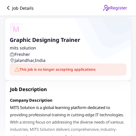
Register
Job Details
M
Graphic Designing Trainer
mits solution
Fresher
Jalandhar
,
India
This job is no longer accepting applications
Job Description
Company Description
MITS Solution is a global learning platform dedicated to
providing professional training in cutting-edge IT technologies.
With a strong focus on addressing the diverse needs of various
industries, MITS Solution delivers comprehensive, industry-