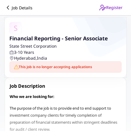
Register
Job Details
S
Financial Reporting - Senior Associate
State Street Corporation
3-10 Years
Hyderabad
,
India
This job is no longer accepting applications
Job Description
Who we are looking for:
The purpose of the job is to provide end to end support to
investment company clients for timely completion of
preparation of financial statements within stringent deadlines
for audit / client review.