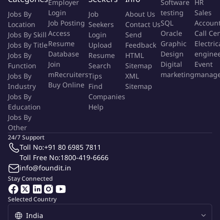
Employer
Software
HR
What you will be responsible for:
Login
testing
Sales
Jobs By
Job
About Us
Job Posting
SQL
Accoun
Location
Seekers
Contact Us
As Senior Associate you will:
Access
Oracle
Call Ce
Jobs By Skill
Login
Send
Resume
Graphic
Electric
Prepare and perform 1st level reviews on private equity and
Jobs By Title
Upload
Feedback
Database
Design
engine
Jobs By
Resume
HTML
hedge fund financial statements in accordance with relevant
Join
Digital
Event
Function
Search
Sitemap
GAAP and regulatory requirements and assist with draft and
mRecruiters
marketing
manag
Jobs By
Tips
XML
support distribution to client and auditors, ensuring that all
Buy Online
Industry
Find
Sitemap
deliverables are completed accurately and within agreed
Jobs By
Companies
upon time
Education
Help
Jobs By
Provide on-the-job training and coaching to all staff in
Other
addition provide performance feedback to manager for
24/7 Support
review
Toll No:
+91 80 6985 7811
Toll Free No:
1800-419-6666
Responsible for risk management by ensuring staff
info@foundit.in
understands all Standard Operating procedures, Key
Stay Connected
Controls, and Client Specific Procedures/Checklists
Selected Country
Estimate personnel needs, assign work, oversee short term