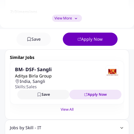
2) Dimensions
View More
What are the areas
(in quantitative
terms) the job has
Save
Apply Now
an impact on
Similar Jobs
Dimension
Remarks
Manpower
BM- DSF- Sangli
1.
8 to 10 AMs
(Nos.)
Aditya Birla Group
India, Sangli
Annualised
Skills:
Sales
50 Lac to 1.5
2.
Premium (in
Save
Apply Now
Cr
Cr)
View All
3.
Policies (Nos)
100 to 500
Net
Jobs by Skill - IT
Annualised