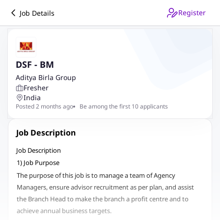
Register
Job Details
DSF - BM
Aditya Birla Group
Fresher
India
Posted 2 months ago
Be among the first 10 applicants
Job Description
Job Description
1) Job Purpose
The purpose of this job is to manage a team of Agency
Managers, ensure advisor recruitment as per plan, and assist
the Branch Head to make the branch a profit centre and to
achieve annual business targets.