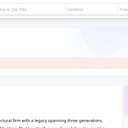
ctural firm with a legacy spanning three generations.