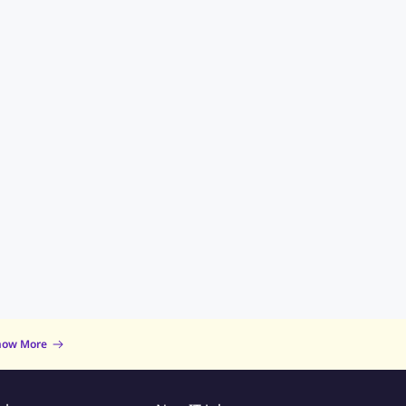
now More