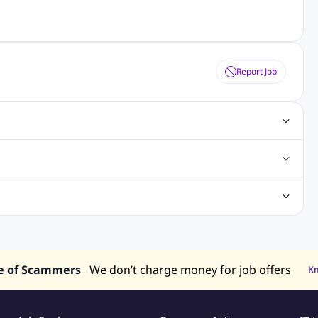
Report Job
gn Jobs
Networking Jobs
Oracle Jobs
SEO Jobs
 Jobs
ineering Jobs
Content Writing Jobs
Electrical Engineering Jobs
bs
Sales Jobs
in Philippines
Jobs in Hong Kong
Jobs in Vietnam
s in UAE
e of Scammers
We don’t charge money for job offers
K