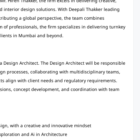
r. Hiren Thakker, the firm excels in delivering creative,
nd interior design solutions. With Deepali Thakker leading
ributing a global perspective, the team combines
m of professionals, the firm specializes in delivering turnkey
 clients in Mumbai and beyond.
r a Design Architect. The Design Architect will be responsible
gn processes, collaborating with multidisciplinary teams,
ts align with client needs and regulatory requirements.
cussions, concept development, and coordination with team
sign, with a creative and innovative mindset
xploration and Ai in Architecture