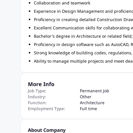
Collaboration and teamwork
Experience in Design Management and proficiency
Proficiency in creating detailed Construction Dra
Excellent Communication skills for collaborating
Bachelor's degree in Architecture or related field
Proficiency in design software such as AutoCAD, Re
Strong knowledge of building codes, regulations,
Ability to manage multiple projects and meet dead
More Info
Job Type:
Permanent Job
Industry:
Other
Function:
Architecture
Employment Type:
Full time
About Company