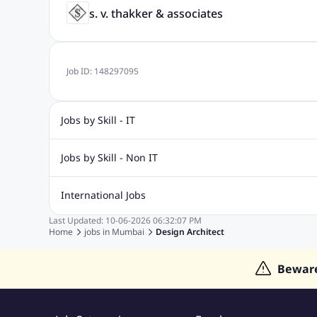
s. v. thakker & associates
Job ID:
148297095
Jobs by Skill - IT
Biotechnology Jobs
Digital Marketing Jobs
Graphic Desi
Jobs by Skill - Non IT
Software Testing Jobs
Sql Jobs
Web Design Jobs
PHP
Accounting Jobs
BPO Jobs
Call Center Jobs
Civil Eng
International Jobs
Event Management Jobs
Hotel Management Jobs
HR Jo
Last Updated:
10-06-2026
06:32:07 PM
Jobs in Gulf
Jobs in Singapore
Jobs in Malaysia
Jobs 
Home
jobs in
Mumbai
Design Architect
Jobs in Indonesia
Jobs in Thailand
Jobs in Dubai
Job
Bewar