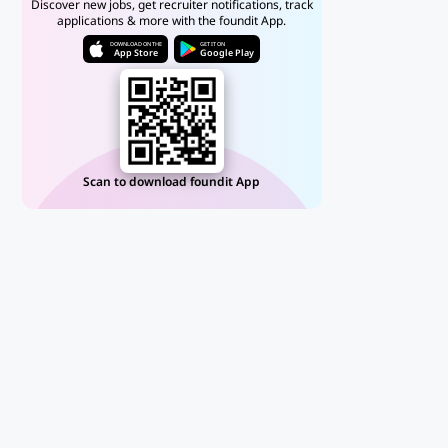
Discover new jobs, get recruiter notifications, track
applications & more with the foundit App.
DOWNLOAD ON THE
GET IT ON
App Store
Google Play
Scan to download foundit App