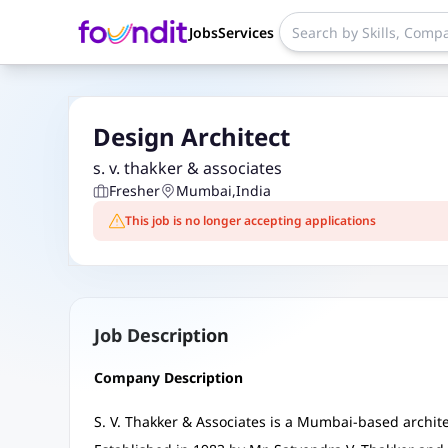
Jobs
Services
Design Architect
s. v. thakker & associates
Fresher
Mumbai
,
India
This job is no longer accepting applications
Job Description
Company Description
S. V. Thakker & Associates is a Mumbai-based archite