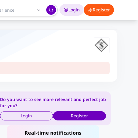
Login
Register
Do you want to see more relevant and perfect job
for you?
Login
Register
Real-time notifications