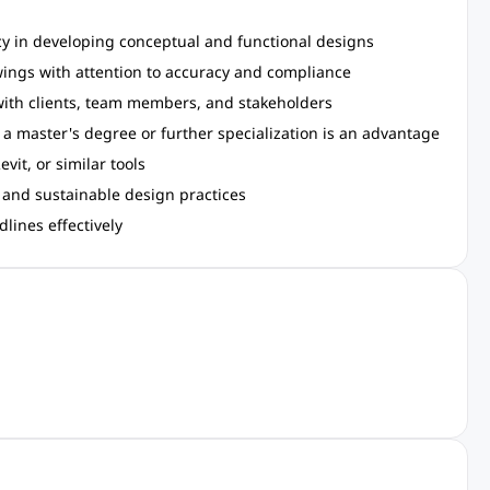
 in developing conceptual and functional designs
wings with attention to accuracy and compliance
 with clients, team members, and stakeholders
; a master's degree or further specialization is an advantage
vit, or similar tools
 and sustainable design practices
lines effectively