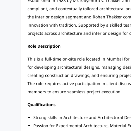
Established in 1983 by Mr. Satyendra V. Thakker and M
compliant, and contextually tailored architectural a
the interior design segment and Rohan Thakker cont
innovation with tradition. Supported by a skilled tea
projects across architecture and interior design for
Role Description
This is a full-time on-site role located in Mumbai fo
for developing architectural designs, managing desi
creating construction drawings, and ensuring projec
The role requires active participation in client dis
members to ensure seamless project execution.
Qualifications
Strong skills in Architecture and Architectural De
Passion for Experimental Architecture, Material E