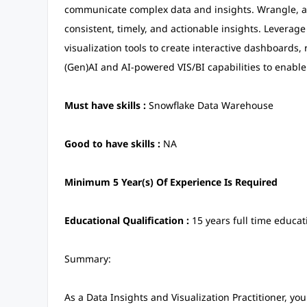
communicate complex data and insights. Wrangle, ana
consistent, timely, and actionable insights. Leverag
visualization tools to create interactive dashboards
(Gen)AI and AI-powered VIS/BI capabilities to enable
Must have skills :
Snowflake Data Warehouse
Good to have skills :
NA
Minimum 5 Year(s) Of Experience Is Required
Educational Qualification :
15 years full time educat
Summary:
As a Data Insights and Visualization Practitioner, you