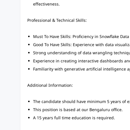
effectiveness.
Professional & Technical Skills:
Must To Have Skills: Proficiency in Snowflake Dat
Good To Have Skills: Experience with data visualiz
Strong understanding of data wrangling technique
Experience in creating interactive dashboards and
Familiarity with generative artificial intelligence a
Additional Information:
The candidate should have minimum 5 years of e
This position is based at our Bengaluru office.
A 15 years full time education is required.