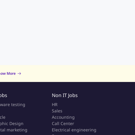
now More
Jobs
Non IT Jobs
tware testing
HR
Sales
cle
Accounting
phic Design
Call Center
ital marketing
Electrical engineering