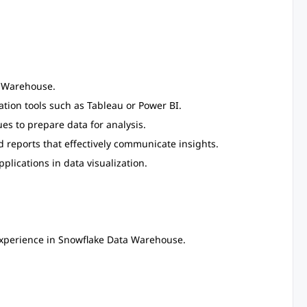
a Warehouse.
ation tools such as Tableau or Power BI.
s to prepare data for analysis.
 reports that effectively communicate insights.
pplications in data visualization.
xperience in Snowflake Data Warehouse.