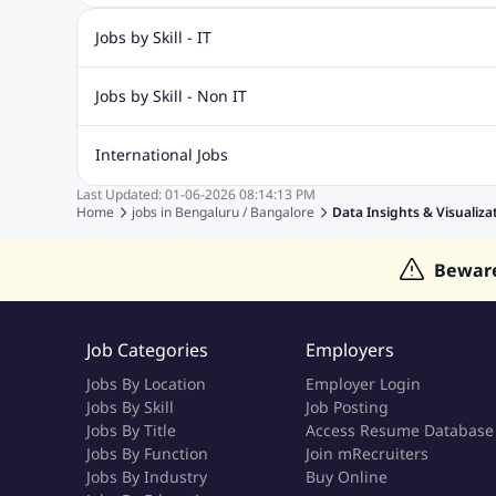
Jobs by Skill - IT
Biotechnology Jobs
Digital Marketing Jobs
Graphic Desi
Jobs by Skill - Non IT
Software Testing Jobs
Sql Jobs
Web Design Jobs
PHP
Accounting Jobs
BPO Jobs
Call Center Jobs
Civil Eng
International Jobs
Event Management Jobs
Hotel Management Jobs
HR Jo
Last Updated:
01-06-2026
08:14:13 PM
Jobs in Gulf
Jobs in Singapore
Jobs in Malaysia
Jobs 
Home
jobs in
Bengaluru / Bangalore
Data Insights & Visualizat
Jobs in Indonesia
Jobs in Thailand
Jobs in Dubai
Job
Bewar
Job Categories
Employers
Jobs By Location
Employer Login
Jobs By Skill
Job Posting
Jobs By Title
Access Resume Database
Jobs By Function
Join mRecruiters
Jobs By Industry
Buy Online