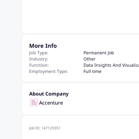
More Info
Job Type:
Permanent Job
Industry:
Other
Function:
Data Insights And Visualiz
Employment Type:
Full time
About Company
Accenture
Job ID:
147129351