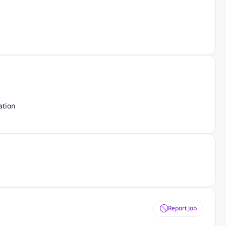
ation
Report Job