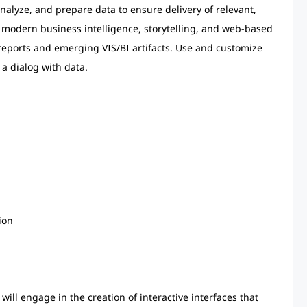
lyze, and prepare data to ensure delivery of relevant,
e modern business intelligence, storytelling, and web-based
, reports and emerging VIS/BI artifacts. Use and customize
 a dialog with data.
ion
 will engage in the creation of interactive interfaces that