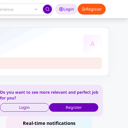
Login
Register
A
Do you want to see more relevant and perfect job
for you?
Login
Register
Real-time notifications