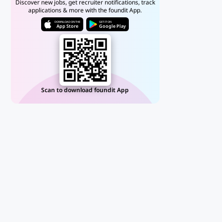
Discover new jobs, get recruiter notifications, track
applications & more with the foundit App.
DOWNLOAD ON THE
GET IT ON
App Store
Google Play
Scan to download foundit App