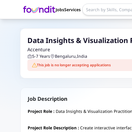
Jobs
Services
Data Insights & Visualization 
Accenture
5-7 Years
Bengaluru
,
India
This job is no longer accepting applications
Job Description
Project Role :
Data Insights & Visualization Practitio
Project Role Description :
Create interactive interf