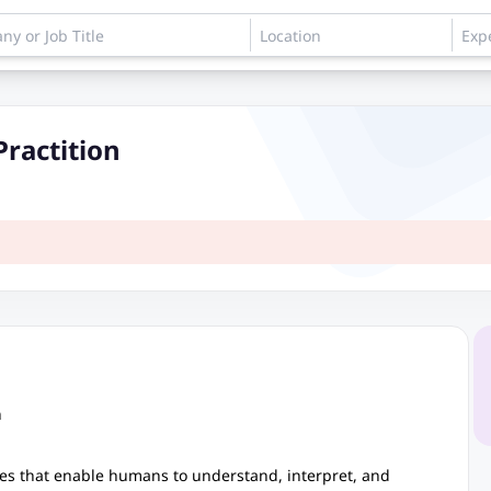
Practition
n
aces that enable humans to understand, interpret, and