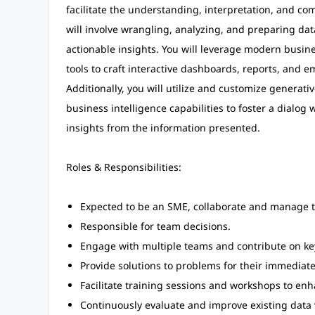
facilitate the understanding, interpretation, and co
will involve wrangling, analyzing, and preparing data
actionable insights. You will leverage modern busine
tools to craft interactive dashboards, reports, and e
Additionally, you will utilize and customize generativ
business intelligence capabilities to foster a dialog
insights from the information presented.
Roles & Responsibilities:
Expected to be an SME, collaborate and manage t
Responsible for team decisions.
Engage with multiple teams and contribute on key
Provide solutions to problems for their immediat
Facilitate training sessions and workshops to enha
Continuously evaluate and improve existing data 