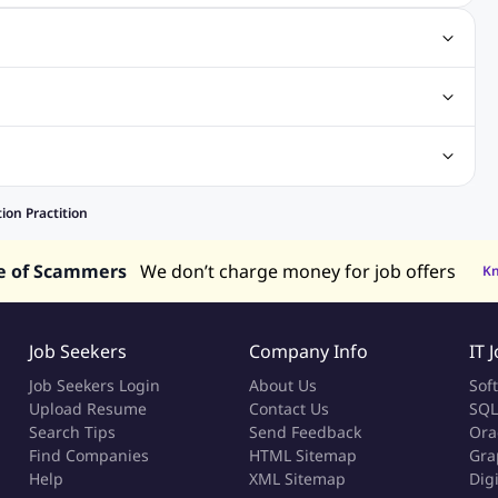
gn Jobs
Networking Jobs
Oracle Jobs
SEO Jobs
 Jobs
ineering Jobs
Content Writing Jobs
Electrical Engineering Jobs
bs
Sales Jobs
in Philippines
Jobs in Hong Kong
Jobs in Vietnam
ion Practition
s in UAE
e of Scammers
We don’t charge money for job offers
K
Job Seekers
Company Info
IT 
Job Seekers Login
About Us
Sof
Upload Resume
Contact Us
SQL
Search Tips
Send Feedback
Ora
Find Companies
HTML Sitemap
Gra
Help
XML Sitemap
Dig