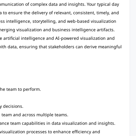
mmunication of complex data and insights. Your typical day
 to ensure the delivery of relevant, consistent, timely, and
ss intelligence, storytelling, and web-based visualization
merging visualization and business intelligence artifacts.
e artificial intelligence and AI-powered visualization and
 with data, ensuring that stakeholders can derive meaningful
he team to perform.
 decisions.
e team and across multiple teams.
nce team capabilities in data visualization and insights.
visualization processes to enhance efficiency and