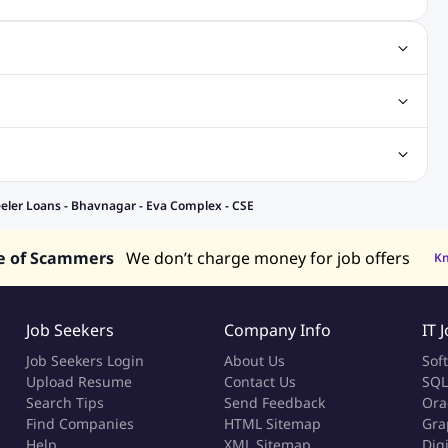
gn Jobs
Networking Jobs
Oracle Jobs
SEO Jobs
 Jobs
ineering Jobs
Content Writing Jobs
Electrical Engineering Jobs
bs
Sales Jobs
in Philippines
Jobs in Hong Kong
Jobs in Vietnam
eler Loans - Bhavnagar - Eva Complex - CSE
s in UAE
e of Scammers
We don’t charge money for job offers
K
Job Seekers
Company Info
IT 
Job Seekers Login
About Us
Sof
Upload Resume
Contact Us
SQL
Search Tips
Send Feedback
Ora
Find Companies
HTML Sitemap
Gra
Help
XML Sitemap
Dig