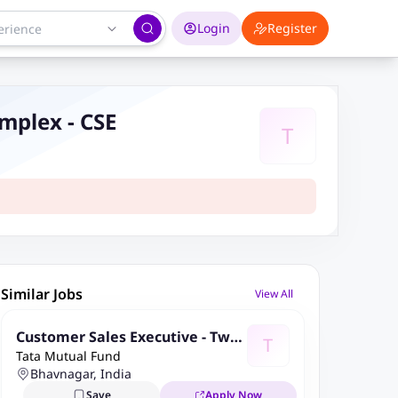
Login
Register
va Complex - CSE
T
Similar Jobs
View All
Customer Sales Executive - Two
T
Tata Mutual Fund
Wheeler Loans - Bhavnagar - Eva
Bhavnagar, India
Complex - CSE
Save
Apply Now