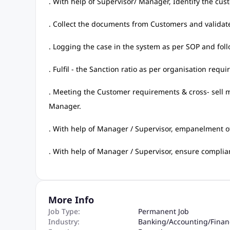
. With help of Supervisor/ Manager, Identify the cus
. Collect the documents from Customers and validat
. Logging the case in the system as per SOP and fol
. Fulfil - the Sanction ratio as per organisation requ
. Meeting the Customer requirements & cross- sell m
Manager.
. With help of Manager / Supervisor, empanelment o
. With help of Manager / Supervisor, ensure complianc
More Info
Job Type:
Permanent Job
Industry:
Banking
/
Accounting
/
Finan