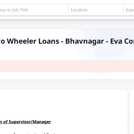
mer Sales Executive - Two Wheeler Loans - Bhavnagar - E
on of Supervisor/Manager