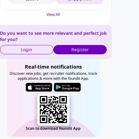
View All
Do you want to see more relevant and perfect job
for you?
Login
Register
Real-time notifications
Discover new jobs, get recruiter notifications, track
applications & more with the foundit App.
DOWNLOAD ON THE
GET IT ON
App Store
Google Play
Scan to download foundit App