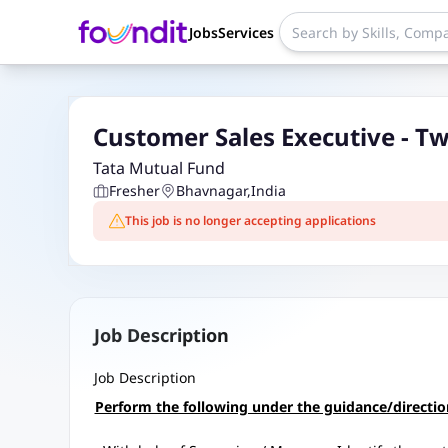
Jobs
Services
Custo
Tata Mutual Fund
Fresher
Bhavnagar
,
India
This job is no longer accepting applications
Job Description
Job Description
Perform the following under the guidance/directi