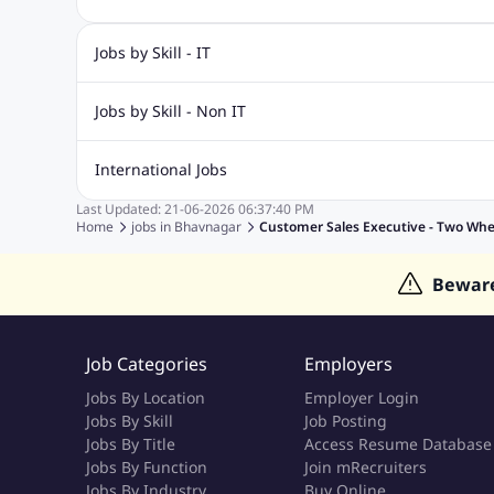
Jobs by Skill - IT
Biotechnology Jobs
Digital Marketing Jobs
Graphic Desi
Jobs by Skill - Non IT
Software Testing Jobs
Sql Jobs
Web Design Jobs
PHP
Accounting Jobs
BPO Jobs
Call Center Jobs
Civil Eng
International Jobs
Event Management Jobs
Hotel Management Jobs
HR Jo
Last Updated:
21-06-2026
06:37:40 PM
Jobs in Gulf
Jobs in Singapore
Jobs in Malaysia
Jobs 
Home
jobs in
Bhavnagar
Customer Sales Executive - Two Whe
Jobs in Indonesia
Jobs in Thailand
Jobs in Dubai
Job
Bewar
Job Categories
Employers
Jobs By Location
Employer Login
Jobs By Skill
Job Posting
Jobs By Title
Access Resume Database
Jobs By Function
Join mRecruiters
Jobs By Industry
Buy Online