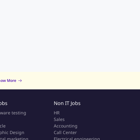
now More
Jobs
Non IT Jobs
tware testing
HR
Sales
cle
Accounting
phic Design
Call Center
ital marketing
Electrical engineering