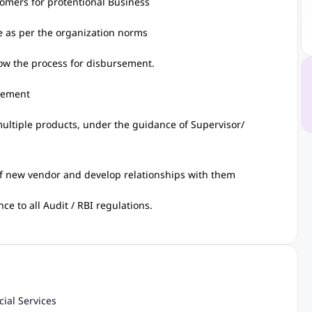
tomers for protentional Business
e as per the organization norms
low the process for disbursement.
irement
ultiple products, under the guidance of Supervisor/
f new vendor and develop relationships with them
e to all Audit / RBI regulations.
cial Services