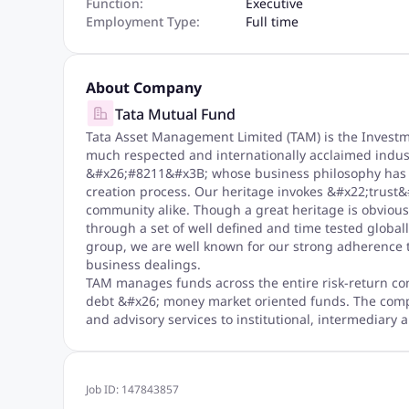
Function:
Executive
Employment Type:
Full time
About Company
Tata Mutual Fund
Tata Asset Management Limited (TAM) is the Invest
much respected and internationally acclaimed indu
&#x26;#8211&#x3B; whose business philosophy has m
creation process. Our heritage invokes &#x22;trus
community alike. Though a great heritage is obviousl
through a set of well defined and time tested globall
group, we are well known for our strong adherence to
business dealings.
TAM manages funds across the entire risk-return co
debt &#x26; money market oriented funds. The co
and advisory services to institutional, intermediary a
Job ID:
147843857