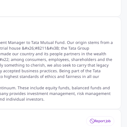
ment Manager to Tata Mutual Fund. Our origin stems from a
strial house &#x26;#8211&#x3B; the Tata Group
ade our country and its people partners in the wealth
t&#x22; among consumers, employees, shareholders and the
y something to cherish, we also seek to carry that legacy
y accepted business practices. Being part of the Tata
 highest standards of ethics and fairness in all our
ntinuum. These include equity funds, balanced funds and
mpany provides investment management, risk management
nd individual investors.
Report Job