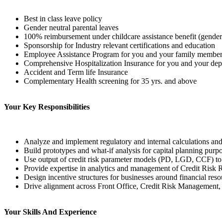
Best in class leave policy
Gender neutral parental leaves
100% reimbursement under childcare assistance benefit (gender
Sponsorship for Industry relevant certifications and education
Employee Assistance Program for you and your family membe
Comprehensive Hospitalization Insurance for you and your de
Accident and Term life Insurance
Complementary Health screening for 35 yrs. and above
Your Key Responsibilities
Analyze and implement regulatory and internal calculations and
Build prototypes and what-if analysis for capital planning purpos
Use output of credit risk parameter models (PD, LGD, CCF) to 
Provide expertise in analytics and management of Credit Risk R
Design incentive structures for businesses around financial reso
Drive alignment across Front Office, Credit Risk Management, a
Your Skills And Experience