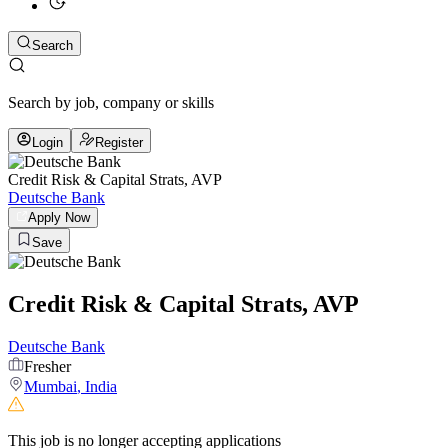
Search
Search by job, company or skills
Login
Register
Credit Risk & Capital Strats, AVP
Deutsche Bank
Apply Now
Save
Credit Risk & Capital Strats, AVP
Deutsche Bank
Fresher
Mumbai
,
India
This job is no longer accepting applications