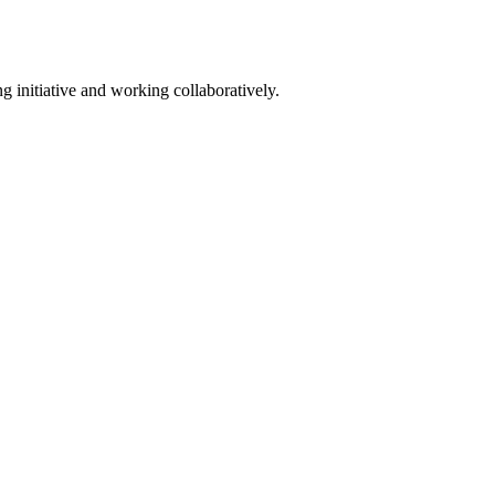
g initiative and working collaboratively.