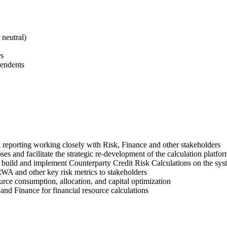
 neutral)
rs
pendents
 reporting working closely with Risk, Finance and other stakeholders
es and facilitate the strategic re-development of the calculation platfo
build and implement Counterparty Credit Risk Calculations on the sys
WA and other key risk metrics to stakeholders
urce consumption, allocation, and capital optimization
nd Finance for financial resource calculations