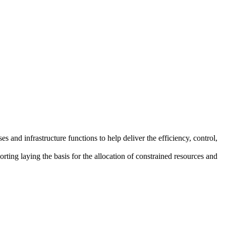
and infrastructure functions to help deliver the efficiency, control,
orting laying the basis for the allocation of constrained resources and