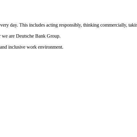
ery day. This includes acting responsibly, thinking commercially, takin
her we are Deutsche Bank Group.
 and inclusive work environment.