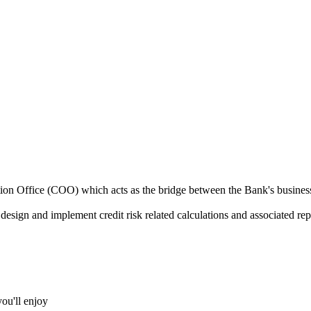
n Office (COO) which acts as the bridge between the Bank's businesses 
o design and implement credit risk related calculations and associated rep
you'll enjoy