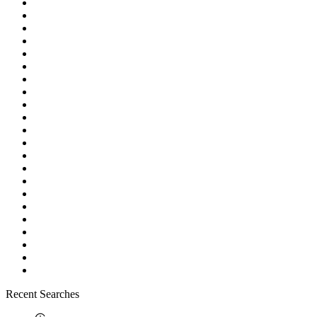
Recent Searches