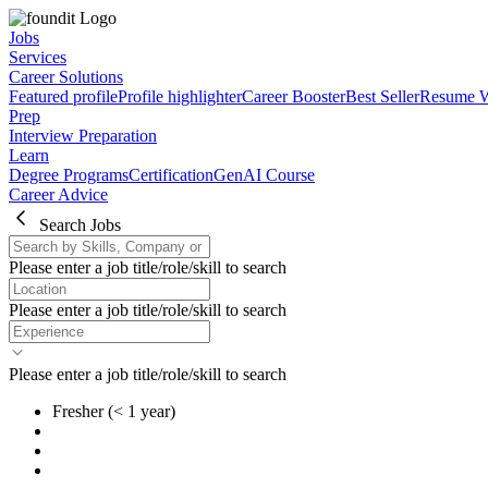
Jobs
Services
Career Solutions
Featured profile
Profile highlighter
Career Booster
Best Seller
Resume W
Prep
Interview Preparation
Learn
Degree Programs
Certification
GenAI Course
Career Advice
Search Jobs
Please enter a job title/role/skill to search
Please enter a job title/role/skill to search
Please enter a job title/role/skill to search
Fresher
(< 1 year)