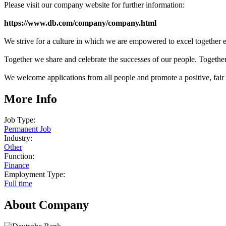
Please visit our company website for further information:
https://www.db.com/company/company.html
We strive for a culture in which we are empowered to excel together ev
Together we share and celebrate the successes of our people. Toget
We welcome applications from all people and promote a positive, fair
More Info
Job Type:
Permanent Job
Industry:
Other
Function:
Finance
Employment Type:
Full time
About Company