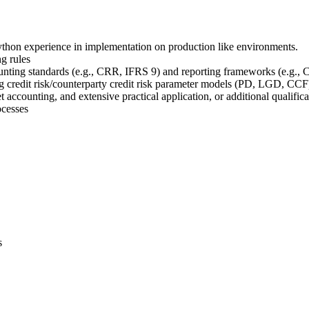
thon experience in implementation on production like environments.
g rules
unting standards (e.g., CRR, IFRS 9) and reporting frameworks (e.g.
g credit risk/counterparty credit risk parameter models (PD, LGD, CCF
 accounting, and extensive practical application, or additional qualif
ocesses
s