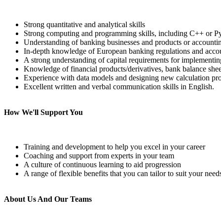
Strong quantitative and analytical skills
Strong computing and programming skills, including C++ or Py
Understanding of banking businesses and products or accountin
In-depth knowledge of European banking regulations and acco
A strong understanding of capital requirements for implementin
Knowledge of financial products/derivatives, bank balance sheet
Experience with data models and designing new calculation pr
Excellent written and verbal communication skills in English.
How We'll Support You
Training and development to help you excel in your career
Coaching and support from experts in your team
A culture of continuous learning to aid progression
A range of flexible benefits that you can tailor to suit your need
About Us And Our Teams