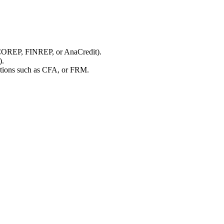
, COREP, FINREP, or AnaCredit).
).
ications such as CFA, or FRM.