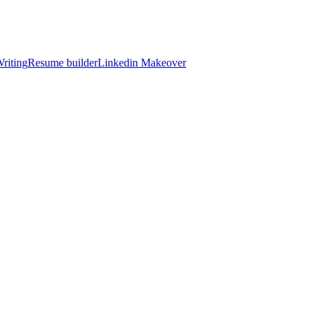
riting
Resume builder
Linkedin Makeover