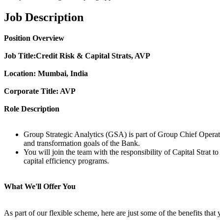
Job Description
Position Overview
Job Title:
Credit Risk & Capital Strats, AVP
Location: Mumbai, India
Corporate Title: AVP
Role Description
Group Strategic Analytics (GSA) is part of Group Chief Operatio
and transformation goals of the Bank.
You will join the team with the responsibility of Capital Strat t
capital efficiency programs.
What We'll Offer You
As part of our flexible scheme, here are just some of the benefits that 