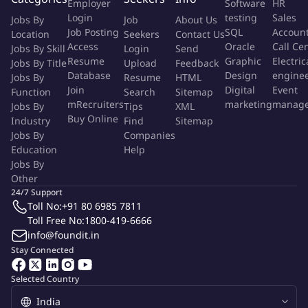
Increase Productivity through internal process reviews
Employer
Software
HR
Login
testing
Sales
Technology intervention.
Jobs By
Job
About Us
Job Posting
SQL
Accoun
Location
Seekers
Contact Us
Efficiency Building through best practices in the market.
Access
Oracle
Call Ce
Jobs By Skill
Login
Send
Productivity Tracking
Resume
Graphic
Electric
Jobs By Title
Upload
Feedback
Database
Design
engine
Jobs By
Resume
HTML
Optimise Cost
Join
Digital
Event
Function
Search
Sitemap
Contracts negotiations
mRecruiters
marketing
manag
Jobs By
Tips
XML
Resource Rationalization
Buy Online
Industry
Find
Sitemap
Automation
Jobs By
Companies
Education
Help
Qualification:
MBA/PGDBA/PGPM or Equivalent
Jobs By
Other
24/7 Support
More Info
Toll No:
+91 80 6985 7811
Job Type:
Permanent Job
Industry:
Toll Free No:
1800-419-6666
Banking
/
Accounting
/
Financial Services
Function:
Professional
info@foundit.in
Employment Type:
Full time
Stay Connected
About Company
Selected Country
Tata Mutual Fund