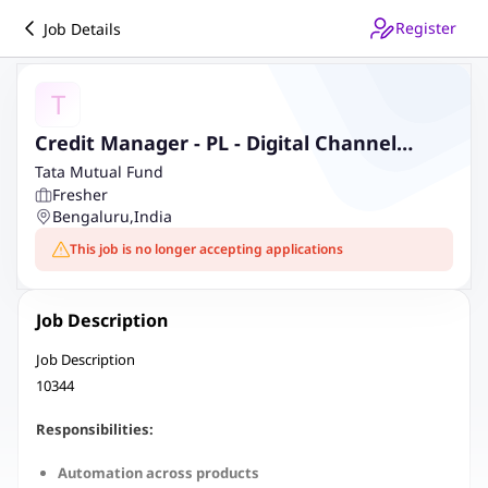
Register
Job Details
T
Credit Manager - PL - Digital Channel
(Salaried) - Bengaluru - Krishna Tower - JM
Tata Mutual Fund
Fresher
Bengaluru
,
India
This job is no longer accepting applications
Job Description
Job Description
10344
Responsibilities:
Automation across products