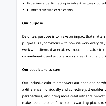
Experience participating in infrastructure upgrad
IT infrastructure certification
Our purpose
Deloitte's purpose is to make an impact that matters 
purpose is synonymous with how we work every day.
work with clients that enables impact and value in t
commitments, and actions across areas that help dri
Our people and culture
Our inclusive culture empowers our people to be who
a difference individually and collectively. It enables
perspectives, and bring more creativity and innovati
makes Deloitte one of the most rewarding places to 