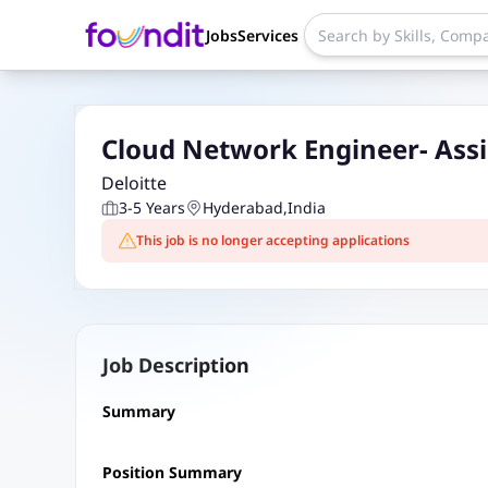
Jobs
Services
Cloud Network Engineer- Ass
Deloitte
3-5 Years
Hyderabad
,
India
This job is no longer accepting applications
Job Description
Summary
Position Summary