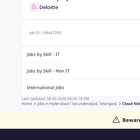
Deloitte
Job ID:
148447209
Jobs by Skill - IT
Biotechnology Jobs
Digital Marketing Jobs
Graphic Desi
Jobs by Skill - Non IT
Software Testing Jobs
Sql Jobs
Web Design Jobs
PHP
Accounting Jobs
BPO Jobs
Call Center Jobs
Civil Eng
International Jobs
Event Management Jobs
Hotel Management Jobs
HR Jo
Last Updated:
28-05-2026
06:05:18 PM
Jobs in Gulf
Jobs in Singapore
Jobs in Malaysia
Jobs 
Home
jobs in
Hyderabad / Secunderabad, Telangana
Cloud Ne
Jobs in Indonesia
Jobs in Thailand
Jobs in Dubai
Job
Bewar