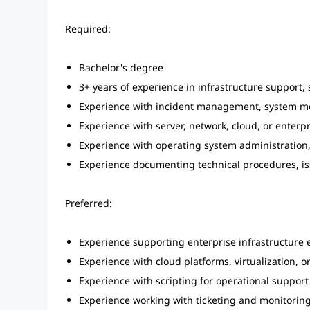
Required:
Bachelor's degree
3+ years of experience in infrastructure support,
Experience with incident management, system mo
Experience with server, network, cloud, or enterp
Experience with operating system administration, 
Experience documenting technical procedures, iss
Preferred:
Experience supporting enterprise infrastructure 
Experience with cloud platforms, virtualization, o
Experience with scripting for operational support
Experience working with ticketing and monitoring