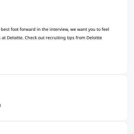
est foot forward in the interview, we want you to feel
t Deloitte. Check out recruiting tips from Deloitte
g