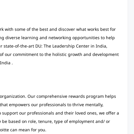
ork with some of the best and discover what works best for
ing diverse learning and networking opportunities to help
r state-of-the-art DU: The Leadership Center in India,
 of our commitment to the holistic growth and development
India .
t organization. Our comprehensive rewards program helps
s that empowers our professionals to thrive mentally,
o support our professionals and their loved ones, we offer a
y be based on role, tenure, type of employment and/ or
oitte can mean for you.