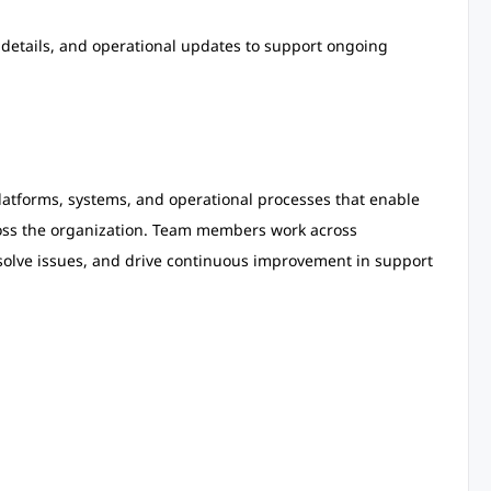
etails, and operational updates to support ongoing
latforms, systems, and operational processes that enable
ross the organization. Team members work across
solve issues, and drive continuous improvement in support