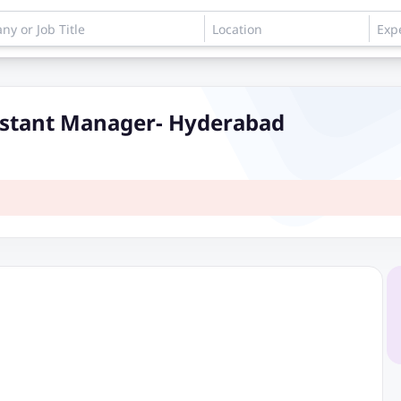
istant Manager- Hyderabad