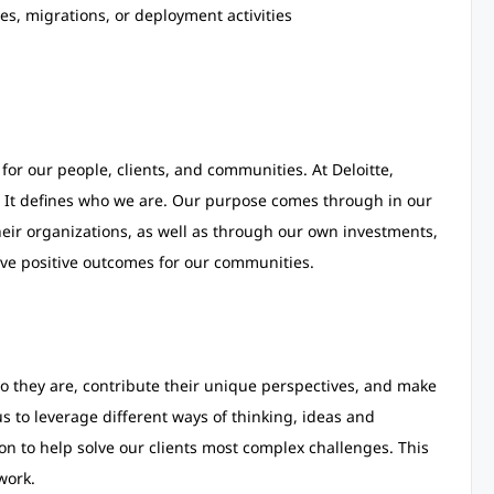
es, migrations, or deployment activities
for our people, clients, and communities. At Deloitte,
 It defines who we are. Our purpose comes through in our
heir organizations, as well as through our own investments,
ve positive outcomes for our communities.
 they are, contribute their unique perspectives, and make
 us to leverage different ways of thinking, ideas and
on to help solve our clients most complex challenges. This
work.