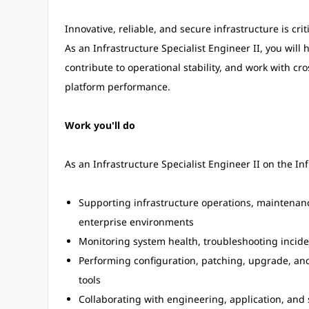
Innovative, reliable, and secure infrastructure is crit
As an Infrastructure Specialist Engineer II, you will
contribute to operational stability, and work with cr
platform performance.
Work you'll do
As an Infrastructure Specialist Engineer II on the In
Supporting infrastructure operations, maintenance
enterprise environments
Monitoring system health, troubleshooting incide
Performing configuration, patching, upgrade, and
tools
Collaborating with engineering, application, and