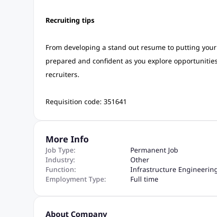
Recruiting tips
From developing a stand out resume to putting your b
prepared and confident as you explore opportunities a
recruiters.
Requisition code: 351641
More Info
Job Type:
Permanent Job
Industry:
Other
Function:
Infrastructure Engineerin
Employment Type:
Full time
About Company