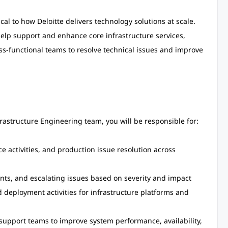
ical to how Deloitte delivers technology solutions at scale.
 help support and enhance core infrastructure services,
oss-functional teams to resolve technical issues and improve
frastructure Engineering team, you will be responsible for:
 activities, and production issue resolution across
nts, and escalating issues based on severity and impact
 deployment activities for infrastructure platforms and
 support teams to improve system performance, availability,