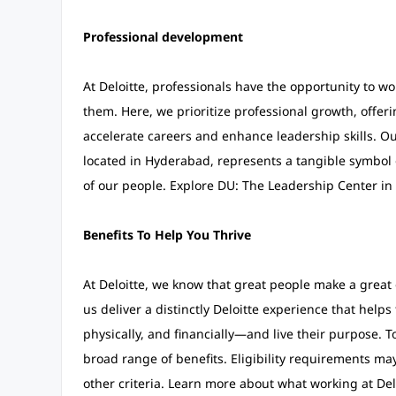
Professional development
At Deloitte, professionals have the opportunity to w
them. Here, we prioritize professional growth, offer
accelerate careers and enhance leadership skills. Ou
located in Hyderabad, represents a tangible symbol
of our people. Explore DU: The Leadership Center in 
Benefits To Help You Thrive
At Deloitte, we know that great people make a grea
us deliver a distinctly Deloitte experience that help
physically, and financially—and live their purpose. T
broad range of benefits. Eligibility requirements ma
other criteria. Learn more about what working at Del