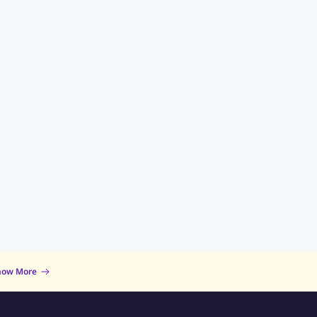
now More