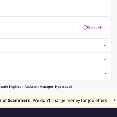
Report Job
gn Jobs
Networking Jobs
Oracle Jobs
SEO Jobs
 Jobs
ineering Jobs
Content Writing Jobs
Electrical Engineering Jobs
bs
Sales Jobs
in Philippines
Jobs in Hong Kong
Jobs in Vietnam
twork Engineer- Assistant Manager- Hyderabad
s in UAE
e of Scammers
We don’t charge money for job offers
K