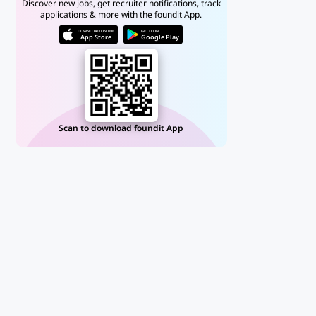
Discover new jobs, get recruiter notifications, track
applications & more with the foundit App.
DOWNLOAD ON THE
GET IT ON
App Store
Google Play
Scan to download foundit App