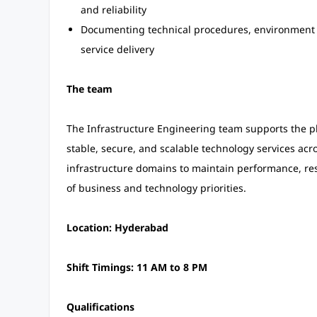
and reliability
Documenting technical procedures, environment d
service delivery
The team
The Infrastructure Engineering team supports the p
stable, secure, and scalable technology services ac
infrastructure domains to maintain performance, re
of business and technology priorities.
Location: Hyderabad
Shift Timings: 11 AM to 8 PM
Qualifications