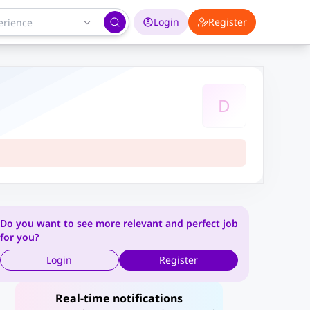
Login
Register
D
Do you want to see more relevant and perfect job
for you?
Login
Register
Real-time notifications