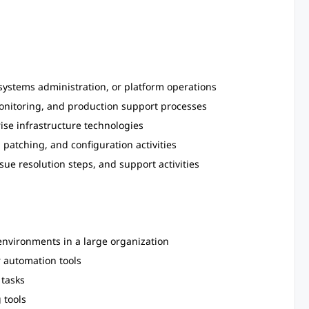
 systems administration, or platform operations
nitoring, and production support processes
rise infrastructure technologies
patching, and configuration activities
ue resolution steps, and support activities
environments in a large organization
r automation tools
 tasks
 tools