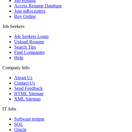
Job Posting
Access Resume Database
Join mRecruiters
Buy Online
Job Seekers
Job Seekers Login
Upload Resume
Search Tips
Find Companies
Help
Company Info
About Us
Contact Us
Send Feedback
HTML Sitemap
XML Sitemap
IT Jobs
Software testing
SQL
Oracle