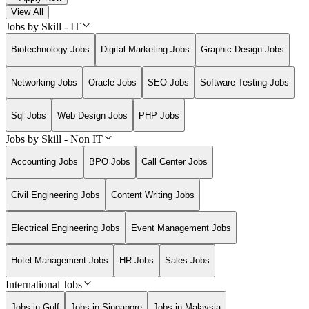
View All
Jobs by Skill - IT
Biotechnology Jobs
Digital Marketing Jobs
Graphic Design Jobs
Networking Jobs
Oracle Jobs
SEO Jobs
Software Testing Jobs
Sql Jobs
Web Design Jobs
PHP Jobs
Jobs by Skill - Non IT
Accounting Jobs
BPO Jobs
Call Center Jobs
Civil Engineering Jobs
Content Writing Jobs
Electrical Engineering Jobs
Event Management Jobs
Hotel Management Jobs
HR Jobs
Sales Jobs
International Jobs
Jobs in Gulf
Jobs in Singapore
Jobs in Malaysia