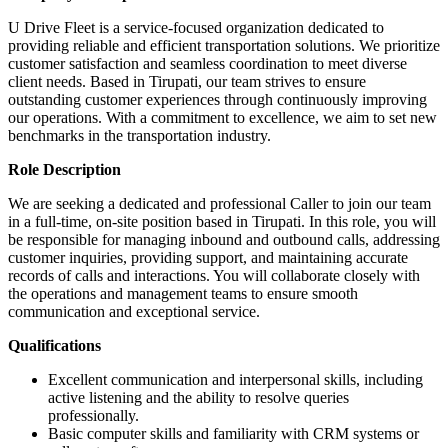
U Drive Fleet is a service-focused organization dedicated to
providing reliable and efficient transportation solutions. We prioritize
customer satisfaction and seamless coordination to meet diverse
client needs. Based in Tirupati, our team strives to ensure
outstanding customer experiences through continuously improving
our operations. With a commitment to excellence, we aim to set new
benchmarks in the transportation industry.
Role Description
We are seeking a dedicated and professional Caller to join our team
in a full-time, on-site position based in Tirupati. In this role, you will
be responsible for managing inbound and outbound calls, addressing
customer inquiries, providing support, and maintaining accurate
records of calls and interactions. You will collaborate closely with
the operations and management teams to ensure smooth
communication and exceptional service.
Qualifications
Excellent communication and interpersonal skills, including
active listening and the ability to resolve queries
professionally.
Basic computer skills and familiarity with CRM systems or