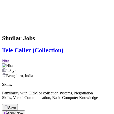
Similar Jobs
Tele Caller (Collection)
Nira
1-3 yrs
Bengaluru, India
Skills:
Familiarity with CRM or collection systems
,
Negotiation
Skills
,
Verbal Communication
,
Basic Computer Knowledge
Save
Apply Now