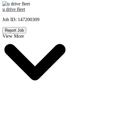
u drive fleet
Job ID:
147200309
Report Job
View More