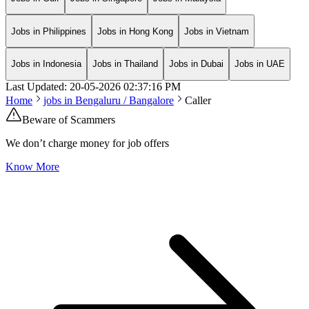
Jobs in Philippines
Jobs in Hong Kong
Jobs in Vietnam
Jobs in Indonesia
Jobs in Thailand
Jobs in Dubai
Jobs in UAE
Last Updated:
20-05-2026
02:37:16 PM
Home
jobs in
Bengaluru / Bangalore
Caller
Beware of Scammers
We don’t charge money for job offers
Know More