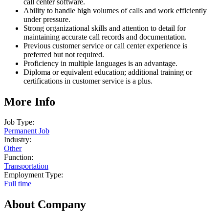
call center software.
Ability to handle high volumes of calls and work efficiently
under pressure.
Strong organizational skills and attention to detail for
maintaining accurate call records and documentation.
Previous customer service or call center experience is
preferred but not required.
Proficiency in multiple languages is an advantage.
Diploma or equivalent education; additional training or
certifications in customer service is a plus.
More Info
Job Type:
Permanent Job
Industry:
Other
Function:
Transportation
Employment Type:
Full time
About Company