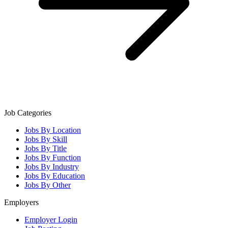
Job Categories
Jobs By Location
Jobs By Skill
Jobs By Title
Jobs By Function
Jobs By Industry
Jobs By Education
Jobs By Other
Employers
Employer Login