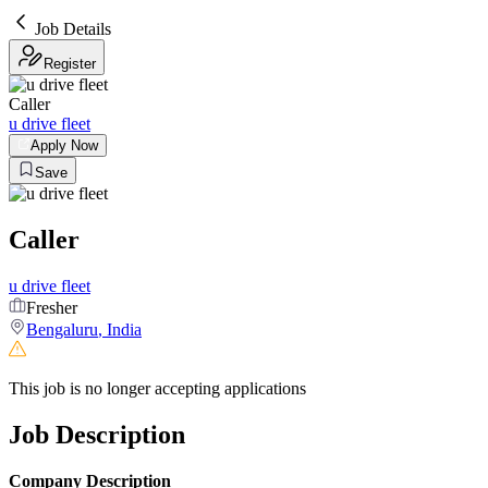
Job Details
Register
Caller
u drive fleet
Apply Now
Save
Caller
u drive fleet
Fresher
Bengaluru
,
India
This job is no longer accepting applications
Job Description
Company Description