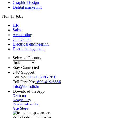
Graphic Design
Digital marketing
Non IT Jobs
HR
Sales
Accounting
Call Center
Electrical engineering
Event management
Selected Country
Stay Connected
24/7 Support
Toll No:
+91 80 6985 7811
Toll Free No:
1800-419-6666
info@foundit.in
Download the App
Get it on
Google Play
Download on the
App Store
Scan to download App